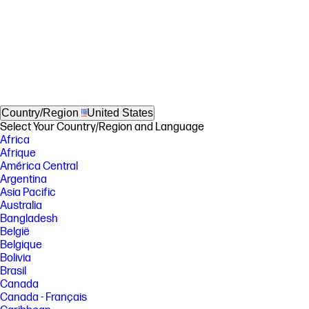
Country/Region
United States
Select Your Country/Region and Language
Africa
Afrique
América Central
Argentina
Asia Pacific
Australia
Bangladesh
België
Belgique
Bolivia
Brasil
Canada
Canada - Français