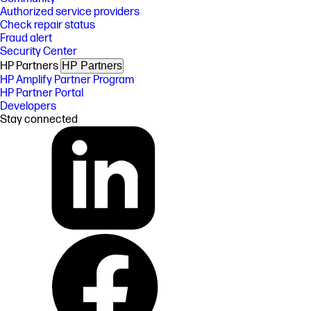
Authorized service providers
Check repair status
Fraud alert
Security Center
HP Partners
HP Partners
HP Amplify Partner Program
HP Partner Portal
Developers
Stay connected