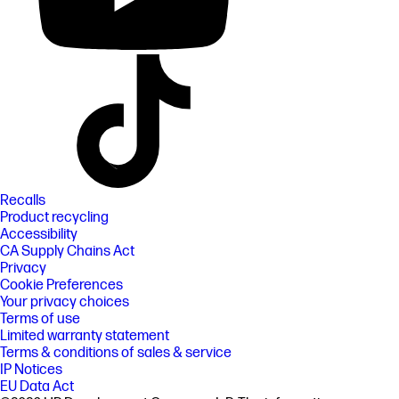
Recalls
Product recycling
Accessibility
CA Supply Chains Act
Privacy
Cookie Preferences
Your privacy choices
Terms of use
Limited warranty statement
Terms & conditions of sales & service
IP Notices
EU Data Act