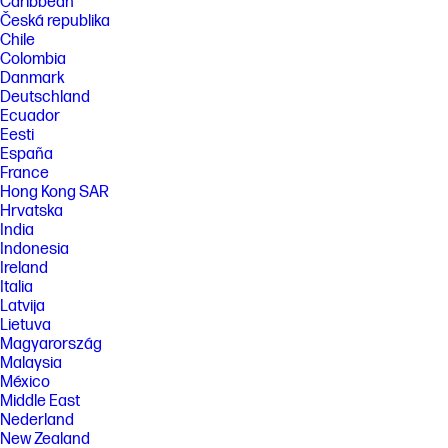
Caribbean
Česká republika
Chile
Colombia
Danmark
Deutschland
Ecuador
Eesti
España
France
Hong Kong SAR
Hrvatska
India
Indonesia
Ireland
Italia
Latvija
Lietuva
Magyarország
Malaysia
México
Middle East
Nederland
New Zealand