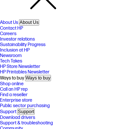
About Us
About Us
Contact HP
Careers
Investor relations
Sustainability Progress
Inclusion at HP
Newsroom
Tech Takes
HP Store Newsletter
HP Printables Newsletter
Ways to buy
Ways to buy
Shop online
Call an HP rep
Find a reseller
Enterprise store
Public sector purchasing
Support
Support
Download drivers
Support & troubleshooting
Community