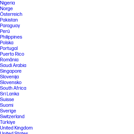
Nigeria
Norge
Österreich
Pakistan
Paraguay
Perú
Philippines
Polska
Portugal
Puerto Rico
România
Saudi Arabia
Singapore
Slovenija
Slovensko
South Africa
Sri Lanka
Suisse
Suomi
Sverige
Switzerland
Türkiye
United Kingdom
United States