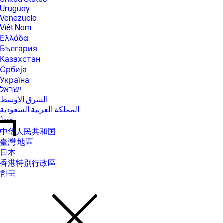
Uruguay
Venezuela
Việt Nam
Ελλάδα
България
Казахстан
Србија
Україна
ישראל
الشرق الأوسط
المملكة العربية السعودية
ไทย
中华人民共和国
臺灣 地區
日本
香港特別行政區
한국