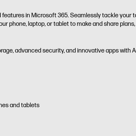
 features in Microsoft 365. Seamlessly tackle your t
ur phone, laptop, or tablet to make and share plans,
orage, advanced security, and innovative apps with A
nes and tablets