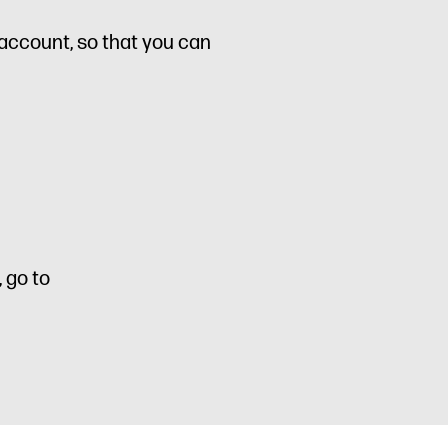
s account, so that you can
 go to