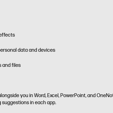
effects
personal data and devices
 and files
longside you in Word, Excel, PowerPoint, and OneNote
ng suggestions in each app.