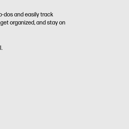
o-dos and easily track
 get organized, and stay on
I.