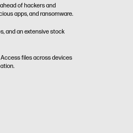
p ahead of hackers and
licious apps, and ransomware.
es, and an extensive stock
. Access files across devices
ation.