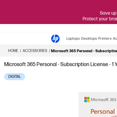
Save up 
Protect your br
Laptops
Desktops
Printers
Ac
HOME
/
ACCESSORIES
/
Microsoft 365 Personal - Subscription
Microsoft 365 Personal - Subscription License - 1 
DIGITAL