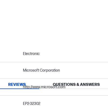
Electronic
Microsoft Corporation
REVIEWS
QUESTIONS & ANSWERS
http://www.microsoft.com
EP2-32302