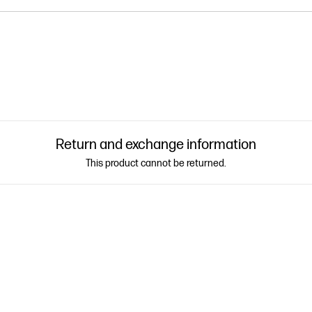
Return and exchange information
This product cannot be returned.