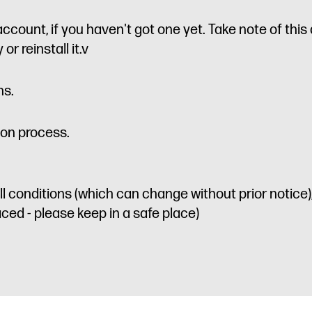
account, if you haven't got one yet. Take note of thi
or reinstall it.v
ns.
ion process.
l conditions (which can change without prior notice),
ed - please keep in a safe place)