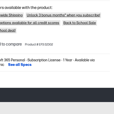
rs available with the product:
wide Shipping
Unlock 3 bonus months* when you subscribe!
ptions available for all credit scores
Back to School Sale
hool deal!
 to compare
Product # EP2-32302
ft 365 Personal - Subscription License - 1 Year - Available via
nic
See all Specs