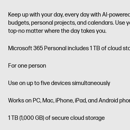
Keep up with your day, every day with AI-powered
budgets, personal projects, and calendars. Use yo
top-no matter where the day takes you.
Microsoft 365 Personal includes 1 TB of cloud st
For one person
Use on up to five devices simultaneously
Works on PC, Mac, iPhone, iPad, and Android pho
1 TB (1,000 GB) of secure cloud storage