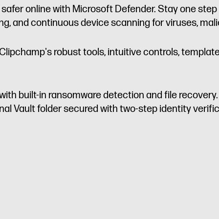
 safer online with Microsoft Defender. Stay one ste
ing, and continuous device scanning for viruses, ma
Clipchamp's robust tools, intuitive controls, templat
with built-in ransomware detection and file recovery
l Vault folder secured with two-step identity verific