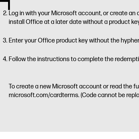
Log in with your Microsoft account, or create an 
install Office at a later date without a product key 
Enter your Office product key without the hyphe
Follow the instructions to complete the redempt
To create a new Microsoft account or read the ful
microsoft.com/cardterms. (Code cannot be replac