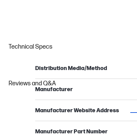
Technical Specs
Distribution Media/Method
Reviews and Q&A
Manufacturer
Manufacturer Website Address
Manufacturer Part Number