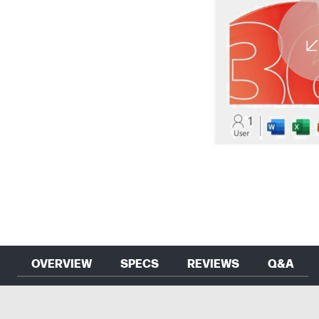
OVERVIEW
SPECS
REVIEWS
Q&A