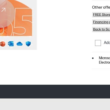
Other offe
FREE Store
Financing o
Back to Sc
Add
Microso
Electro