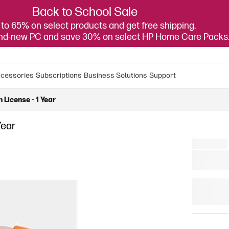
Back to School Sale
to 65% on select products and get free shipping.
and-new PC and save 30% on select HP Home Care Packs
cessories
Subscriptions
Business Solutions
Support
 License - 1 Year
Year