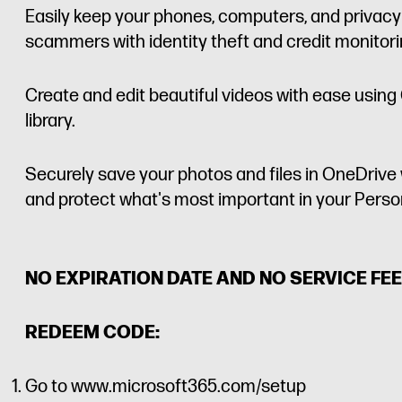
Easily keep your phones, computers, and privacy
scammers with identity theft and credit monitor
Create and edit beautiful videos with ease using 
library.
Securely save your photos and files in OneDrive 
and protect what's most important in your Persona
NO EXPIRATION DATE AND NO SERVICE FEE
REDEEM CODE:
Go to www.microsoft365.com/setup