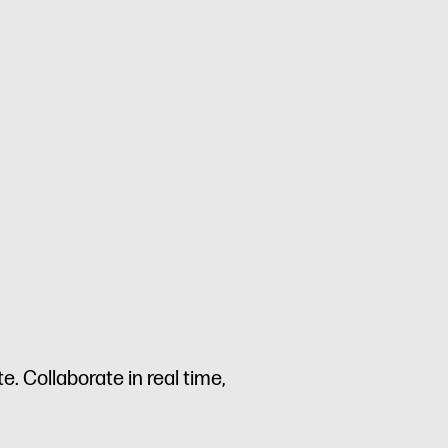
. Collaborate in real time,