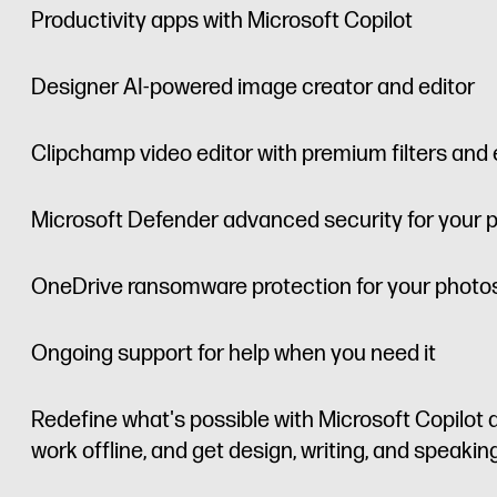
Productivity apps with Microsoft Copilot
Designer AI-powered image creator and editor
Clipchamp video editor with premium filters and 
Microsoft Defender advanced security for your 
OneDrive ransomware protection for your photos
Ongoing support for help when you need it
Redefine what's possible with Microsoft Copilot a
work offline, and get design, writing, and speaki