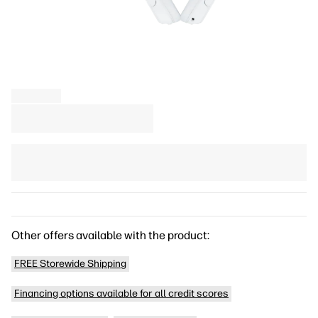
Other offers available with the product:
FREE Storewide Shipping
Financing options available for all credit scores