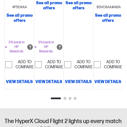
See all promo
See all promo
S
Headphone:X
Drivers,
Bluetooth,
Xbox[1]
4P5D4AA
B5VC6AA#ABA
offers
offers
Spatial
Tuned for
or Instant
Licensed Headse
See all promo
See all promo
Audio
HyperX
Impeccable
Pair[2]
HyperX
to 100 Hours
offers
offers
Dual
Audio
Crystal-
Signature
of Battery
Chamber
Clear 10mm
Comfort and
Life[3]
Connect
Drivers
Compatible
microphone,
Durability
Angled
Wirelessly
with PC
noise-
53 mm
via 2.4 GHz
3% back in
3% back in
HP
HP
cancelling,
Drivers
or
Rewards
Rewards
with LED
Bluetooth[4]
mic-mute
ADD TO
ADD TO
ADD TO
ADD TO
COMPARE
indicator
COMPARE
Multiplatform
COMPARE
COMPARE
Compatible
with 3.5mm,
VIEW DETAILS
VIEW DETAILS
VIEW DETAILS
VIEW DETAILS
V
USB-C, and
USB-A
The HyperX Cloud Flight 2 lights up every match