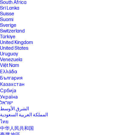
South Africa
Sri Lanka
Suisse
Suomi
Sverige
Switzerland
Türkiye
United Kingdom
United States
Uruguay
Venezuela
Việt Nam
Ελλάδα
България
Казахстан
Србија
Україна
ישראל
الشرق الأوسط
المملكة العربية السعودية
ไทย
中华人民共和国
臺灣 地區