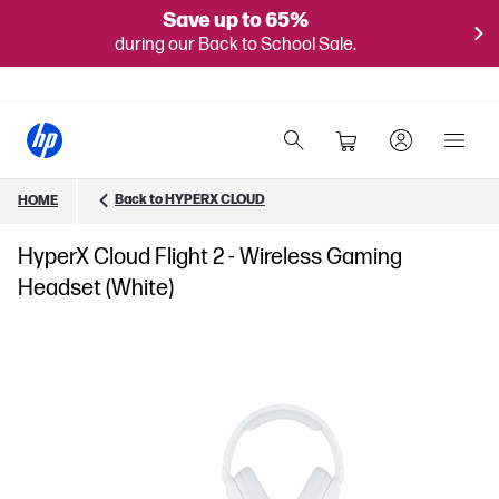
Save up to 65%
during our Back to School Sale.
Back to HYPERX CLOUD
HOME
HyperX Cloud Flight 2 - Wireless Gaming
Headset (White)