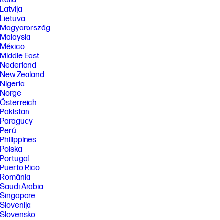
Italia
Latvija
Lietuva
Magyarország
Malaysia
México
Middle East
Nederland
New Zealand
Nigeria
Norge
Österreich
Pakistan
Paraguay
Perú
Philippines
Polska
Portugal
Puerto Rico
România
Saudi Arabia
Singapore
Slovenija
Slovensko