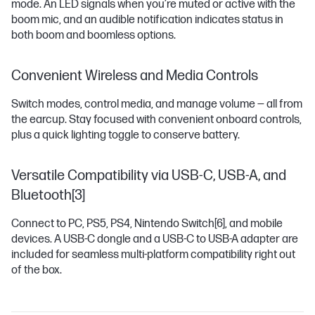
mode. An LED signals when you’re muted or active with the
boom mic, and an audible notification indicates status in
both boom and boomless options.
Convenient Wireless and Media Controls
Switch modes, control media, and manage volume — all from
the earcup. Stay focused with convenient onboard controls,
plus a quick lighting toggle to conserve battery.
Versatile Compatibility via USB-C, USB-A, and
Bluetooth[3]
Connect to PC, PS5, PS4, Nintendo Switch
[6]
, and mobile
devices. A USB-C dongle and a USB-C to USB-A adapter are
included for seamless multi-platform compatibility right out
of the box.