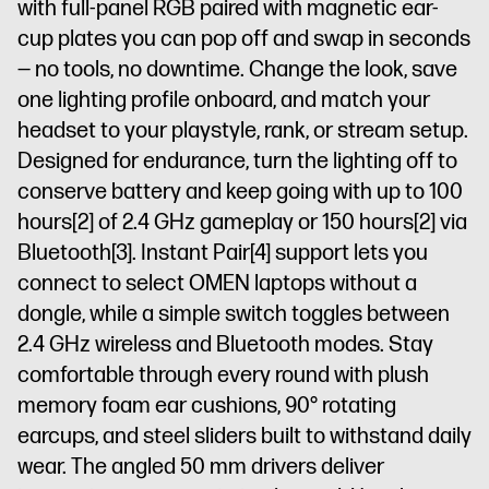
with full-panel RGB paired with magnetic ear-
cup plates you can pop off and swap in seconds
— no tools, no downtime. Change the look, save
one lighting profile onboard, and match your
headset to your playstyle, rank, or stream setup.
Designed for endurance, turn the lighting off to
conserve battery and keep going with up to 100
hours
[2]
of 2.4 GHz gameplay or 150 hours
[2]
via
Bluetooth
[3]
. Instant Pair
[4]
support lets you
connect to select OMEN laptops without a
dongle, while a simple switch toggles between
2.4 GHz wireless and Bluetooth modes. Stay
comfortable through every round with plush
memory foam ear cushions, 90° rotating
earcups, and steel sliders built to withstand daily
wear. The angled 50 mm drivers deliver