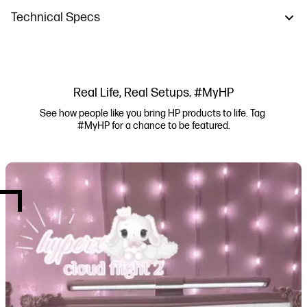
Technical Specs
Real Life, Real Setups. #MyHP
See how people like you bring HP products to life. Tag 
#MyHP for a chance to be featured.
Media Carousel
Carousel with product photos. Use the previous and next buttons to navi