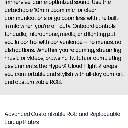
immersive, game-optimized sound. Use the
detachable 10mm boom mic for clear
communications or go boomless with the built-
in mic when you’re off duty. Onboard controls
for audio, microphone, media, and lighting put
you in control with convenience — no menus, no
distractions. Whether you're gaming, streaming
music or videos, browsing Twitch, or completing
assignments, the HyperX Cloud Flight 2 keeps
you comfortable and stylish with all-day comfort
and customizable RGB.
Advanced Customizable RGB and Replaceable
Earcup Plates