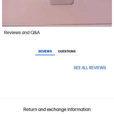
Slidepanel 1 of 15, Showing items 1 to 1 of 15.
Reviews and Q&A
REVIEWS
QUESTIONS
SEE ALL REVIEWS
Return and exchange information