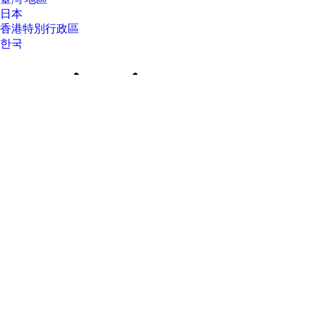
日本
香港特別行政區
한국
About Us
About Us
Contact HP
Careers
Investor relations
Sustainability Progress
Inclusion at HP
Newsroom
Tech Takes
HP Store Newsletter
HP Printables Newsletter
Ways to buy
Ways to buy