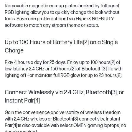
Removable magnetic earcup plates backed by full panel
RGB lighting allow you to quickly change the look without
tools. Save one profile onboard via HyperX NGENUITY
software to match any stream theme or setup.
Up to 100 Hours of Battery Life[2] on a Single
Charge
Play 4 hours a day for 25 days. Enjoy up to 100 hours
[2]
of
low-latency 2.4 GHz or 150 hours
[2]
of Bluetooth
[3]
life with
lighting off - or maintain full RGB glow for up to 23 hours
[2]
.
Connect Wirelessly via 2.4 GHz, Bluetooth[3], or
Instant Pair[4]
Gain the convenience and versatility of wireless freedom
with 2.4 GHz wireless or Bluetooth
[3]
connectivity. Instant
Pair
[4]
is also available with select OMEN gaming laptops, no