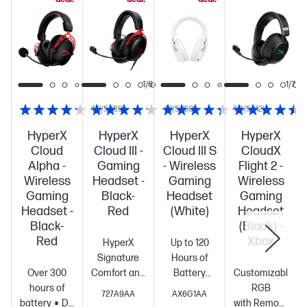
1/6
1/6
1/7
4.2/5
(89)
4.1/5
(60)
4.3/5
(12)
HyperX
HyperX
HyperX
HyperX
Cloud
Cloud III -
Cloud III S
CloudX
Alpha -
Gaming
- Wireless
Flight 2 -
Wireless
Headset -
Gaming
Wireless
Gaming
Black-
Headset
Gaming
Headset -
Red
(White)
Headset
Black-
(Black) -
Red
Xbox
HyperX
Up to 120
Signature
Hours of
Over 300
Comfort and
Battery
Customizable
hours of
Durability
Angled
Life[1]
2.4GHz
RGB
727A9AA
AX6G1AA
battery
DTS
53mm
Wireless,
with Removable 