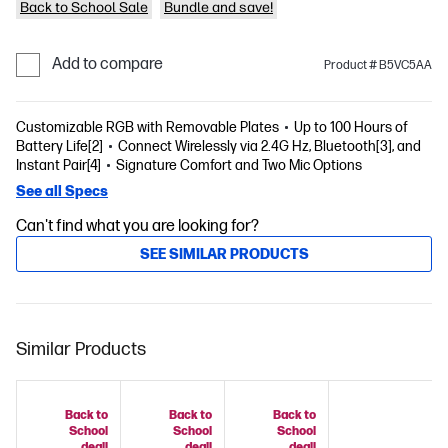
Back to School Sale
Bundle and save!
Add to compare
Product # B5VC5AA
Customizable RGB with Removable Plates
Up to 100 Hours of
Battery Life[2]
Connect Wirelessly via 2.4G Hz, Bluetooth[3], and
Instant Pair[4]
Signature Comfort and Two Mic Options
See all Specs
Can't find what you are looking for?
SEE SIMILAR PRODUCTS
Similar Products
Back to
Back to
Back to
School
School
School
deal!
deal!
deal!