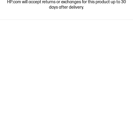
HP.com will accept returns or exchanges for this product up to 30
days after delivery.