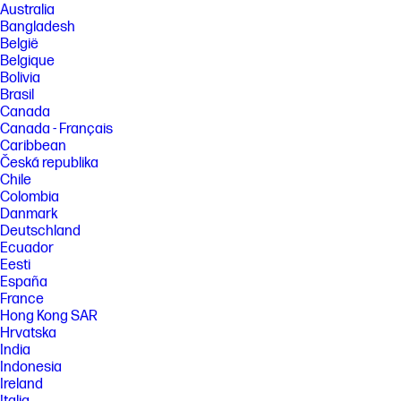
Australia
up to 23 hours with out-of-the-box lighting on. Battery life varies based
Bangladesh
on usage, and the maximum battery capacity will naturally decrease
with time and usage.
België
Belgique
[3] Bluetooth is a trademark owned by its proprietor and used by HP Inc.
Bolivia
under license.
Brasil
[4] Instant Pair available only on select OMEN laptop models.
Canada
Connecting multiple devices via Instant Pair will affect individual device
Canada - Français
performance. See the product support page for details.
HyperX.gg/instant-pair
Caribbean
Česká republika
[5] Accessories sold separately. Available in select countries/regions.
Chile
[6] Compatible with Nintendo Switch in dock mode.
Colombia
Danmark
FEATURES
Deutschland
Ecuador
SPECS
Eesti
España
France
Hong Kong SAR
Hrvatska
India
Indonesia
Ireland