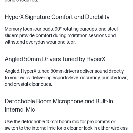
dongle required.
HyperX Signature Comfort and Durability
Memory foam ear pads, 90° rotating earcups, and steel
sliders provide comfort during marathon sessions and
withstand everyday wear and tear.
Angled 50mm Drivers Tuned by HyperX
Angled, HyperX-tuned 50mm drivers deliver sound directly
to your ears, delivering esports-level accuracy, punchy lows,
and crystal-clear cues.
Detachable Boom Microphone and Built-in
Internal Mic
Use the detachable 10mm boom mic for pro comms or
switch to the internal mic for a cleaner look in either wireless