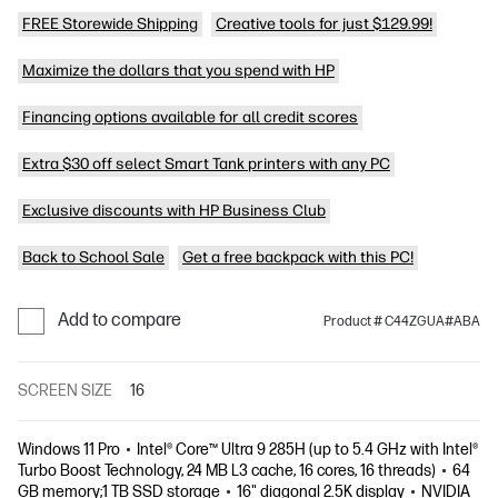
FREE Storewide Shipping
Creative tools for just $129.99!
Maximize the dollars that you spend with HP
Financing options available for all credit scores
Extra $30 off select Smart Tank printers with any PC
Exclusive discounts with HP Business Club
Back to School Sale
Get a free backpack with this PC!
Add to compare
Product # C44ZGUA#ABA
SCREEN SIZE
16
Windows 11 Pro
Intel® Core™ Ultra 9 285H (up to 5.4 GHz with Intel®
Turbo Boost Technology, 24 MB L3 cache, 16 cores, 16 threads)
64
GB memory;1 TB SSD storage
16" diagonal 2.5K display
NVIDIA