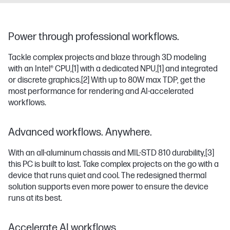
Power through professional workflows.
Tackle complex projects and blaze through 3D modeling
with an Intel® CPU,
[1]
with a dedicated NPU,
[1]
and integrated
or discrete graphics.
[2]
With up to 80W max TDP, get the
most performance for rendering and AI-accelerated
workflows.
Advanced workflows. Anywhere.
With an all-aluminum chassis and MIL-STD 810 durability,
[3]
this PC is built to last. Take complex projects on the go with a
device that runs quiet and cool. The redesigned thermal
solution supports even more power to ensure the device
runs at its best.
Accelerate AI workflows