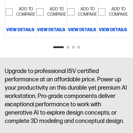
cache, 16
cache, 16
cache, 16
cache, 16
cores, 16
cores, 16
cores, 16
cores, 16
ADD TO
ADD TO
ADD TO
ADD TO
threads)
COMPARE
32
threads)
COMPARE
64
threads)
COMPARE
32
threads)
COMPARE
32
GB
GB
GB
GB
memory;512
memory;1 TB
memory;1 TB
memory;1 TB
VIEW DETAILS
VIEW DETAILS
VIEW DETAILS
VIEW DETAILS
V
GB SSD
SSD
SSD
SSD
storage
16"
storage
16"
storage
16"
storage
16"
diagonal
diagonal
diagonal
diagonal
WUXGA
2.5K
WUXGA
WUXGA
display
NVIDIA
display
NVIDIA
touch
touch
RTX PRO™
RTX PRO™
display
NVIDIA
display
NVIDIA
Upgrade to professional ISV certified
500
1000
RTX PRO™
RTX PRO™
performance at an affordable price. Power up
Blackwell
Blackwell
2000
1000
Generation
Generation
Blackwell
Blackwell
your productivity on this durable yet premium AI
Laptop GPU
Laptop GPU
Generation
Generation
workstation. Pro-grade components deliver
(6 GB
(8 GB
Laptop GPU
Laptop GPU
exceptional performance to work with
GDDR7
GDDR7
(8 GB
(8 GB
generative AI to explore design concepts, or
dedicated)
dedicated)
GDDR7
GDDR7
dedicated)
dedicated)
complete 3D modeling and conceptual design.