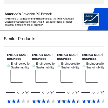
Similar Products
ENERGY STAR |
ENERGY STAR |
ENERGY STAR |
ENERGY STAR |
BUSINESS
BUSINESS
BUSINESS
BUSINESS
Engineered for
Engineered for
Engineered for
Engineered for
Sustainability
Sustainability
Sustainability
Sustainability
1/7
1/7
1/7
1/7
1/7
2.7/5
(3)
3.5/5
(4)
4.5/5
(4)