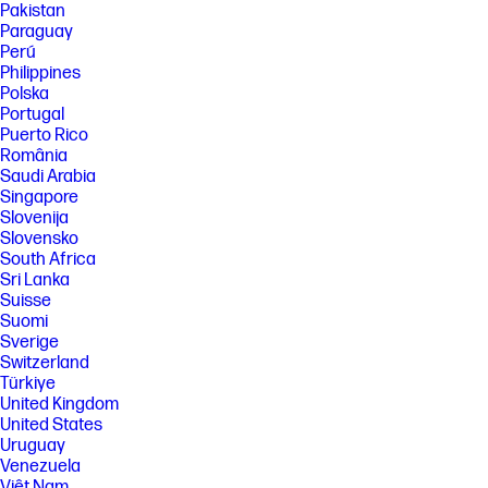
Pakistan
processor, and separately purchased Wi-Fi 7 router to support
backwards compatibility with prior 802.11 specs. Available in countries
Paraguay
where Wi-Fi 7 is supported. The specification for 802.11BE is a draft
Perú
specification and is not final. If the final specification differs from the
Philippines
draft specification, it may affect the ability of the device to communicate
Polska
with other 802.11BE devices. Wi-Fi® supporting gigabit data rate is
Portugal
achievable with Wi-Fi 7 (802.11BE) when transferring files between two
devices connected to the same router. Requires a wireless router, sold
Puerto Rico
separately, that supports 160MHz channels.
România
Saudi Arabia
[9] Requires Windows OS.
Singapore
SPECS
Slovenija
[1] Not all features are available in all editions or versions of Windows.
Slovensko
Systems may require upgraded and/or separately purchased
South Africa
hardware, drivers, software or BIOS update to take full advantage of
Sri Lanka
Windows functionality. Windows is automatically updated and enabled.
Suisse
High speed internet and Microsoft account required. ISP fees may
Suomi
apply and additional requirements may apply over time for updates.
Sverige
See http://www.windows.com.
Switzerland
[2] Multicore is designed to improve performance of certain software
Türkiye
products. Not all customers or software applications will necessarily
United Kingdom
benefit from use of this technology. Performance and clock frequency
will vary depending on application workload and your hardware and
United States
software configurations. Intel’s numbering, branding and/or naming is
Uruguay
not a measurement of higher performance.
Venezuela
[3] Processor speed denotes maximum performance mode; processors
Việt Nam