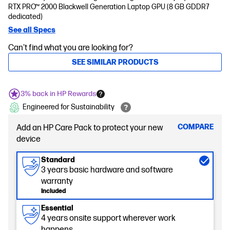
RTX PRO™ 2000 Blackwell Generation Laptop GPU (8 GB GDDR7
dedicated)
See all Specs
Can't find what you are looking for?
SEE SIMILAR PRODUCTS
3% back in HP Rewards
Engineered for Sustainability
COMPARE
Add an HP Care Pack to protect your new
device
Standard
3 years basic hardware and software
warranty
Included
Essential
4 years onsite support wherever work
happens