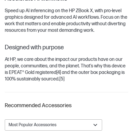
Speed up AI inferencing on the HP ZBook X, with pro-level
graphics designed for advanced AI workflows. Focus on the
work that matters and enable productivity without diverting
resources from your most demanding work.
Designed with purpose
At HP, we care about the impact our products have on our
people, communities, and the planet. That’s why this device
is EPEAT® Gold registered
[4]
and the outer box packaging is
100% sustainably sourced.
[5]
Recommended Accessories
Most Popular Accessories