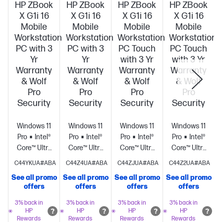
HP ZBook
HP ZBook
HP ZBook
HP ZBook
X G1i 16
X G1i 16
X G1i 16
X G1i 16
Mobile
Mobile
Mobile
Mobile
Workstation
Workstation
Workstation
Workstation
PC with 3
PC with 3
PC Touch
PC Touch
Yr
Yr
with 3 Yr
with 3 Yr
Warranty
Warranty
Warranty
Warranty
& Wolf
& Wolf
& Wolf
& Wolf
Pro
Pro
Pro
Pro
Security
Security
Security
Security
Windows 11
Windows 11
Windows 11
Windows 11
Pro
Intel®
Pro
Intel®
Pro
Intel®
Pro
Intel®
Core™ Ultra
Core™ Ultra
Core™ Ultra
Core™ Ultra
7 255H (up
7 265H (up
9 285H (up
7 265H (up
C44YKUA#ABA
C44Z4UA#ABA
C44ZJUA#ABA
C44Z2UA#ABA
to 5.1 GHz
to 5.3 GHz
to 5.4 GHz
to 5.3 GHz
See all promo
See all promo
See all promo
See all promo
S
with Intel®
with Intel®
with Intel®
with Intel®
offers
offers
offers
offers
Turbo Boost
Turbo Boost
Turbo Boost
Turbo Boost
Technology,
Technology,
Technology,
Technology,
3% back in
3% back in
3% back in
3% back in
HP
HP
HP
HP
24 MB L3
24 MB L3
24 MB L3
24 MB L3
Rewards
Rewards
Rewards
Rewards