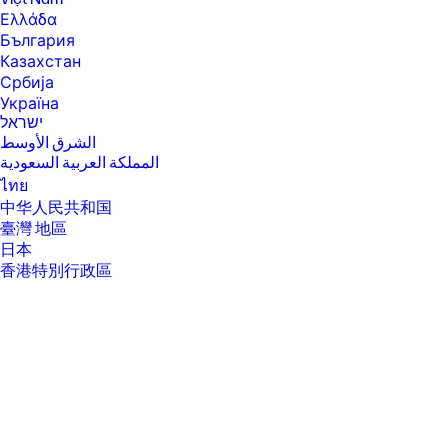
will run at lower speeds in battery optimization mode.
Ελλάδα
[4] Intel® Turbo Boost performance varies depending on hardware,
България
software and overall system configuration. See
Казахстан
www.intel.com/technology/turboboost for more information.
Србија
[6] Multi-core is designed to improve performance of certain software
Україна
products. Not all customers or software applications will necessarily
ישראל
benefit from use of this technology. Performance and clock frequency
الشرق الأوسط
will vary depending on application workload and your hardware and
software configurations. Intel’s numbering, branding and/or naming is
المملكة العربية السعودية
not a measurement of higher performance.
ไทย
[7] Intel® Turbo Boost performance varies depending on hardware,
中华人民共和国
software and overall system configuration. See
臺灣 地區
http://www.intel.com/technology/turboboost/ for more information.
日本
[8] Maximized dual-channel performance requires SODIMMs of the
香港特別行政區
same size and speed in both memory channels.
한국
[9] Intel® allows architectures designed with four DIMM slots to run at
3200 MT/s.
[10] Maximum memory capacities assume Windows 64-bit operating
systems. With Windows 32-bit operating systems, memory above 3 GB
may not all be available due to system resource requirements.
[11] For storage drives GB = 1 billion bytes. TB = 1 trillion bytes. Actual
formatted capacity is less. Up to 35 GB (for Windows 10) is reserved for
system recovery software.