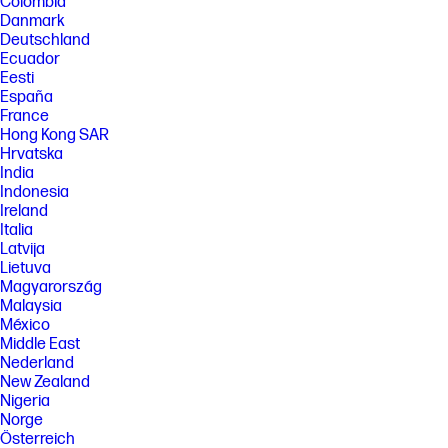
Colombia
[5] HP paper and fiber based packaging for PCs, displays, home and
office print, and supplies is reported by suppliers as recycled or
Danmark
certified, with a minimum of 97% by volume verified by HP. Packaging is
Deutschland
the box that comes with the product and all paper-based materials
Ecuador
inside the box. Packaging for personal systems accessories and spare
Eesti
parts is not included.
España
FEATURES
France
Hong Kong SAR
[6] Not all features are available in all editions or versions of Windows.
Systems may require upgraded and/or separately purchased
Hrvatska
hardware, drivers, software or BIOS update to take full advantage of
India
Windows functionality. Windows 11 is automatically updated, which is
Indonesia
always enabled. ISP fees may apply and additional requirements may
Ireland
apply over time for updates. See http://www.windows.com. Microsoft
Italia
Copilot requires Windows 11. Some features require an NPU. Timing and
availability will be dependent on Microsoft and varies by market and
Latvija
device. Requires Microsoft account to log in. Where Copilot is not
Lietuva
available, the Copilot key will lead to the Bing search engine. See
Magyarország
http://aka.ms/WindowsAIFeatures.
Malaysia
[7] Recharges the battery up to 50% within 30 minutes when the system
México
is off or in standby mode. Power adapter with a minimum capacity of 65
Middle East
watts is required. After charging has reached 50% capacity, charging
Nederland
will return to normal. Charging time may vary +/-10% due to System
New Zealand
tolerance.
Nigeria
[8] Wireless access point and Internet service required and sold
Norge
separately. Availability of public wireless access points limited. Wi-Fi 7
Österreich
(802.11BE) functionality requires compatible Windows 11 OS, compatible