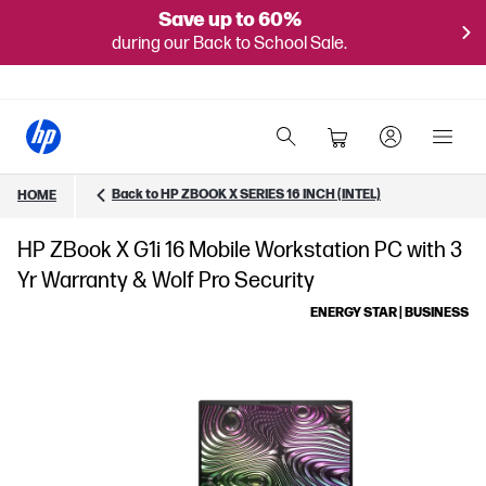
Save up to 60%
during our Back to School Sale.
Back to HP ZBOOK X SERIES 16 INCH (INTEL)
HOME
HP ZBook X G1i 16 Mobile Workstation PC with 3
Yr Warranty & Wolf Pro Security
ENERGY STAR | BUSINESS