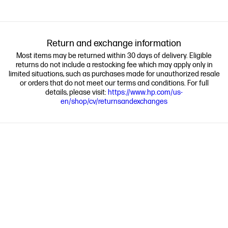
Return and exchange information
Most items may be returned within 30 days of delivery. Eligible
returns do not include a restocking fee which may apply only in
limited situations, such as purchases made for unauthorized resale
or orders that do not meet our terms and conditions. For full
details, please visit:
https://www.hp.com/us-
en/shop/cv/returnsandexchanges