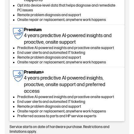
Opt into device-level data that helps diagnose and remediate
PC issues
Remote problem diagnosis and support
Onsite repair or replacement, anywhere work happens
Premium
4 years predictive AI-powered insights and
proactive, onsite support
Predictive AI-powered insights and proactive onsite support
End user alerts and automated IT ticketing
Remote problem diagnosis and support
Onsite repair or replacement, anywhere work happens
Premium+
4 years predictive AI-powered insights,
proactive, onsite support and preferred
access
Predictive AI-powered insights and proactive onsite support
End user alerts and automated IT ticketing
Remote problem diagnosis and support
Onsite repair or replacement, anywhere work happens
Preferred access to parts and HP service experts
Service starts on date of hardware purchase. Restrictions and
limitations apply.