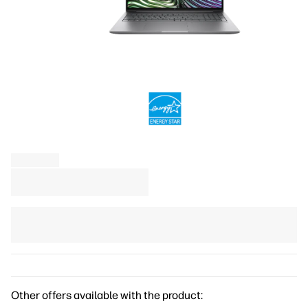
Other offers available with the product: