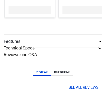
Features
Technical Specs
Reviews and Q&A
REVIEWS
QUESTIONS
SEE ALL REVIEWS