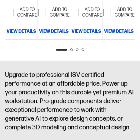
cache, 16
cache, 16
cache, 16
cache, 16
cores, 16
cores, 16
cores, 16
cores, 16
ADD TO
ADD TO
ADD TO
ADD TO
threads)
COMPARE
64
threads)
COMPARE
64
threads)
COMPARE
32
threads)
COMPARE
64
GB
GB
GB
GB
memory;2
memory;1 TB
memory;1 TB
memory;1 TB
VIEW DETAILS
VIEW DETAILS
VIEW DETAILS
VIEW DETAILS
V
TB SSD
SSD
SSD
SSD
storage
16"
storage
16"
storage
16"
storage
16"
diagonal
diagonal
diagonal
diagonal
WUXGA
2.5K
WUXGA
WUXGA
display
NVIDIA
display
NVIDIA
touch
display
NVIDIA
RTX PRO™
RTX PRO™
display
NVIDIA
RTX PRO™
Upgrade to professional ISV certified
2000
1000
RTX PRO™
500
performance at an affordable price. Power up
Blackwell
Blackwell
2000
Blackwell
Generation
Generation
Blackwell
Generation
your productivity on this durable yet premium AI
Laptop GPU
Laptop GPU
Generation
Laptop GPU
workstation. Pro-grade components deliver
(8 GB
(8 GB
Laptop GPU
(6 GB
exceptional performance to work with
GDDR7
GDDR7
(8 GB
GDDR7
generative AI to explore design concepts, or
dedicated)
dedicated)
GDDR7
dedicated)
dedicated)
complete 3D modeling and conceptual design.