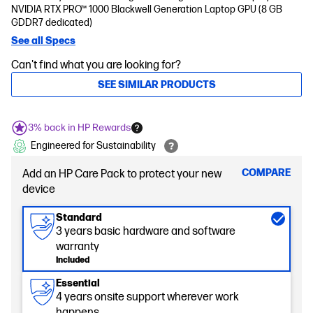
NVIDIA RTX PRO™ 1000 Blackwell Generation Laptop GPU (8 GB
GDDR7 dedicated)
See all Specs
Can't find what you are looking for?
SEE SIMILAR PRODUCTS
3% back in HP Rewards
Engineered for Sustainability
COMPARE
Add an HP Care Pack to protect your new
device
Standard
3 years basic hardware and software
warranty
Included
Essential
4 years onsite support wherever work
happens