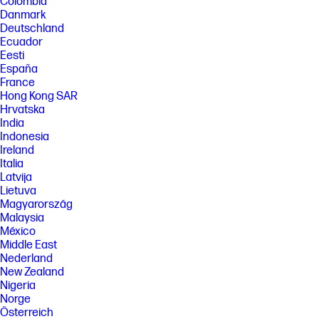
Colombia
[5] HP paper and fiber based packaging for PCs, displays, home and
office print, and supplies is reported by suppliers as recycled or
Danmark
certified, with a minimum of 97% by volume verified by HP. Packaging is
Deutschland
the box that comes with the product and all paper-based materials
Ecuador
inside the box. Packaging for personal systems accessories and spare
Eesti
parts is not included.
España
FEATURES
France
Hong Kong SAR
[6] Not all features are available in all editions or versions of Windows.
Systems may require upgraded and/or separately purchased
Hrvatska
hardware, drivers, software or BIOS update to take full advantage of
India
Windows functionality. Windows 11 is automatically updated, which is
Indonesia
always enabled. ISP fees may apply and additional requirements may
Ireland
apply over time for updates. See http://www.windows.com. Microsoft
Italia
Copilot requires Windows 11. Some features require an NPU. Timing and
availability will be dependent on Microsoft and varies by market and
Latvija
device. Requires Microsoft account to log in. Where Copilot is not
Lietuva
available, the Copilot key will lead to the Bing search engine. See
Magyarország
http://aka.ms/WindowsAIFeatures.
Malaysia
[7] Recharges the battery up to 50% within 30 minutes when the system
México
is off or in standby mode. Power adapter with a minimum capacity of 65
Middle East
watts is required. After charging has reached 50% capacity, charging
Nederland
will return to normal. Charging time may vary +/-10% due to System
New Zealand
tolerance.
Nigeria
[8] Wireless access point and Internet service required and sold
Norge
separately. Availability of public wireless access points limited. Wi-Fi 7
Österreich
(802.11BE) functionality requires compatible Windows 11 OS, compatible