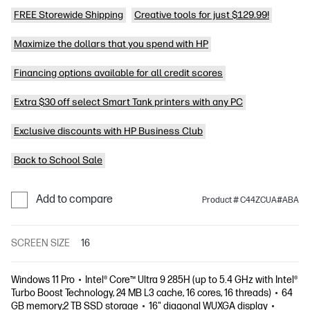
FREE Storewide Shipping
Creative tools for just $129.99!
Maximize the dollars that you spend with HP
Financing options available for all credit scores
Extra $30 off select Smart Tank printers with any PC
Exclusive discounts with HP Business Club
Back to School Sale
Add to compare
Product # C44ZCUA#ABA
SCREEN SIZE
16
Windows 11 Pro
Intel® Core™ Ultra 9 285H (up to 5.4 GHz with Intel®
Turbo Boost Technology, 24 MB L3 cache, 16 cores, 16 threads)
64
GB memory;2 TB SSD storage
16" diagonal WUXGA display