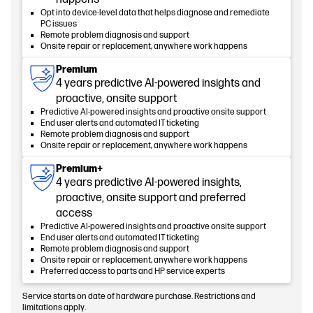
Opt into device-level data that helps diagnose and remediate
PC issues
Remote problem diagnosis and support
Onsite repair or replacement, anywhere work happens
Premium
4 years predictive AI-powered insights and
proactive, onsite support
Predictive AI-powered insights and proactive onsite support
End user alerts and automated IT ticketing
Remote problem diagnosis and support
Onsite repair or replacement, anywhere work happens
Premium+
4 years predictive AI-powered insights,
proactive, onsite support and preferred
access
Predictive AI-powered insights and proactive onsite support
End user alerts and automated IT ticketing
Remote problem diagnosis and support
Onsite repair or replacement, anywhere work happens
Preferred access to parts and HP service experts
Service starts on date of hardware purchase. Restrictions and
limitations apply.