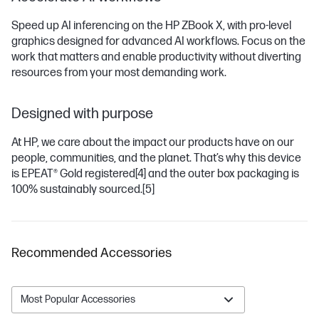
Speed up AI inferencing on the HP ZBook X, with pro-level
graphics designed for advanced AI workflows. Focus on the
work that matters and enable productivity without diverting
resources from your most demanding work.
Designed with purpose
At HP, we care about the impact our products have on our
people, communities, and the planet. That’s why this device
is EPEAT® Gold registered
[4]
and the outer box packaging is
100% sustainably sourced.
[5]
Recommended Accessories
Most Popular Accessories