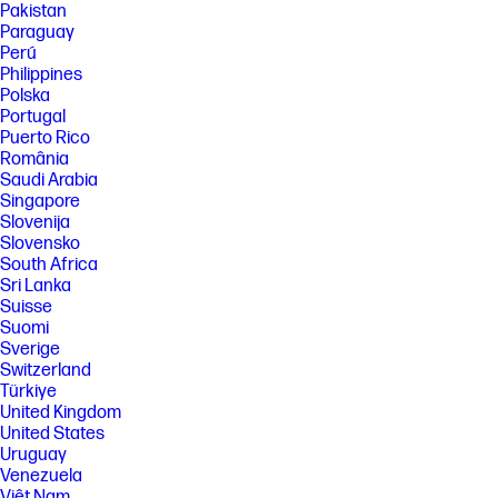
Pakistan
processor, and separately purchased Wi-Fi 7 router to support
backwards compatibility with prior 802.11 specs. Available in countries
Paraguay
where Wi-Fi 7 is supported. The specification for 802.11BE is a draft
Perú
specification and is not final. If the final specification differs from the
Philippines
draft specification, it may affect the ability of the device to communicate
Polska
with other 802.11BE devices. Wi-Fi® supporting gigabit data rate is
Portugal
achievable with Wi-Fi 7 (802.11BE) when transferring files between two
devices connected to the same router. Requires a wireless router, sold
Puerto Rico
separately, that supports 160MHz channels.
România
Saudi Arabia
[9] Requires Windows OS.
Singapore
SPECS
Slovenija
[1] Not all features are available in all editions or versions of Windows.
Slovensko
Systems may require upgraded and/or separately purchased
South Africa
hardware, drivers, software or BIOS update to take full advantage of
Sri Lanka
Windows functionality. Windows is automatically updated and enabled.
Suisse
High speed internet and Microsoft account required. ISP fees may
Suomi
apply and additional requirements may apply over time for updates.
Sverige
See http://www.windows.com.
Switzerland
[2] Multicore is designed to improve performance of certain software
Türkiye
products. Not all customers or software applications will necessarily
United Kingdom
benefit from use of this technology. Performance and clock frequency
will vary depending on application workload and your hardware and
United States
software configurations. Intel’s numbering, branding and/or naming is
Uruguay
not a measurement of higher performance.
Venezuela
[3] Processor speed denotes maximum performance mode; processors
Việt Nam