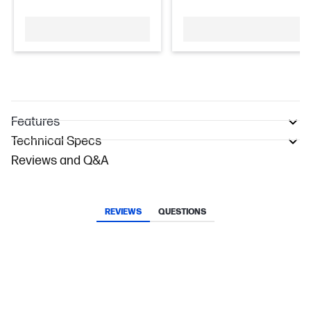
Features
Technical Specs
Reviews and Q&A
REVIEWS
QUESTIONS