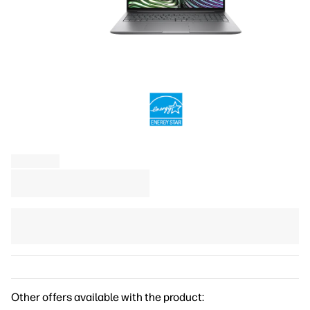
Other offers available with the product: