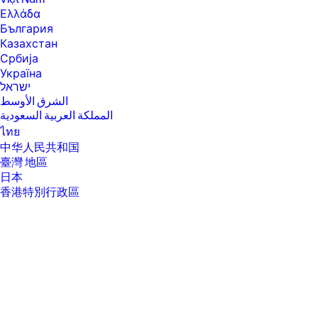
will run at lower speeds in battery optimization mode.
Ελλάδα
[4] Intel® Turbo Boost performance varies depending on hardware,
България
software and overall system configuration. See
Казахстан
www.intel.com/technology/turboboost for more information.
Србија
[6] Multi-core is designed to improve performance of certain software
Україна
products. Not all customers or software applications will necessarily
ישראל
benefit from use of this technology. Performance and clock frequency
الشرق الأوسط
will vary depending on application workload and your hardware and
software configurations. Intel’s numbering, branding and/or naming is
المملكة العربية السعودية
not a measurement of higher performance.
ไทย
[7] Intel® Turbo Boost performance varies depending on hardware,
中华人民共和国
software and overall system configuration. See
臺灣 地區
http://www.intel.com/technology/turboboost/ for more information.
日本
[8] Maximized dual-channel performance requires SODIMMs of the
香港特別行政區
same size and speed in both memory channels.
한국
[9] Intel® allows architectures designed with four DIMM slots to run at
3200 MT/s.
[10] Maximum memory capacities assume Windows 64-bit operating
systems. With Windows 32-bit operating systems, memory above 3 GB
may not all be available due to system resource requirements.
[11] For storage drives GB = 1 billion bytes. TB = 1 trillion bytes. Actual
formatted capacity is less. Up to 35 GB (for Windows 10) is reserved for
system recovery software.