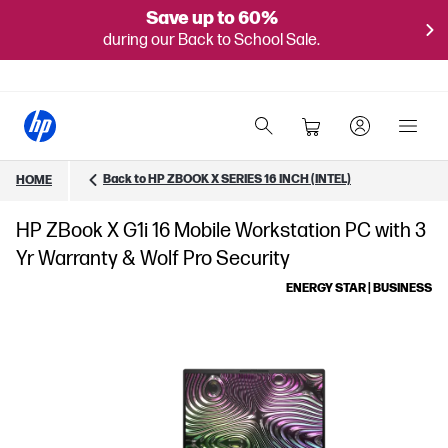
Save up to 60%
during our Back to School Sale.
Back to HP ZBOOK X SERIES 16 INCH (INTEL)
HOME
HP ZBook X G1i 16 Mobile Workstation PC with 3
Yr Warranty & Wolf Pro Security
ENERGY STAR | BUSINESS