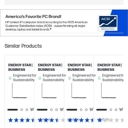
Similar Products
ENERGY STAR |
ENERGY STAR |
ENERGY STAR |
ENERGY STAR |
BUSINESS
BUSINESS
BUSINESS
BUSINESS
Engineered for
Engineered for
Engineered for
Engineered for
Sustainability
Sustainability
Sustainability
Sustainability
1/7
1/7
1/7
1/7
1/7
4.5/5
(4)
3.5/5
(4)
4.5/5
(4)