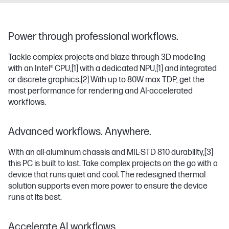
Power through professional workflows.
Tackle complex projects and blaze through 3D modeling
with an Intel® CPU,
[1]
with a dedicated NPU,
[1]
and integrated
or discrete graphics.
[2]
With up to 80W max TDP, get the
most performance for rendering and AI-accelerated
workflows.
Advanced workflows. Anywhere.
With an all-aluminum chassis and MIL-STD 810 durability,
[3]
this PC is built to last. Take complex projects on the go with a
device that runs quiet and cool. The redesigned thermal
solution supports even more power to ensure the device
runs at its best.
Accelerate AI workflows