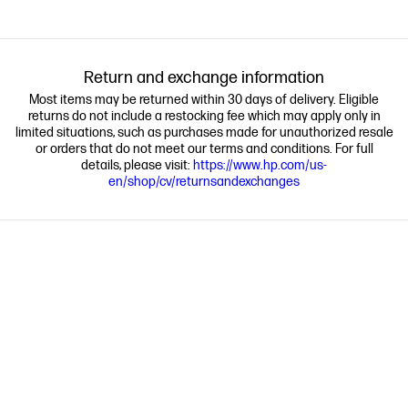
Return and exchange information
Most items may be returned within 30 days of delivery. Eligible
returns do not include a restocking fee which may apply only in
limited situations, such as purchases made for unauthorized resale
or orders that do not meet our terms and conditions. For full
details, please visit:
https://www.hp.com/us-
en/shop/cv/returnsandexchanges