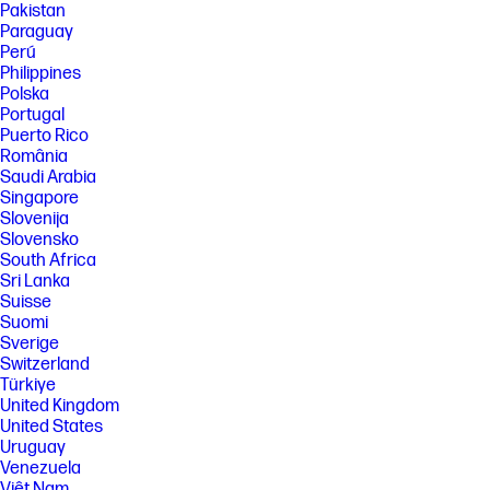
Pakistan
processor, and separately purchased Wi-Fi 7 router to support
backwards compatibility with prior 802.11 specs. Available in countries
Paraguay
where Wi-Fi 7 is supported. The specification for 802.11BE is a draft
Perú
specification and is not final. If the final specification differs from the
Philippines
draft specification, it may affect the ability of the device to communicate
Polska
with other 802.11BE devices. Wi-Fi® supporting gigabit data rate is
Portugal
achievable with Wi-Fi 7 (802.11BE) when transferring files between two
devices connected to the same router. Requires a wireless router, sold
Puerto Rico
separately, that supports 160MHz channels.
România
Saudi Arabia
[9] Requires Windows OS.
Singapore
SPECS
Slovenija
[1] Not all features are available in all editions or versions of Windows.
Slovensko
Systems may require upgraded and/or separately purchased
South Africa
hardware, drivers, software or BIOS update to take full advantage of
Sri Lanka
Windows functionality. Windows is automatically updated and enabled.
Suisse
High speed internet and Microsoft account required. ISP fees may
Suomi
apply and additional requirements may apply over time for updates.
Sverige
See http://www.windows.com.
Switzerland
[2] Multicore is designed to improve performance of certain software
Türkiye
products. Not all customers or software applications will necessarily
United Kingdom
benefit from use of this technology. Performance and clock frequency
will vary depending on application workload and your hardware and
United States
software configurations. Intel’s numbering, branding and/or naming is
Uruguay
not a measurement of higher performance.
Venezuela
[3] Processor speed denotes maximum performance mode; processors
Việt Nam