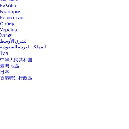
will run at lower speeds in battery optimization mode.
Ελλάδα
[4] Intel® Turbo Boost performance varies depending on hardware,
България
software and overall system configuration. See
Казахстан
www.intel.com/technology/turboboost for more information.
Србија
[6] Multi-core is designed to improve performance of certain software
Україна
products. Not all customers or software applications will necessarily
ישראל
benefit from use of this technology. Performance and clock frequency
الشرق الأوسط
will vary depending on application workload and your hardware and
software configurations. Intel’s numbering, branding and/or naming is
المملكة العربية السعودية
not a measurement of higher performance.
ไทย
[7] Intel® Turbo Boost performance varies depending on hardware,
中华人民共和国
software and overall system configuration. See
臺灣 地區
http://www.intel.com/technology/turboboost/ for more information.
日本
[8] Maximized dual-channel performance requires SODIMMs of the
香港特別行政區
same size and speed in both memory channels.
한국
[9] Intel® allows architectures designed with four DIMM slots to run at
3200 MT/s.
[10] Maximum memory capacities assume Windows 64-bit operating
systems. With Windows 32-bit operating systems, memory above 3 GB
may not all be available due to system resource requirements.
[11] For storage drives GB = 1 billion bytes. TB = 1 trillion bytes. Actual
formatted capacity is less. Up to 35 GB (for Windows 10) is reserved for
system recovery software.