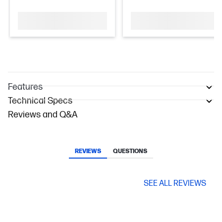
Features
Technical Specs
Reviews and Q&A
REVIEWS
QUESTIONS
SEE ALL REVIEWS