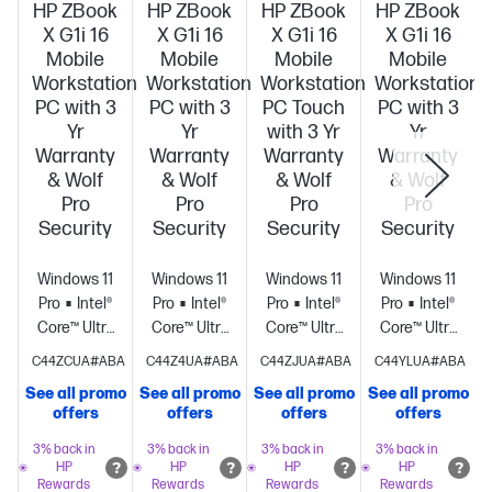
HP ZBook
HP ZBook
HP ZBook
HP ZBook
X G1i 16
X G1i 16
X G1i 16
X G1i 16
Mobile
Mobile
Mobile
Mobile
Workstation
Workstation
Workstation
Workstation
PC with 3
PC with 3
PC Touch
PC with 3
Yr
Yr
with 3 Yr
Yr
Warranty
Warranty
Warranty
Warranty
& Wolf
& Wolf
& Wolf
& Wolf
Pro
Pro
Pro
Pro
Security
Security
Security
Security
Windows 11
Windows 11
Windows 11
Windows 11
Pro
Intel®
Pro
Intel®
Pro
Intel®
Pro
Intel®
Core™ Ultra
Core™ Ultra
Core™ Ultra
Core™ Ultra
9 285H (up
7 265H (up
9 285H (up
7 255H (up
C44ZCUA#ABA
C44Z4UA#ABA
C44ZJUA#ABA
C44YLUA#ABA
to 5.4 GHz
to 5.3 GHz
to 5.4 GHz
to 5.1 GHz
See all promo
See all promo
See all promo
See all promo
S
with Intel®
with Intel®
with Intel®
with Intel®
offers
offers
offers
offers
Turbo Boost
Turbo Boost
Turbo Boost
Turbo Boost
Technology,
Technology,
Technology,
Technology,
3% back in
3% back in
3% back in
3% back in
HP
HP
HP
HP
24 MB L3
24 MB L3
24 MB L3
24 MB L3
Rewards
Rewards
Rewards
Rewards