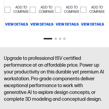
cache, 16
cache, 16
cache, 16
cache, 16
cores, 16
cores, 16
cores, 16
cores, 16
ADD TO
ADD TO
ADD TO
ADD TO
threads)
COMPARE
64
threads)
COMPARE
64
threads)
COMPARE
32
threads)
COMPARE
32
GB
GB
GB
GB
memory;2
memory;1 TB
memory;1 TB
memory;1 TB
VIEW DETAILS
VIEW DETAILS
VIEW DETAILS
VIEW DETAILS
V
TB SSD
SSD
SSD
SSD
storage
16"
storage
16"
storage
16"
storage
16"
diagonal
diagonal
diagonal
diagonal
WUXGA
2.5K
WUXGA
WUXGA
display
NVIDIA
display
NVIDIA
touch
display
NVIDIA
RTX PRO™
RTX PRO™
display
NVIDIA
RTX PRO™
Upgrade to professional ISV certified
1000
1000
RTX PRO™
1000
performance at an affordable price. Power up
Blackwell
Blackwell
2000
Blackwell
Generation
Generation
Blackwell
Generation
your productivity on this durable yet premium AI
Laptop GPU
Laptop GPU
Generation
Laptop GPU
workstation. Pro-grade components deliver
(8 GB
(8 GB
Laptop GPU
(8 GB
exceptional performance to work with
GDDR7
GDDR7
(8 GB
GDDR7
generative AI to explore design concepts, or
dedicated)
dedicated)
GDDR7
dedicated)
dedicated)
complete 3D modeling and conceptual design.