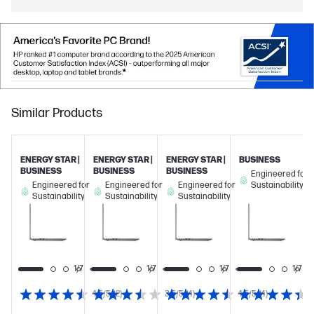
Similar Products
ENERGY STAR |
ENERGY STAR |
ENERGY STAR |
BUSINESS
BUSINESS
BUSINESS
BUSINESS
Engineered for
Engineered for
Engineered for
Engineered for
Sustainability
Sustainability
Sustainability
Sustainability
1/7
1/7
1/7
1/7
1/7
4.5/5
(2)
3.5/5
(4)
4.5/5
(4)