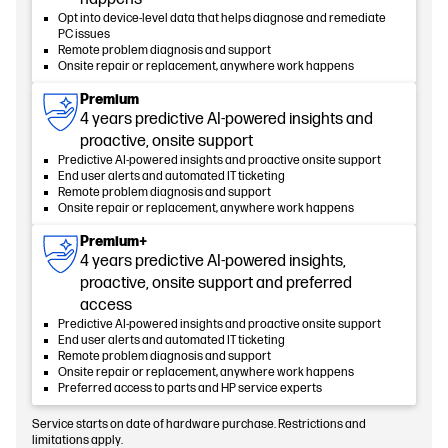
Opt into device-level data that helps diagnose and remediate
PC issues
Remote problem diagnosis and support
Onsite repair or replacement, anywhere work happens
Premium
4 years predictive AI-powered insights and
proactive, onsite support
Predictive AI-powered insights and proactive onsite support
End user alerts and automated IT ticketing
Remote problem diagnosis and support
Onsite repair or replacement, anywhere work happens
Premium+
4 years predictive AI-powered insights,
proactive, onsite support and preferred
access
Predictive AI-powered insights and proactive onsite support
End user alerts and automated IT ticketing
Remote problem diagnosis and support
Onsite repair or replacement, anywhere work happens
Preferred access to parts and HP service experts
Service starts on date of hardware purchase. Restrictions and
limitations apply.