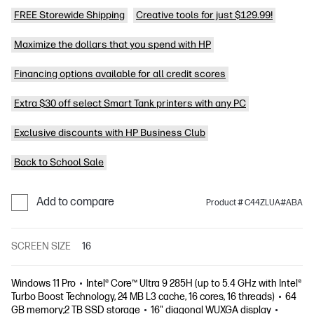
FREE Storewide Shipping
Creative tools for just $129.99!
Maximize the dollars that you spend with HP
Financing options available for all credit scores
Extra $30 off select Smart Tank printers with any PC
Exclusive discounts with HP Business Club
Back to School Sale
Add to compare
Product # C44ZLUA#ABA
SCREEN SIZE
16
Windows 11 Pro
Intel® Core™ Ultra 9 285H (up to 5.4 GHz with Intel®
Turbo Boost Technology, 24 MB L3 cache, 16 cores, 16 threads)
64
GB memory;2 TB SSD storage
16" diagonal WUXGA display