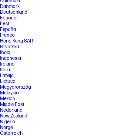
Colombia
[5] HP paper and fiber based packaging for PCs, displays, home and
office print, and supplies is reported by suppliers as recycled or
Danmark
certified, with a minimum of 97% by volume verified by HP. Packaging is
Deutschland
the box that comes with the product and all paper-based materials
Ecuador
inside the box. Packaging for personal systems accessories and spare
Eesti
parts is not included.
España
FEATURES
France
Hong Kong SAR
[6] Not all features are available in all editions or versions of Windows.
Systems may require upgraded and/or separately purchased
Hrvatska
hardware, drivers, software or BIOS update to take full advantage of
India
Windows functionality. Windows 11 is automatically updated, which is
Indonesia
always enabled. ISP fees may apply and additional requirements may
Ireland
apply over time for updates. See http://www.windows.com. Microsoft
Italia
Copilot requires Windows 11. Some features require an NPU. Timing and
availability will be dependent on Microsoft and varies by market and
Latvija
device. Requires Microsoft account to log in. Where Copilot is not
Lietuva
available, the Copilot key will lead to the Bing search engine. See
Magyarország
http://aka.ms/WindowsAIFeatures.
Malaysia
[7] Recharges the battery up to 50% within 30 minutes when the system
México
is off or in standby mode. Power adapter with a minimum capacity of 65
Middle East
watts is required. After charging has reached 50% capacity, charging
Nederland
will return to normal. Charging time may vary +/-10% due to System
New Zealand
tolerance.
Nigeria
[8] Wireless access point and Internet service required and sold
Norge
separately. Availability of public wireless access points limited. Wi-Fi 7
Österreich
(802.11BE) functionality requires compatible Windows 11 OS, compatible