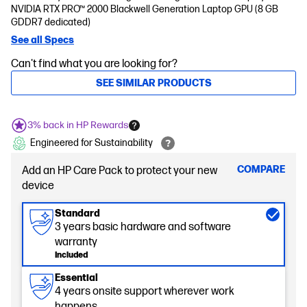
NVIDIA RTX PRO™ 2000 Blackwell Generation Laptop GPU (8 GB
GDDR7 dedicated)
See all Specs
Can't find what you are looking for?
SEE SIMILAR PRODUCTS
3% back in HP Rewards
Engineered for Sustainability
COMPARE
Add an HP Care Pack to protect your new
device
Standard
3 years basic hardware and software
warranty
Included
Essential
4 years onsite support wherever work
happens