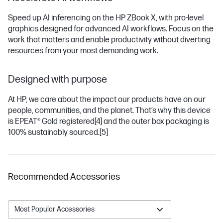
Speed up AI inferencing on the HP ZBook X, with pro-level
graphics designed for advanced AI workflows. Focus on the
work that matters and enable productivity without diverting
resources from your most demanding work.
Designed with purpose
At HP, we care about the impact our products have on our
people, communities, and the planet. That’s why this device
is EPEAT® Gold registered
[4]
and the outer box packaging is
100% sustainably sourced.
[5]
Recommended Accessories
Most Popular Accessories