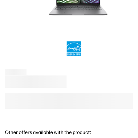
Other offers available with the product: