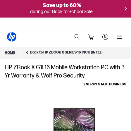
Save up to 60%
during our Back to School Sale.
Back to HP ZBOOK X SERIES 16 INCH (INTEL)
HOME
HP ZBook X G1i 16 Mobile Workstation PC with 3
Yr Warranty & Wolf Pro Security
ENERGY STAR | BUSINESS