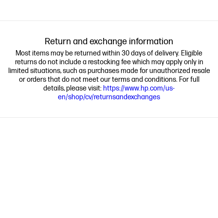
Return and exchange information
Most items may be returned within 30 days of delivery. Eligible
returns do not include a restocking fee which may apply only in
limited situations, such as purchases made for unauthorized resale
or orders that do not meet our terms and conditions. For full
details, please visit:
https://www.hp.com/us-
en/shop/cv/returnsandexchanges