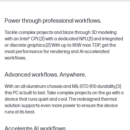
Power through professional workflows.
Tackle complex projects and blaze through 3D modeling
with an Intel® CPU,
[1]
with a dedicated NPU,
[1]
and integrated
or discrete graphics.
[2]
With up to 80W max TDP, get the
most performance for rendering and AI-accelerated
workflows.
Advanced workflows. Anywhere.
With an all-aluminum chassis and MIL-STD 810 durability,
[3]
this PC is built to last. Take complex projects on the go with a
device that runs quiet and cool. The redesigned thermal
solution supports even more power to ensure the device
runs at its best.
Accelerate AI workflows