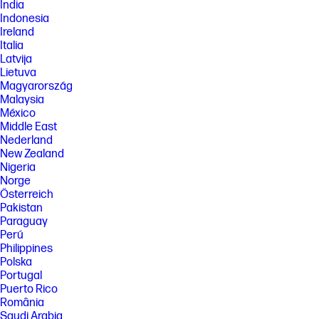
India
glass.
Indonesia
[11] 100% of paper-based packaging made from sustainably sourced,
Ireland
certified, and recycled fibers.
Italia
[16] Based on internal testing of HP Series 7 Pro and HP Series 5 Pro
Latvija
monitors with USB Type-C® or HDMI connections to devices on macOS
Lietuva
and Windows, March 2024 and September 2024. Requires USB Type-C®
Magyarország
or HDMI connectivity. Some features may not be supported.
Malaysia
FEATURES
México
Middle East
SPECS
Nederland
[1] All specifications represent the typical specifications provided by
New Zealand
HP's component manufacturers, actual performance may vary either
Nigeria
higher or lower.
Norge
[2] DisplayPort™ 1.4 or HDMI 2.0 required to drive panel at its native
Österreich
resolution. The video card of the connected PC must be capable of
Pakistan
supporting 1920 x 1080 at 60 Hz with 8-bit color using one DisplayPort™,
Paraguay
HDMI. The video card of the connected PC must be capable of
Perú
supporting 1920 x 1080 and include one DisplayPort™ or one HDMI
Philippines
outputs to drive the monitor at the Preferred Mode.
Polska
[3] Number of colors through A-FRC technology.
Portugal
[4] Included cables may vary by country.
Puerto Rico
România
[5] Lock sold separately.
Saudi Arabia