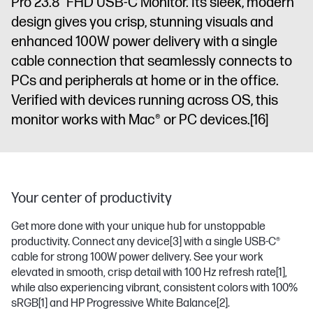
Pro 23.8” FHD USB-C​ Monitor. Its sleek, modern
design gives you crisp, stunning visuals and
enhanced 100W power delivery with a single
cable connection that seamlessly connects to
PCs and peripherals at home or in the office.
Verified with devices running across OS, this
monitor works with Mac® or PC devices.
[16]
Your center of productivity
Get more done with your unique hub for unstoppable
productivity. Connect any device
[3]
with a single USB-C®
cable for strong 100W power delivery. See your work
elevated in smooth, crisp detail with 100 Hz refresh rate
[1]
,
while also experiencing vibrant, consistent colors with 100%
sRGB
[1]
and HP Progressive White Balance
[2]
.