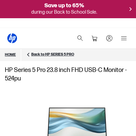
Save up to 65%
during our Back to School Sale.
Back to HP SERIES 5 PRO
HOME
HP Series 5 Pro 23.8 inch FHD USB-C Monitor -
524pu