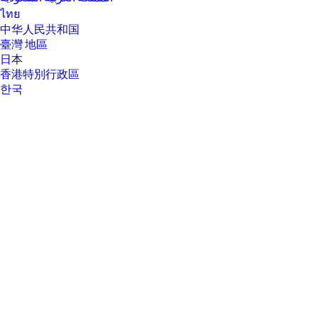
[14] Not all features are available in all editions or versions of Windows.
ไทย
Systems may require upgraded and/or separately purchased
hardware, drivers, software or BIOS update to take full advantage of
中华人民共和国
Windows functionality. Windows is automatically updated and enabled.
臺灣 地區
High speed internet and Microsoft account required. ISP fees may
日本
apply and additional requirements may apply over time for updates.
See http://www.windows.com.
香港特別行政區
한국
[15] TCO Certified is a ISO 14024 Type 1 sustainability label for IT products.
Compliance with all criteria is independently verified.
About Us
About Us
Contact HP
Careers
Investor relations
Sustainability Progress
Inclusion at HP
Newsroom
Tech Takes