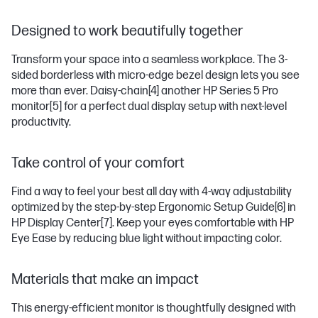
Designed to work beautifully together
Transform your space into a seamless workplace. The 3-
sided borderless with micro-edge bezel design lets you see
more than ever. Daisy-chain
[4]
another HP Series 5 Pro
monitor
[5]
for a perfect dual display setup with next-level
productivity.
Take control of your comfort
Find a way to feel your best all day with 4-way adjustability
optimized by the step-by-step Ergonomic Setup Guide
[6]
in
HP Display Center
[7]
. Keep your eyes comfortable with HP
Eye Ease by reducing blue light without impacting color.
Materials that make an impact
This energy-efficient monitor is thoughtfully designed with