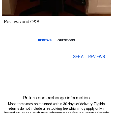
Slidepanel 1 of 8, Showing items 1 to 1 of 8.
Reviews and Q&A
REVIEWS
QUESTIONS
SEE ALL REVIEWS
Return and exchange information
Most items may be returned within 30 days of delivery. Eligible
returns do not include a restocking fee which may apply only in