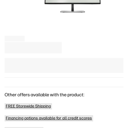
Other offers available with the product:
FREE Storewide Shipping
Financing options available for all credit scores