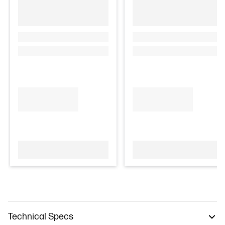
Technical Specs