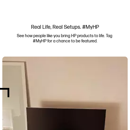
Real Life, Real Setups. #MyHP
See how people like you bring HP products to life. Tag 
#MyHP for a chance to be featured.
Media Carousel
Carousel with product photos. Use the previous and next buttons to navi