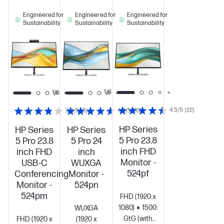
Engineered for
Engineered for
Engineered for
Sustainability
Sustainability
Sustainability
1/6
1/6
1/6
4.5/5
(22)
3.9/5
(8)
4.6/5
(10)
HP Series
HP Series
HP Series
5 Pro 23.8
5 Pro 23.8
5 Pro 24
inch FHD
inch FHD
inch
Monitor -
USB-C
WUXGA
524pf
Conferencing
Monitor -
Monitor -
524pn
524pm
FHD (1920 x
1080)
1500:1
5ms
WUXGA
GtG (with
FHD (1920 x
(1920 x