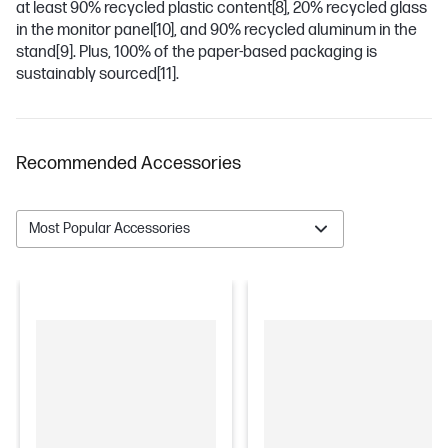
at least 90% recycled plastic content
[8]
, 20% recycled glass
in the monitor panel
[10]
, and 90% recycled aluminum in the
stand
[9]
. Plus, 100% of the paper-based packaging is
sustainably sourced
[11]
.
Recommended Accessories
Most Popular Accessories