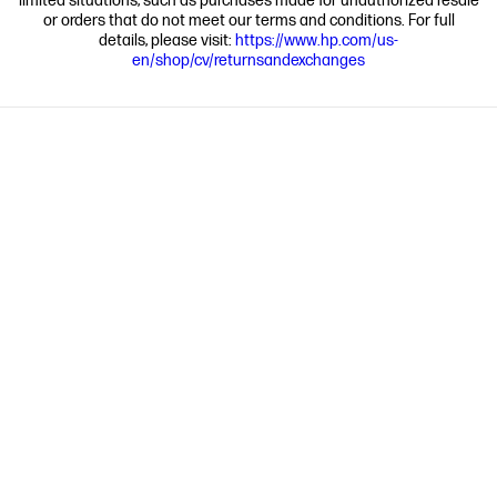
limited situations, such as purchases made for unauthorized resale
or orders that do not meet our terms and conditions. For full
details, please visit:
https://www.hp.com/us-
en/shop/cv/returnsandexchanges