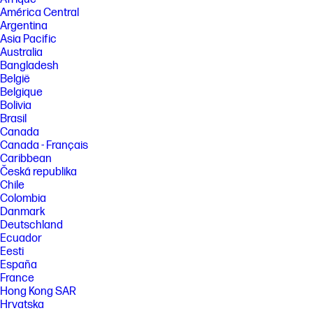
monitors. However, due to the nature of monitors, perceptible
América Central
differences in the white color may still occur when the monitors are
Argentina
viewed from varying angles.
Asia Pacific
[3] Works across any OS. Keeps the same power delivery when
Australia
connecting multiple devices.
Bangladesh
[4] 100 Hz refresh rate supported on host PCs with DisplayPort™ 1.2 or
België
higher. Host PC may affect the refresh rate combinations of monitors 1
Belgique
and 2. Refresh rates can be user enabled in PC settings.
Bolivia
[5] HP Series 5 Pro monitor or additional monitor sold separately.
Brasil
Canada
[6] Ergonomic Setup Guide is available through HP Display Center. Host
Canada - Français
PC requires Windows 10 or higher. HP Display Center is available on the
Microsoft store.
Caribbean
Česká republika
[7] Host PC requires Windows 10 or higher. HP Display Center is
Chile
available for download on the Microsoft store for Windows or
support.hp.com for Windows and MacOS.
Colombia
Danmark
[8] Recycled plastic is expressed as a percentage of the total weight
Deutschland
plastic. Post-consumer recycled is based on the definition set in the
EPEAT® standard for computers, IEEE 1680.1-2018 standard.
Ecuador
Eesti
[9] Recycled metal is expressed as a percentage of the total weight of
España
the metal according to ISO 14021 definitions for metal parts over 25
France
grams.
Hong Kong SAR
[10] Percentage of recycled glass in the monitor panel varies by product.
Hrvatska
Recycled glass is expressed as a percentage of the total weight of the