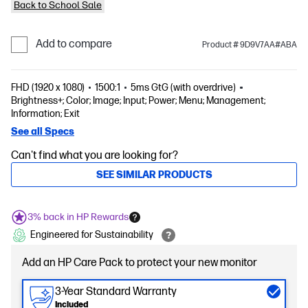
Back to School Sale
Add to compare
Product # 9D9V7AA#ABA
FHD (1920 x 1080)
1500:1
5ms GtG (with overdrive)
Brightness+; Color; Image; Input; Power; Menu; Management;
Information; Exit
See all Specs
Can't find what you are looking for?
SEE SIMILAR PRODUCTS
3% back in HP Rewards
Engineered for Sustainability
Add an HP Care Pack to protect your new monitor
3-Year Standard Warranty
Included