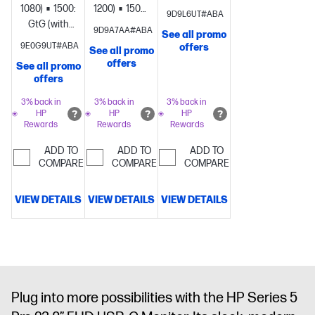
overdrive)
Brightness+;
1080)
1500:1
5ms
1200)
1500:1
5ms
9D9L6UT#ABA
Color;
GtG (with
GtG (with
9D9A7AA#ABA
See all promo
Image; Input;
overdrive)
Brightness+;
overdrive)
Brightness+;
9E0G9UT#ABA
offers
See all promo
Power;
Color;
Color;
offers
See all promo
Menu;
Image; Input;
Image; Input;
offers
Management;
Audio;
Power;
Information;
Power;
Menu;
3% back in
3% back in
3% back in
HP
HP
HP
Exit
Menu;
Management;
Rewards
Rewards
Rewards
Management;
Information;
Information;
Exit
ADD TO
ADD TO
ADD TO
Exit
COMPARE
1 x 3.5
COMPARE
COMPARE
mm Audio
Jack (Audio
VIEW DETAILS
VIEW DETAILS
VIEW DETAILS
In/Out
Combo)
Plug into more possibilities with the HP Series 5