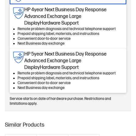
HP 4year Next Business Day Response
Advanced Exchange Large
DisplayHardware Support
Remote problem diagnosis and technical telephone support
Prepaid shipping label, materials, and instructions
Convenient door-to-door service
Next Business day exchange
HP 5year Next Business Day Response
Advanced Exchange Large
DisplayHardware Support
Remote problem diagnosis and technical telephone support
Prepaid shipping label, materials, and instructions
Convenient door-to-door service
Next Business day exchange
Service starts on date of hardware purchase. Restrictions and
limitations apply.
Similar Products