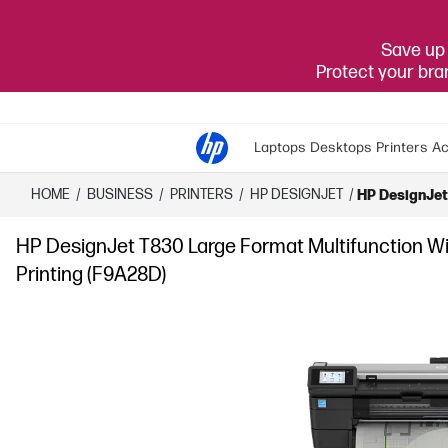
Save up 
Protect your br
Laptops
Desktops
Printers
Ac
HOME
/
BUSINESS
/
PRINTERS
/
HP DESIGNJET
/
HP DesignJet 
HP DesignJet T830 Large Format Multifunction Wirel
Printing (F9A28D)