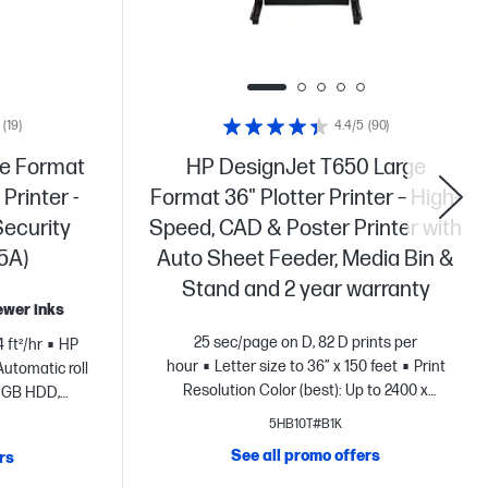
(19)
4.4/5
(90)
ge Format
HP DesignJet T650 Large
Printer -
Format 36" Plotter Printer – High-
Security
Speed, CAD & Poster Printer with
5A)
Auto Sheet Feeder, Media Bin &
Stand and 2 year warranty
fewer inks
25 sec/page on D, 82 D prints per
 ft²/hr
HP
hour
Letter size to 36” x 150 feet
Print
Automatic roll
Resolution Color (best): Up to 2400 x
0 GB HDD,
1200
Automatic sheet feeder, media bin,
s A emissions
5HB10T#B1K
sheet feed, roll feed
Dynamic security
n
Dynamic
See all promo offers
rs
enabled printer
nter