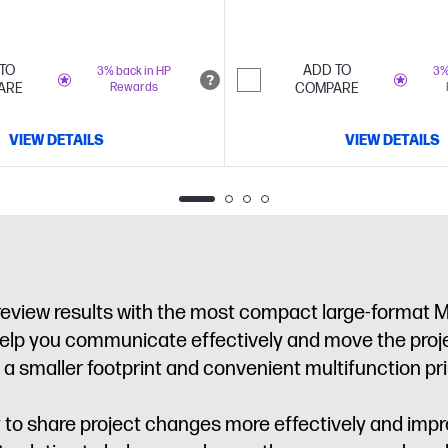
printer
TO
ADD TO
3% back in HP
3%
ARE
Rewards
COMPARE
VIEW DETAILS
VIEW DETAILS
 review results with the most compact large-format 
help you communicate effectively and move the proje
a smaller footprint and convenient multifunction prin
y to share project changes more effectively and im