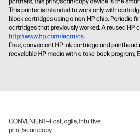
partners, this print/scan/copy device is the sm
This printer is intended to work only with cartr
block cartridges using a non-HP chip. Periodic f
cartridges that previously worked. A reused HP ch
http://www.hp.com/learn/ds
Free, convenient HP ink cartridge and printhead 
recyclable HP media with a take-back program; 
CONVENIENT—Fast, agile, intuitive
print/scan/copy