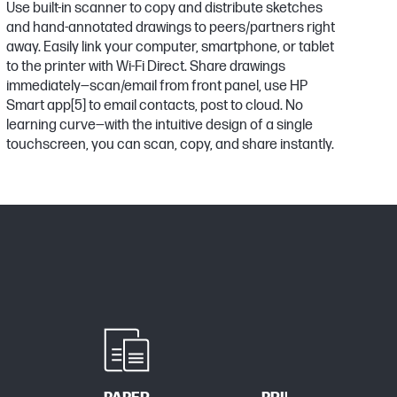
Use built-in scanner to copy and distribute sketches
and hand-annotated drawings to peers/partners right
away. Easily link your computer, smartphone, or tablet
to the printer with Wi-Fi Direct. Share drawings
immediately—scan/email from front panel, use HP
Smart app
[5]
to email contacts, post to cloud. No
learning curve—with the intuitive design of a single
touchscreen, you can scan, copy, and share instantly.