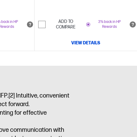
ADD TO
 back in HP
3% back in HP
Rewards
COMPARE
Rewards
VIEW DETAILS
MFP.
[2]
Intuitive, convenient
ct forward.
ting for effective
prove communication with