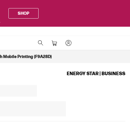
SHOP
.
th Mobile Printing (F9A28D)
ENERGY STAR | BUSINESS