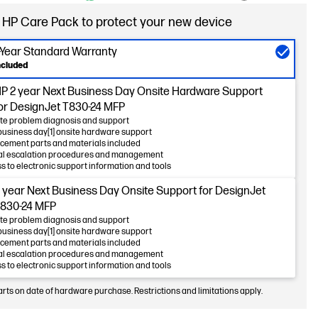
 HP Care Pack to protect your new device
-Year Standard Warranty
ncluded
P 2 year Next Business Day Onsite Hardware Support
or DesignJet T830-24 MFP
e problem diagnosis and support
business day[1] onsite hardware support
cement parts and materials included
l escalation procedures and management
s to electronic support information and tools
 year Next Business Day Onsite Support for DesignJet
830-24 MFP
e problem diagnosis and support
business day[1] onsite hardware support
cement parts and materials included
l escalation procedures and management
s to electronic support information and tools
arts on date of hardware purchase. Restrictions and limitations apply.