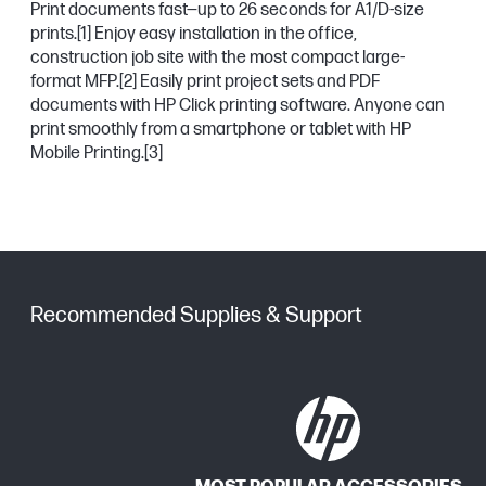
Print documents fast—up to 26 seconds for A1/D-size
prints.
[1]
Enjoy easy installation in the office,
construction job site with the most compact large-
format MFP.
[2]
Easily print project sets and PDF
documents with HP Click printing software. Anyone can
print smoothly from a smartphone or tablet with HP
Mobile Printing.
[3]
Recommended Supplies & Support