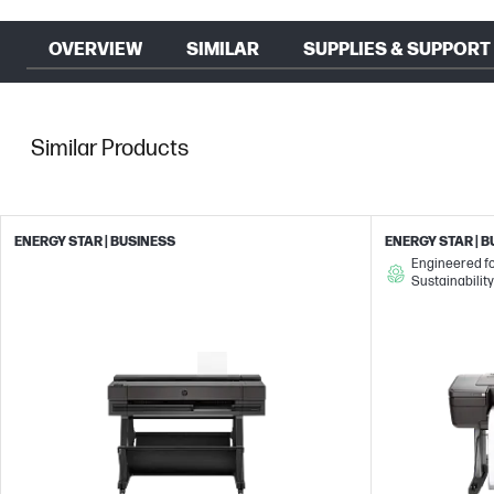
OVERVIEW
SIMILAR
SUPPLIES & SUPPORT
Similar Products
ENERGY STAR | BUSINESS
ENERGY STAR | 
Engineered f
Sustainability