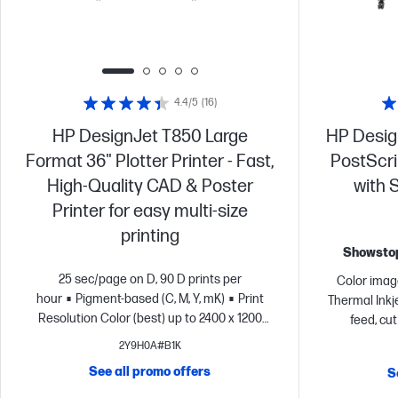
4.4/5
(16)
HP DesignJet T850 Large
HP Desig
Format 36" Plotter Printer - Fast,
PostScrip
High-Quality CAD & Poster
with 
Printer for easy multi-size
printing
Showstop
25 sec/page on D, 90 D prints per
Color image
hour
Pigment-based (C, M, Y, mK)
Print
Thermal Inkje
Resolution Color (best) up to 2400 x 1200
feed, cu
optimized dpi
Input tray (50 sheet), media
touchscreen 
2Y9H0A#B1K
bin, sheet feed, roll feed, automatic horizontal
- 
See all promo offers
S
cutter
Dynamic security enabled printer
environme