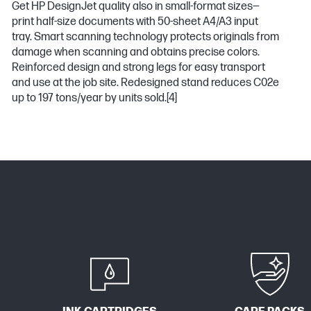
Get HP DesignJet quality also in small-format sizes—
print half-size documents with 50-sheet A4/A3 input
tray. Smart scanning technology protects originals from
damage when scanning and obtains precise colors.
Reinforced design and strong legs for easy transport
and use at the job site. Redesigned stand reduces C02e
up to 197 tons/year by units sold.
[4]