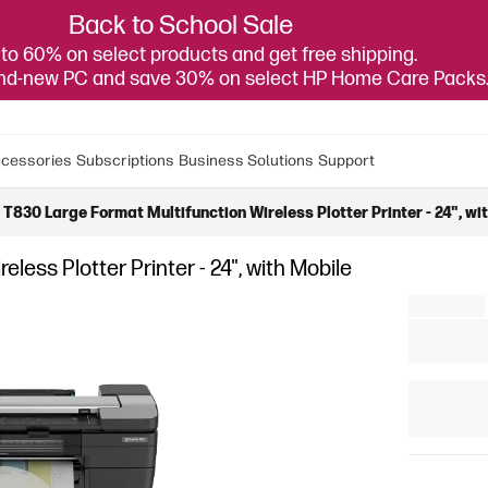
Back to School Sale
to 60% on select products and get free shipping.
and-new PC and save 30% on select HP Home Care Packs
cessories
Subscriptions
Business Solutions
Support
T830 Large Format Multifunction Wireless Plotter Printer - 24", wi
ess Plotter Printer - 24", with Mobile