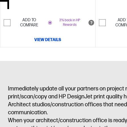
ADD TO
ADD 
3% back in HP
COMPARE
Rewards
COMP
VIEW DETAILS
Immediately update all your partners on project
print/scan/copy and HP DesignJet print quality 
Architect studios/construction offices that need 
communication.
When your architect/construction office is read