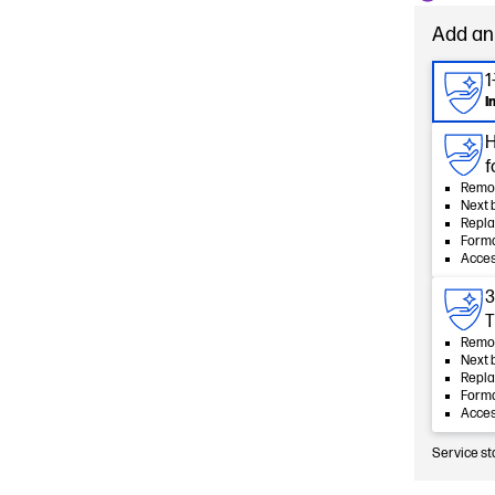
Add an
1
I
H
f
Remot
Next 
Repla
Forma
Acces
3
T
Remot
Next 
Repla
Forma
Acces
Service st