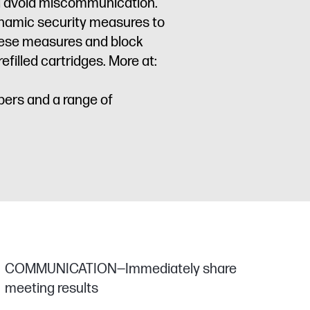
nd avoid miscommunication.
dynamic security measures to
these measures and block
filled cartridges. More at:
pers and a range of
COMMUNICATION—Immediately share
meeting results