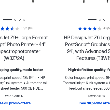
3.6/5
(19)
4.2/5
nJet Z9+ Large Format
HP DesignJet Z6 Lar
t® Photo Printer - 44",
PostScript® Graphics 
Spectrophotometer
24", with Advanced 
(W3Z72A)
Features (T8W1
ping quality, made faster
High-definition quality; 
s:print speed: 185 ft²/hr
HP
Color images: print speed: 164
t; 9 ink system
Automatic roll
Thermal Inkjet; 6 ink system
t sheet feeder, 500 GB HDD,
feed, cut sheet feeder, 50
display
FCC Class A emissions
touchscreen display
FCC Clas
W3Z72A#B1K
T8W15A#B1K
for use in commercial
- for use in commercial enviro
ee all promo offers
See all promo offe
nt
Dynamic security enabled
security enabled pri