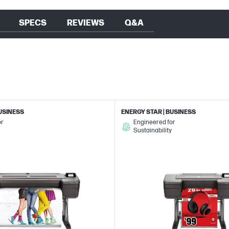
SPECS
REVIEWS
Q&A
BUSINESS
ENERGY STAR | BUSINESS
or
Engineered for
Sustainability