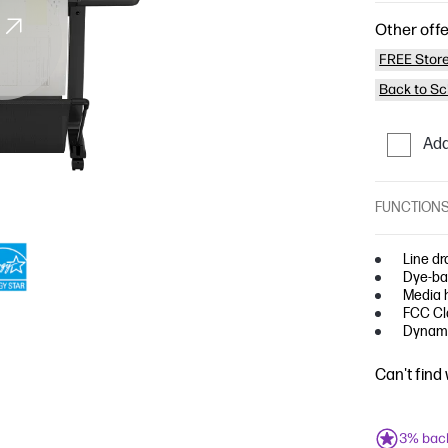
Other offe
FREE Store
Back to Sc
Add
FUNCTION
Line dr
Dye-bas
Media h
FCC Cla
Dynami
Can't find
3% bac