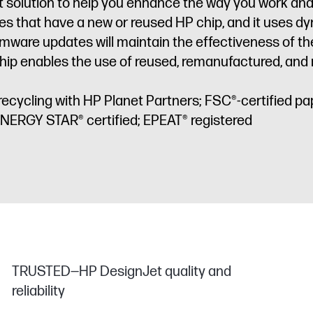
art solution to help you enhance the way you work a
idges that have a new or reused HP chip, and it uses 
irmware updates will maintain the effectiveness of 
ip enables the use of reused, remanufactured, and re
recycling with HP Planet Partners; FSC®-certified pa
ENERGY STAR® certified; EPEAT® registered
TRUSTED—HP DesignJet quality and
reliability