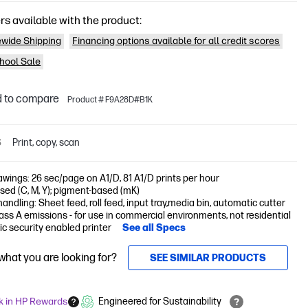
rs available with the product:
wide Shipping
Financing options available for all credit scores
hool Sale
 to compare
Product # F9A28D#B1K
S
Print, copy, scan
awings: 26 sec/page on A1/D, 81 A1/D prints per hour
ed (C, M, Y); pigment-based (mK)
andling: Sheet feed, roll feed, input tray,media bin, automatic cutter
ss A emissions - for use in commercial environments, not residential
c security enabled printer
See all Specs
 what you are looking for?
SEE SIMILAR PRODUCTS
k in HP Rewards
Engineered for Sustainability