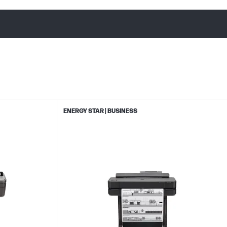
ENERGY STAR | BUSINESS