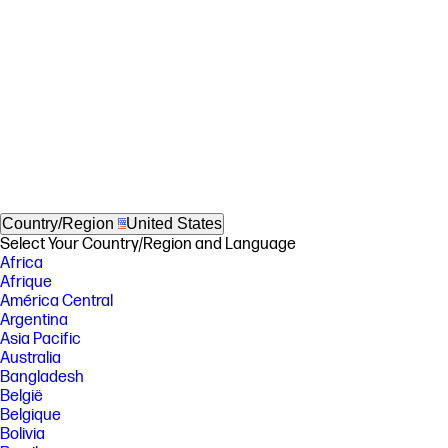
Country/Region
United States
Select Your Country/Region and Language
Africa
Afrique
América Central
Argentina
Asia Pacific
Australia
Bangladesh
België
Belgique
Bolivia