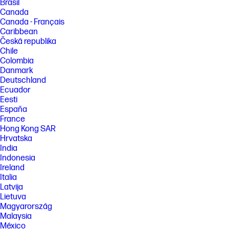
Brasil
Canada
Canada - Français
Caribbean
Česká republika
Chile
Colombia
Danmark
Deutschland
Ecuador
Eesti
España
France
Hong Kong SAR
Hrvatska
India
Indonesia
Ireland
Italia
Latvija
Lietuva
Magyarország
Malaysia
México