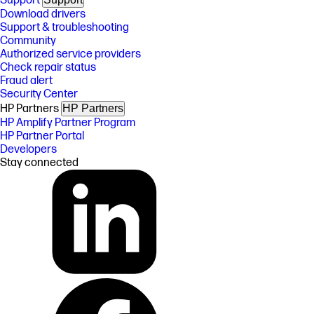
Support
Download drivers
Support & troubleshooting
Community
Authorized service providers
Check repair status
Fraud alert
Security Center
HP Partners
HP Partners
HP Amplify Partner Program
HP Partner Portal
Developers
Stay connected