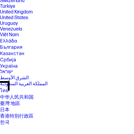
Switzerland
Türkiye
United Kingdom
United States
Uruguay
Venezuela
Việt Nam
Ελλάδα
България
Казахстан
Србија
Україна
ישראל
الشرق الأوسط
المملكة العربية السعودية
ไทย
中华人民共和国
臺灣 地區
日本
香港特別行政區
한국