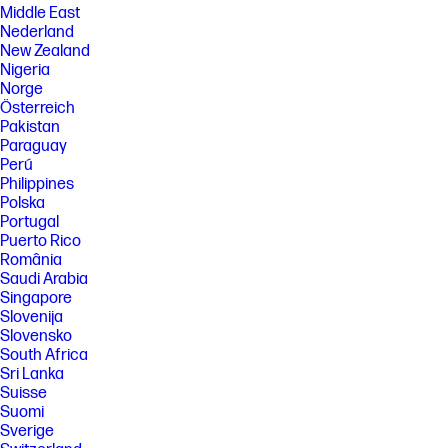
Middle East
Nederland
New Zealand
Nigeria
Norge
Österreich
Pakistan
Paraguay
Perú
Philippines
Polska
Portugal
Puerto Rico
România
Saudi Arabia
Singapore
Slovenija
Slovensko
South Africa
Sri Lanka
Suisse
Suomi
Sverige