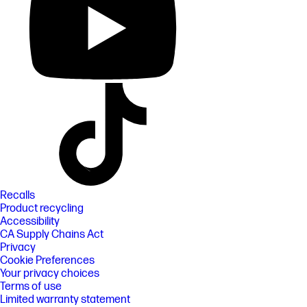
Recalls
Product recycling
Accessibility
CA Supply Chains Act
Privacy
Cookie Preferences
Your privacy choices
Terms of use
Limited warranty statement