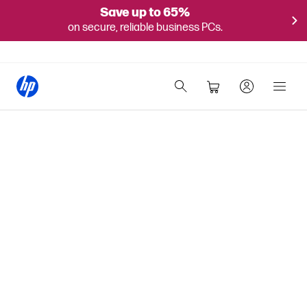
Save up to 65%
on secure, reliable business PCs.