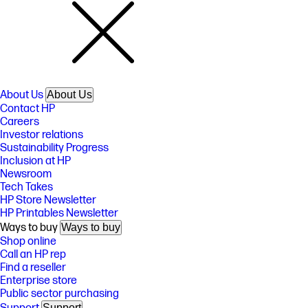
About Us
About Us
Contact HP
Careers
Investor relations
Sustainability Progress
Inclusion at HP
Newsroom
Tech Takes
HP Store Newsletter
HP Printables Newsletter
Ways to buy
Ways to buy
Shop online
Call an HP rep
Find a reseller
Enterprise store
Public sector purchasing
Support