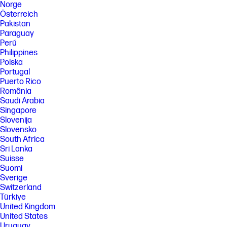
Norge
Österreich
Pakistan
Paraguay
Perú
Philippines
Polska
Portugal
Puerto Rico
România
Saudi Arabia
Singapore
Slovenija
Slovensko
South Africa
Sri Lanka
Suisse
Suomi
Sverige
Switzerland
Türkiye
United Kingdom
United States
Uruguay