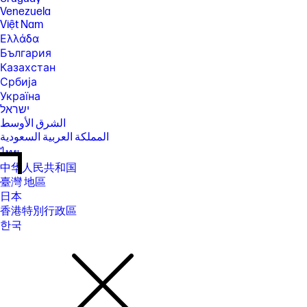
Venezuela
Việt Nam
Ελλάδα
България
Казахстан
Србија
Україна
ישראל
الشرق الأوسط
المملكة العربية السعودية
ไทย
中华人民共和国
臺灣 地區
日本
香港特別行政區
한국