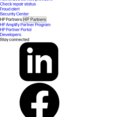
Check repair status
Fraud alert
Security Center
HP Partners
HP Partners
HP Amplify Partner Program
HP Partner Portal
Developers
Stay connected