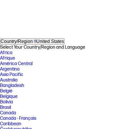
Country/Region
United States
Select Your Country/Region and Language
Africa
Afrique
América Central
Argentina
Asia Pacific
Australia
Bangladesh
België
Belgique
Bolivia
Brasil
Canada
Canada - Français
Caribbean