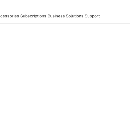
cessories
Subscriptions
Business Solutions
Support