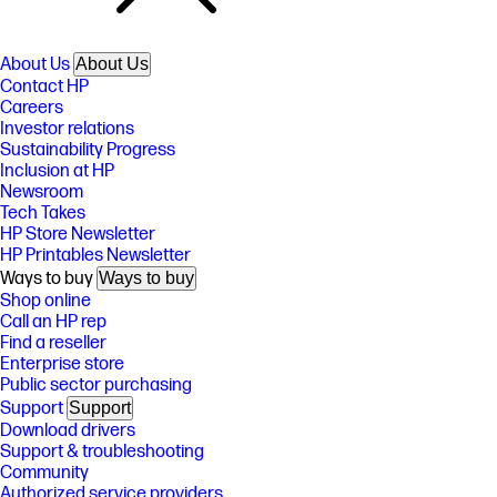
About Us
About Us
Contact HP
Careers
Investor relations
Sustainability Progress
Inclusion at HP
Newsroom
Tech Takes
HP Store Newsletter
HP Printables Newsletter
Ways to buy
Ways to buy
Shop online
Call an HP rep
Find a reseller
Enterprise store
Public sector purchasing
Support
Support
Download drivers
Support & troubleshooting
Community
Authorized service providers