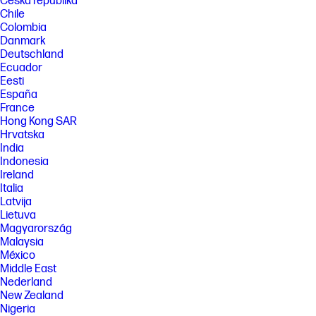
Česká republika
Chile
Colombia
Danmark
Deutschland
Ecuador
Eesti
España
France
Hong Kong SAR
Hrvatska
India
Indonesia
Ireland
Italia
Latvija
Lietuva
Magyarország
Malaysia
México
Middle East
Nederland
New Zealand
Nigeria