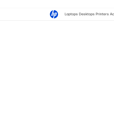
Laptops
Desktops
Printers
Ac