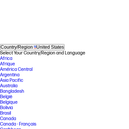
Country/Region
United States
Select Your Country/Region and Language
Africa
Afrique
América Central
Argentina
Asia Pacific
Australia
Bangladesh
België
Belgique
Bolivia
Brasil
Canada
Canada - Français