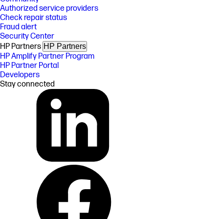
Authorized service providers
Check repair status
Fraud alert
Security Center
HP Partners
HP Partners
HP Amplify Partner Program
HP Partner Portal
Developers
Stay connected