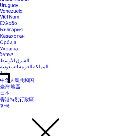
Uruguay
Venezuela
Việt Nam
Ελλάδα
България
Казахстан
Србија
Україна
ישראל
الشرق الأوسط
المملكة العربية السعودية
ไทย
中华人民共和国
臺灣 地區
日本
香港特別行政區
한국