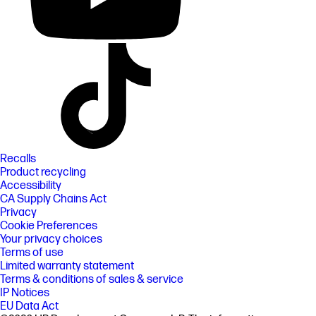
Recalls
Product recycling
Accessibility
CA Supply Chains Act
Privacy
Cookie Preferences
Your privacy choices
Terms of use
Limited warranty statement
Terms & conditions of sales & service
IP Notices
EU Data Act