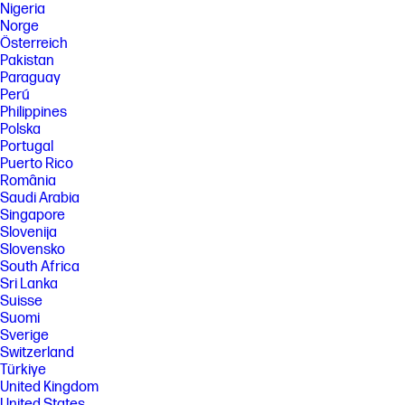
Nigeria
Norge
Österreich
Pakistan
Paraguay
Perú
Philippines
Polska
Portugal
Puerto Rico
România
Saudi Arabia
Singapore
Slovenija
Slovensko
South Africa
Sri Lanka
Suisse
Suomi
Sverige
Switzerland
Türkiye
United Kingdom
United States