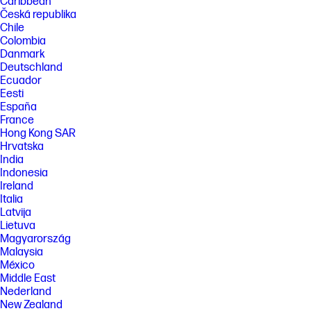
Caribbean
Česká republika
Chile
Colombia
Danmark
Deutschland
Ecuador
Eesti
España
France
Hong Kong SAR
Hrvatska
India
Indonesia
Ireland
Italia
Latvija
Lietuva
Magyarország
Malaysia
México
Middle East
Nederland
New Zealand