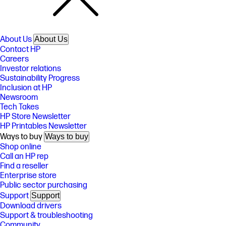
About Us
About Us
Contact HP
Careers
Investor relations
Sustainability Progress
Inclusion at HP
Newsroom
Tech Takes
HP Store Newsletter
HP Printables Newsletter
Ways to buy
Ways to buy
Shop online
Call an HP rep
Find a reseller
Enterprise store
Public sector purchasing
Support
Support
Download drivers
Support & troubleshooting
Community