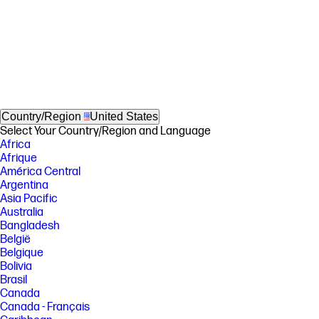
Country/Region
United States
Select Your Country/Region and Language
Africa
Afrique
América Central
Argentina
Asia Pacific
Australia
Bangladesh
België
Belgique
Bolivia
Brasil
Canada
Canada - Français