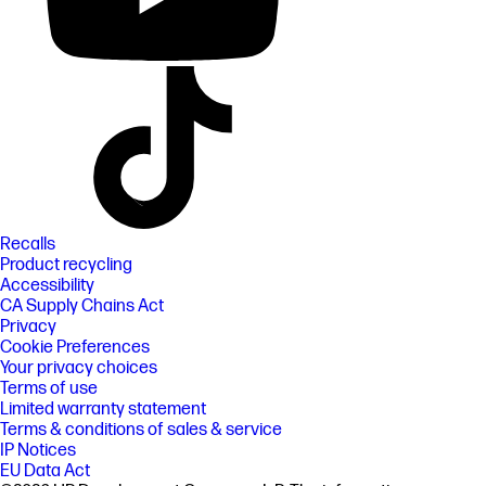
Recalls
Product recycling
Accessibility
CA Supply Chains Act
Privacy
Cookie Preferences
Your privacy choices
Terms of use
Limited warranty statement
Terms & conditions of sales & service
IP Notices
EU Data Act