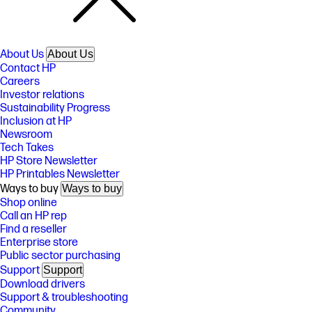
About Us
About Us
Contact HP
Careers
Investor relations
Sustainability Progress
Inclusion at HP
Newsroom
Tech Takes
HP Store Newsletter
HP Printables Newsletter
Ways to buy
Ways to buy
Shop online
Call an HP rep
Find a reseller
Enterprise store
Public sector purchasing
Support
Support
Download drivers
Support & troubleshooting
Community