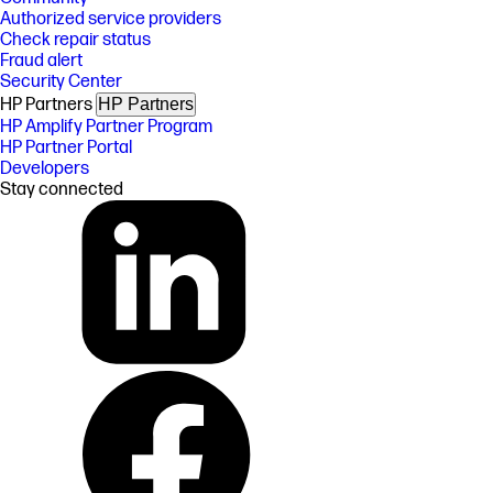
Authorized service providers
Check repair status
Fraud alert
Security Center
HP Partners
HP Partners
HP Amplify Partner Program
HP Partner Portal
Developers
Stay connected