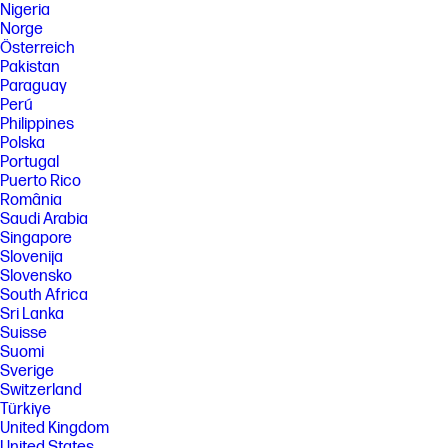
Nigeria
Norge
Österreich
Pakistan
Paraguay
Perú
Philippines
Polska
Portugal
Puerto Rico
România
Saudi Arabia
Singapore
Slovenija
Slovensko
South Africa
Sri Lanka
Suisse
Suomi
Sverige
Switzerland
Türkiye
United Kingdom
United States