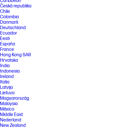
Caribbean
Česká republika
Chile
Colombia
Danmark
Deutschland
Ecuador
Eesti
España
France
Hong Kong SAR
Hrvatska
India
Indonesia
Ireland
Italia
Latvija
Lietuva
Magyarország
Malaysia
México
Middle East
Nederland
New Zealand