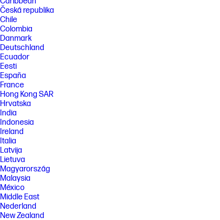
Caribbean
Česká republika
Chile
Colombia
Danmark
Deutschland
Ecuador
Eesti
España
France
Hong Kong SAR
Hrvatska
India
Indonesia
Ireland
Italia
Latvija
Lietuva
Magyarország
Malaysia
México
Middle East
Nederland
New Zealand