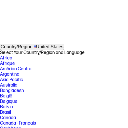
Country/Region
United States
Select Your Country/Region and Language
Africa
Afrique
América Central
Argentina
Asia Pacific
Australia
Bangladesh
België
Belgique
Bolivia
Brasil
Canada
Canada - Français