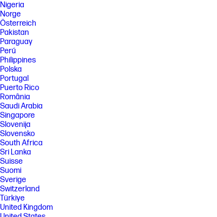
Nigeria
Norge
Österreich
Pakistan
Paraguay
Perú
Philippines
Polska
Portugal
Puerto Rico
România
Saudi Arabia
Singapore
Slovenija
Slovensko
South Africa
Sri Lanka
Suisse
Suomi
Sverige
Switzerland
Türkiye
United Kingdom
United States