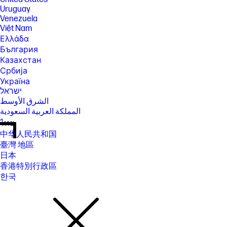
Uruguay
Venezuela
Việt Nam
Ελλάδα
България
Казахстан
Србија
Україна
ישראל
الشرق الأوسط
المملكة العربية السعودية
ไทย
中华人民共和国
臺灣 地區
日本
香港特別行政區
한국