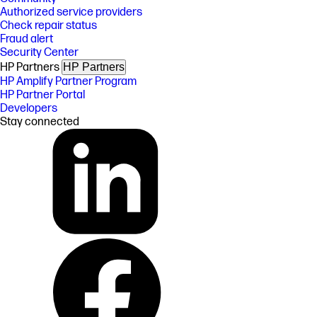
Authorized service providers
Check repair status
Fraud alert
Security Center
HP Partners
HP Partners
HP Amplify Partner Program
HP Partner Portal
Developers
Stay connected