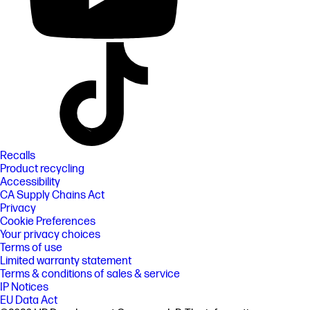
Recalls
Product recycling
Accessibility
CA Supply Chains Act
Privacy
Cookie Preferences
Your privacy choices
Terms of use
Limited warranty statement
Terms & conditions of sales & service
IP Notices
EU Data Act