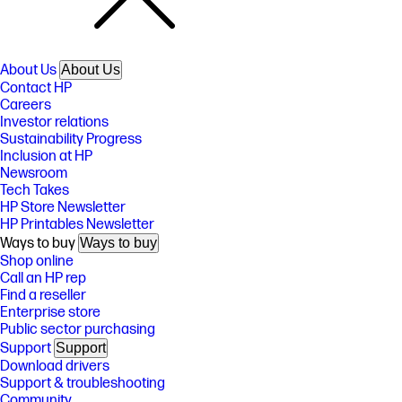
About Us
About Us
Contact HP
Careers
Investor relations
Sustainability Progress
Inclusion at HP
Newsroom
Tech Takes
HP Store Newsletter
HP Printables Newsletter
Ways to buy
Ways to buy
Shop online
Call an HP rep
Find a reseller
Enterprise store
Public sector purchasing
Support
Support
Download drivers
Support & troubleshooting
Community