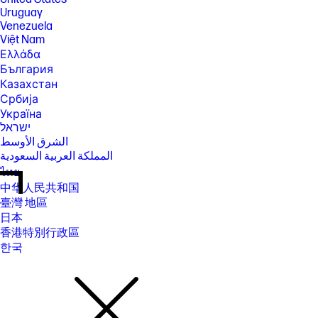
Uruguay
Venezuela
Việt Nam
Ελλάδα
България
Казахстан
Србија
Україна
ישראל
الشرق الأوسط
المملكة العربية السعودية
ไทย
中华人民共和国
臺灣 地區
日本
香港特別行政區
한국