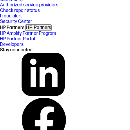
Authorized service providers
Check repair status
Fraud alert
Security Center
HP Partners
HP Partners
HP Amplify Partner Program
HP Partner Portal
Developers
Stay connected