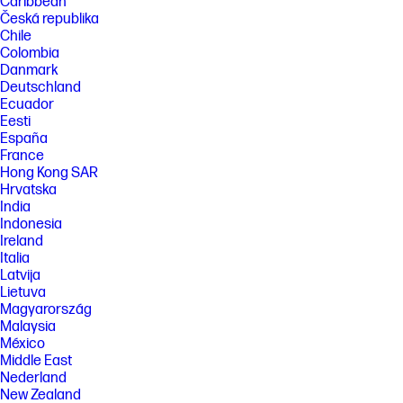
Caribbean
Česká republika
Chile
Colombia
Danmark
Deutschland
Ecuador
Eesti
España
France
Hong Kong SAR
Hrvatska
India
Indonesia
Ireland
Italia
Latvija
Lietuva
Magyarország
Malaysia
México
Middle East
Nederland
New Zealand