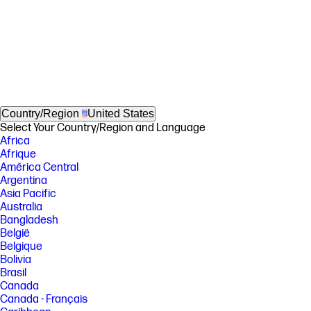
Country/Region
United States
Select Your Country/Region and Language
Africa
Afrique
América Central
Argentina
Asia Pacific
Australia
Bangladesh
België
Belgique
Bolivia
Brasil
Canada
Canada - Français