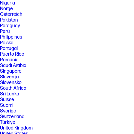
Nigeria
Norge
Österreich
Pakistan
Paraguay
Perú
Philippines
Polska
Portugal
Puerto Rico
România
Saudi Arabia
Singapore
Slovenija
Slovensko
South Africa
Sri Lanka
Suisse
Suomi
Sverige
Switzerland
Türkiye
United Kingdom
United States