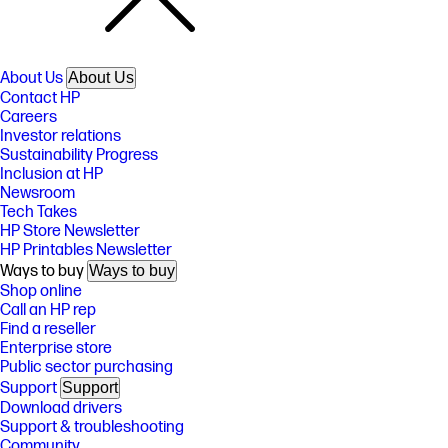
About Us
About Us
Contact HP
Careers
Investor relations
Sustainability Progress
Inclusion at HP
Newsroom
Tech Takes
HP Store Newsletter
HP Printables Newsletter
Ways to buy
Ways to buy
Shop online
Call an HP rep
Find a reseller
Enterprise store
Public sector purchasing
Support
Support
Download drivers
Support & troubleshooting
Community