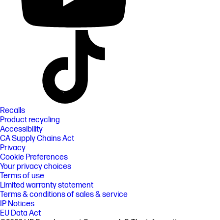
Recalls
Product recycling
Accessibility
CA Supply Chains Act
Privacy
Cookie Preferences
Your privacy choices
Terms of use
Limited warranty statement
Terms & conditions of sales & service
IP Notices
EU Data Act