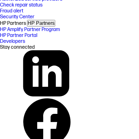
Check repair status
Fraud alert
Security Center
HP Partners
HP Partners
HP Amplify Partner Program
HP Partner Portal
Developers
Stay connected