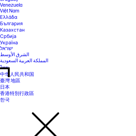
Venezuela
Việt Nam
Ελλάδα
България
Казахстан
Србија
Україна
ישראל
الشرق الأوسط
المملكة العربية السعودية
ไทย
中华人民共和国
臺灣 地區
日本
香港特別行政區
한국