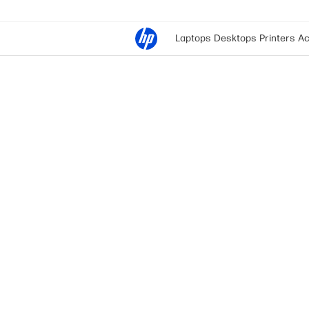
Laptops
Desktops
Printers
Ac