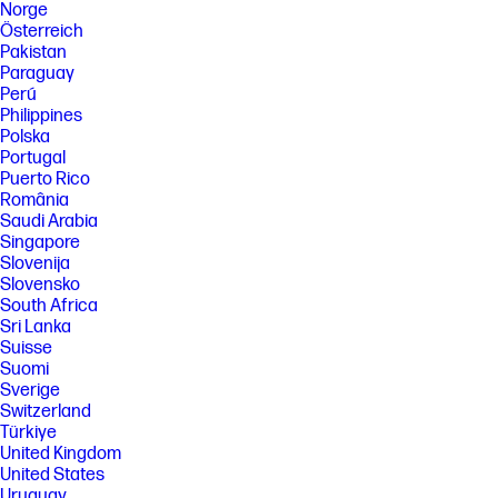
Norge
Österreich
Pakistan
Paraguay
Perú
Philippines
Polska
Portugal
Puerto Rico
România
Saudi Arabia
Singapore
Slovenija
Slovensko
South Africa
Sri Lanka
Suisse
Suomi
Sverige
Switzerland
Türkiye
United Kingdom
United States
Uruguay