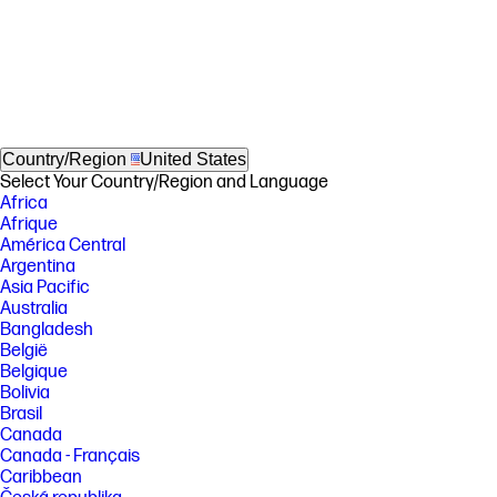
Country/Region
United States
Select Your Country/Region and Language
Africa
Afrique
América Central
Argentina
Asia Pacific
Australia
Bangladesh
België
Belgique
Bolivia
Brasil
Canada
Canada - Français
Caribbean