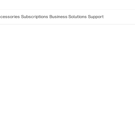
cessories
Subscriptions
Business Solutions
Support