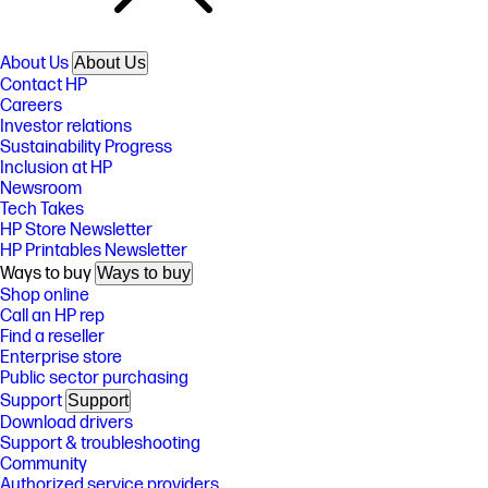
About Us
About Us
Contact HP
Careers
Investor relations
Sustainability Progress
Inclusion at HP
Newsroom
Tech Takes
HP Store Newsletter
HP Printables Newsletter
Ways to buy
Ways to buy
Shop online
Call an HP rep
Find a reseller
Enterprise store
Public sector purchasing
Support
Support
Download drivers
Support & troubleshooting
Community
Authorized service providers