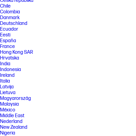
Česká republika
Chile
Colombia
Danmark
Deutschland
Ecuador
Eesti
España
France
Hong Kong SAR
Hrvatska
India
Indonesia
Ireland
Italia
Latvija
Lietuva
Magyarország
Malaysia
México
Middle East
Nederland
New Zealand
Nigeria