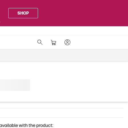
SHOP
.
available with the product: