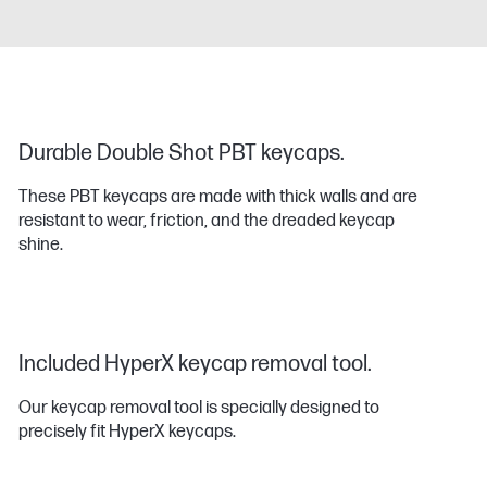
Durable Double Shot PBT keycaps.
These PBT keycaps are made with thick walls and are
resistant to wear, friction, and the dreaded keycap
shine.
Included HyperX keycap removal tool.
Our keycap removal tool is specially designed to
precisely fit HyperX keycaps.