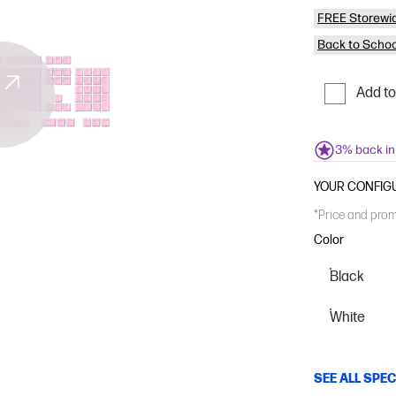
FREE Storewi
Back to Schoo
Add t
3% back i
YOUR CONFIG
*Price and prom
Color
Black
White
SEE ALL SPE