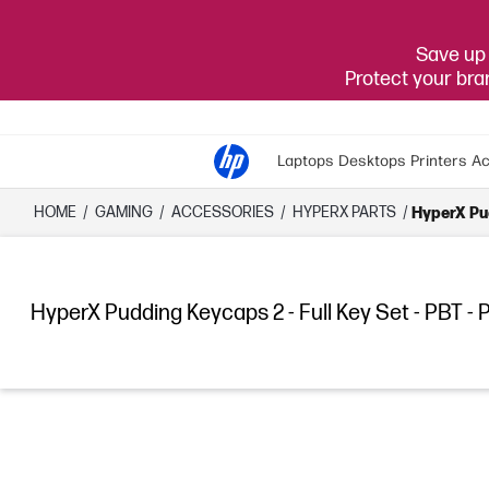
Save up 
Protect your br
Laptops
Desktops
Printers
Ac
HOME
/
GAMING
/
ACCESSORIES
/
HYPERX PARTS
/
HyperX Pud
HyperX Pudding Keycaps 2 - Full Key Set - PBT - 