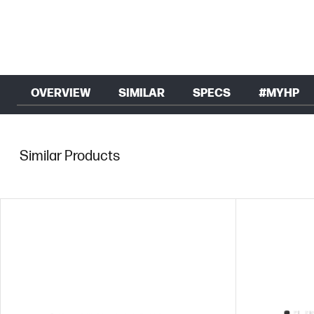
OVERVIEW
SIMILAR
SPECS
#MYHP
Similar Products