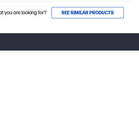
at you are looking for?
SEE SIMILAR PRODUCTS