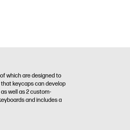
 of which are designed to
e” that keycaps can develop
 as well as 2 custom-
keyboards and includes a