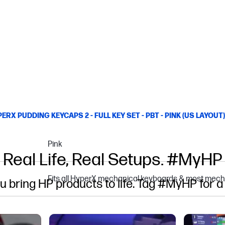
ERX PUDDING KEYCAPS 2 - FULL KEY SET - PBT - PINK (US LAYOUT)
Pink
Real Life, Real Setups. #MyHP
Fits all HyperX mechanical keyboards & most mech
u bring HP products to life. Tag #MyHP for a
gate.