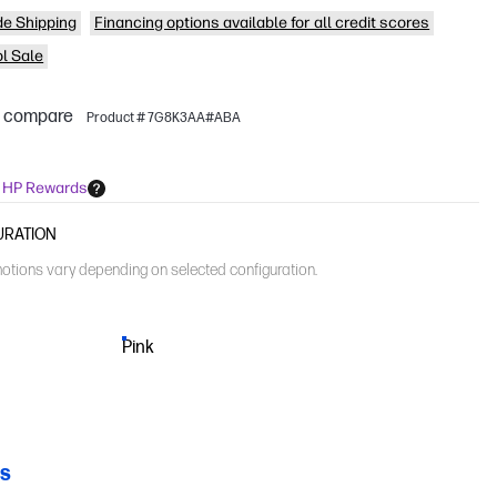
de Shipping
Financing options available for all credit scores
l Sale
o compare
Product # 7G8K3AA#ABA
n HP Rewards
URATION
otions vary depending on selected configuration.
Pink
CS