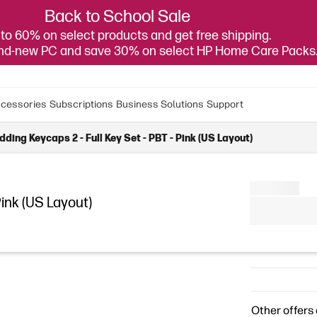
Back to School Sale
to 60% on select products and get free shipping.
and-new PC and save 30% on select HP Home Care Packs
cessories
Subscriptions
Business Solutions
Support
ding Keycaps 2 - Full Key Set - PBT - Pink (US Layout)
Pink (US Layout)
Other offers 