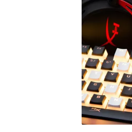
Slidepanel 1 of 1, Showing items 1 to 5 of 3.