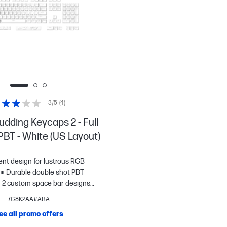
3/5
(4)
dding Keycaps 2 - Full
 PBT - White (US Layout)
ent design for lustrous RGB
Durable double shot PBT
2 custom space bar designs
d.
Signature HyperX font.
7G8K2AA#ABA
ee all promo offers