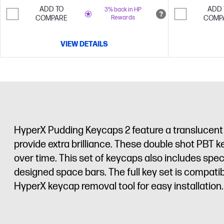
ADD TO
ADD 
3% back in HP
COMPARE
Rewards
COMP
VIEW DETAILS
HyperX Pudding Keycaps 2 feature a translucent d
provide extra brilliance. These double shot PBT k
over time. This set of keycaps also includes spe
designed space bars. The full key set is compat
HyperX keycap removal tool for easy installation.