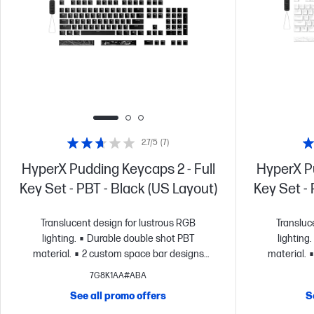
2.7/5
(7)
HyperX Pudding Keycaps 2 - Full
HyperX Pu
Key Set - PBT - Black (US Layout)
Key Set -
Translucent design for lustrous RGB
Transluc
lighting.
Durable double shot PBT
lighting.
material.
2 custom space bar designs
material.
included.
Signature HyperX font.
include
7G8K1AA#ABA
See all promo offers
S