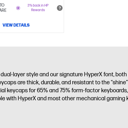
TO
3% back in HP
ARE
Rewards
VIEW DETAILS
ual-layer style and our signature HyperX font, both
eycaps are thick, durable, and resistant to the “shin
cial keycaps for 65% and 75% form-factor keyboards,
ible with HyperX and most other mechanical gaming 