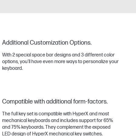
Additional Customization Options.
With 2 special space bar designs and 3 different color
options, you’ll have even more ways to personalize your
keyboard.
Compatible with additional form-factors.
The full key set is compatible with HyperX and most
mechanical keyboards and includes support for 65%
and 75% keyboards. They complement the exposed
LED design of HyperX mechanical key switches.