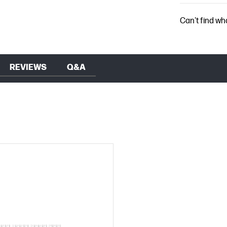
Can't find wh
REVIEWS
Q&A