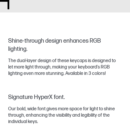
Shine-through design enhances RGB
lighting.
The dual-layer design of these keycaps is designed to
let more light through, making your keyboard’s RGB
lighting even more stunning. Available in 3 colors!
Signature HyperX font.
Our bold, wide font gives more space for light to shine
through, enhancing the visibility and legibility of the
individual keys.