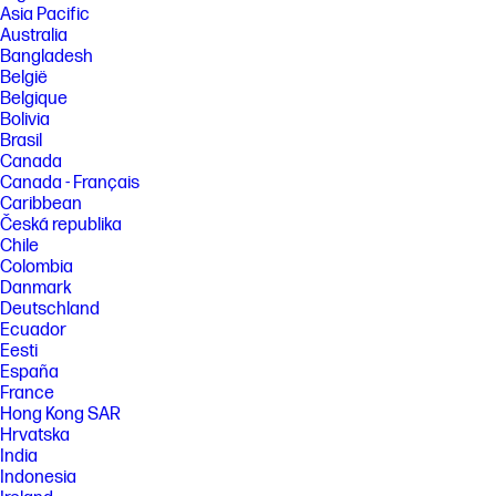
Asia Pacific
Australia
Bangladesh
België
Belgique
Bolivia
Brasil
Canada
Canada - Français
Caribbean
Česká republika
Chile
Colombia
Danmark
Deutschland
Ecuador
Eesti
España
France
Hong Kong SAR
Hrvatska
India
Indonesia