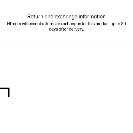
Return and exchange information
HP.com will accept returns or exchanges for this product up to 30
days after delivery.