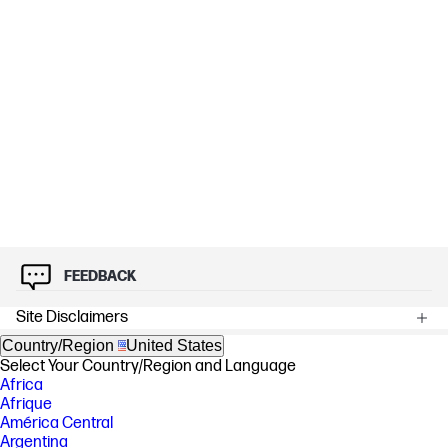
FEEDBACK
Site Disclaimers
Country/Region
United States
Select Your Country/Region and Language
Africa
Afrique
América Central
Argentina