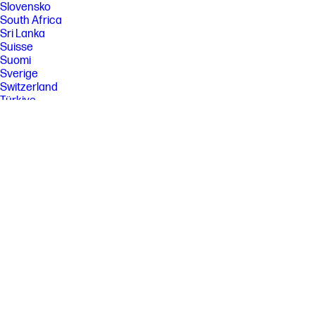
Slovensko
South Africa
Sri Lanka
Suisse
Suomi
Sverige
Switzerland
Türkiye
United Kingdom
United States
Uruguay
Venezuela
Việt Nam
Ελλάδα
България
Казахстан
Србија
Україна
ישראל
الشرق الأوسط
المملكة العربية السعودية
ไทย
中华人民共和国