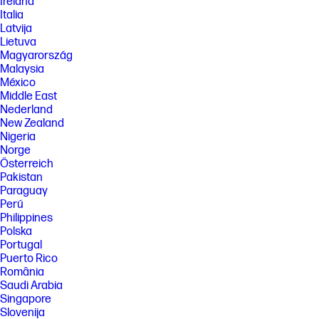
Ireland
Italia
Latvija
Lietuva
Magyarország
Malaysia
México
Middle East
Nederland
New Zealand
Nigeria
Norge
Österreich
Pakistan
Paraguay
Perú
Philippines
Polska
Portugal
Puerto Rico
România
Saudi Arabia
Singapore
Slovenija