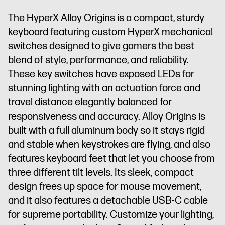
The HyperX Alloy Origins is a compact, sturdy
keyboard featuring custom HyperX mechanical
switches designed to give gamers the best
blend of style, performance, and reliability.
These key switches have exposed LEDs for
stunning lighting with an actuation force and
travel distance elegantly balanced for
responsiveness and accuracy. Alloy Origins is
built with a full aluminum body so it stays rigid
and stable when keystrokes are flying, and also
features keyboard feet that let you choose from
three different tilt levels. Its sleek, compact
design frees up space for mouse movement,
and it also features a detachable USB-C cable
for supreme portability. Customize your lighting,