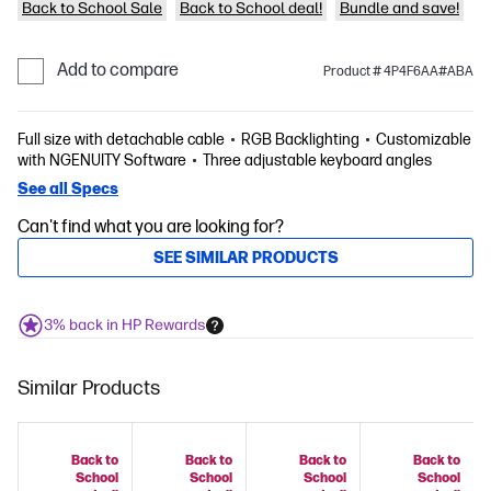
Back to School Sale
Back to School deal!
Bundle and save!
Add to compare
Product # 4P4F6AA#ABA
Full size with detachable cable
RGB Backlighting
Customizable
with NGENUITY Software
Three adjustable keyboard angles
See all Specs
Can't find what you are looking for?
SEE SIMILAR PRODUCTS
3% back in HP Rewards
Similar Products
Back to
Back to
Back to
Back to
School
School
School
School