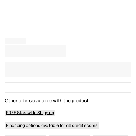
Other offers available with the product:
FREE Storewide Shipping
Financing options available for all credit scores