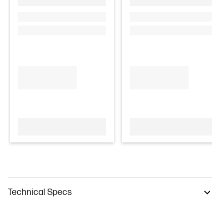
Technical Specs