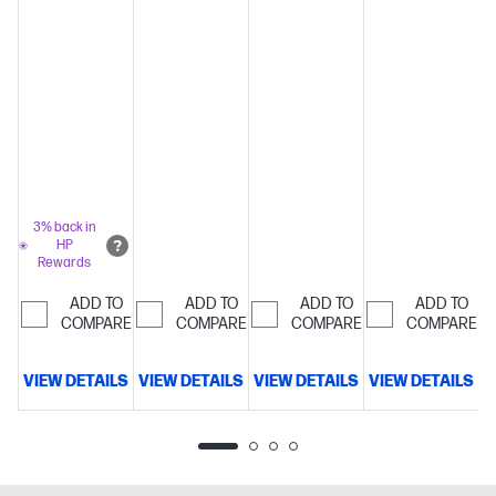
mounted
keyboard
S
3% back in
HP
Rewards
ADD TO
ADD TO
ADD TO
ADD TO
COMPARE
COMPARE
COMPARE
COMPARE
VIEW DETAILS
VIEW DETAILS
VIEW DETAILS
VIEW DETAILS
V