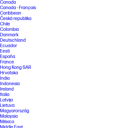
downloaded HP Smart app on mobile or desktop device, 2) setting up
Canada
Shortcuts, 3) scanning jobs which have more than 2-3 tasks associated
Canada - Français
with them (scan to email, save and rename, store to cloud, etc.). Average
Caribbean
timing savings comparison based on using printer and desktop scan
Česká republika
software to complete similar scanning tasks. Requires the HP Smart
app download and supported HP printer. For details on local printing
Chile
requirements see http://www.hp.com/go/mobileprinting
Colombia
Danmark
[4] Wireless operations are compatible with 2.4 GHz and 5.0 GHz
Deutschland
operations only. Learn more at http://hp.com/go/mobileprinting . Wi-Fi is
a registered trademark of Wi-Fi Alliance. Supports both 5.0 GHz and 2.4
Ecuador
GHz using up to 12 non-overlapping channels vs only 3 non-overlapping
Eesti
channels for 2.4 GHz only. Supports 5.0 GHz band (up to 150 mbps) vs 2.4
España
GHz band (up to 72.2 mbps).
France
[5] HP ink bottles compared to HP ink cartridges. Cost per page based
Hong Kong SAR
on expected black and composite (cyan/magenta/yellow) page yield
Hrvatska
results based on HP methodology and continuous printing of ISO/IEC
India
24712 test pages. Not based on ISO/IEC 24711 test process. Actual yield
Indonesia
varies based on content of printed pages and other factors. Some ink
from included bottles is used to start up the printer. For more
Ireland
information about fill and yield, see
Italia
http://hp.com/go/learnaboutsupplies
Latvija
Lietuva
[6] Black and composite color average per bottle
(cyan/magenta/yellow) results based on HP methodology and
Magyarország
continuous printing of ISO/IEC 24712 test pages. Not based on ISO/IEC
Malaysia
24711 test process. An additional black ink bottle is required to print
México
8,000 color test pages. Actual yield varies based on content of printed
Middle East