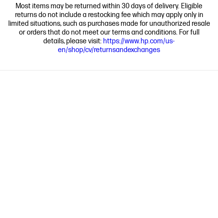
Most items may be returned within 30 days of delivery. Eligible
returns do not include a restocking fee which may apply only in
limited situations, such as purchases made for unauthorized resale
or orders that do not meet our terms and conditions. For full
details, please visit:
https://www.hp.com/us-
en/shop/cv/returnsandexchanges