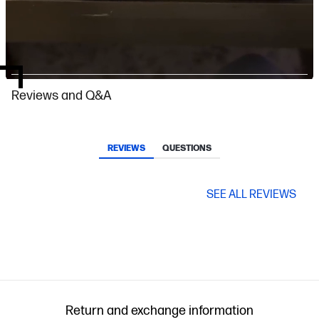
Slidepanel 1 of 4, Showing items 1 to 1 of 4.
Reviews and Q&A
REVIEWS
QUESTIONS
SEE ALL REVIEWS
Return and exchange information