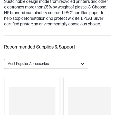
Sustainable design made from recycled printers and other
electronics-more than 25% by weight of plastic.
[8]
Choose
HP branded sustainabily sourced FSC® certified paper to
help stop deforestation and protect wildlife. EPEAT Silver
certified printer: an environmentally conscious choice.
Recommended Supplies & Support
Most Popular Accessories