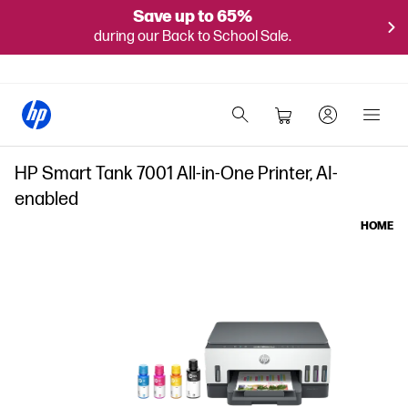
Save up to 65%
during our Back to School Sale.
HP Smart Tank 7001 All-in-One Printer, AI-
enabled
HOME