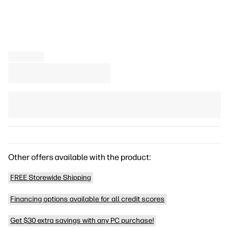
Other offers available with the product:
FREE Storewide Shipping
Financing options available for all credit scores
Get $30 extra savings with any PC purchase!