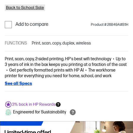
Back to School Sale
Add to compare
Product # 28B49A#B1H
FUNCTIONS
Print, scan, copy, duplex, wireless
Print, scan, copy, 2-sided printing, HP's best wifi technology
Up to
3 years of ink in the box keeps you printing at a fraction of the cost
Get perfectly formatted prints with HP AI
The workhorse
printer for everything you need for home, school, and work
See all Specs
3% back in HP Rewards
Engineered for Sustainability