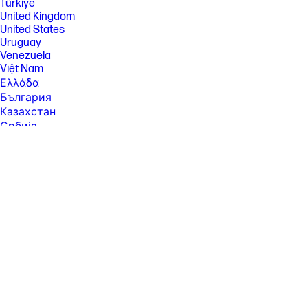
Türkiye
performance standards.
United Kingdom
[5] Either after first page or after first set of ISO test pages. For details
United States
see: http://hp.com/go/printerclaims
Uruguay
[6] Average based on ISO/IEC 24711 or HP testing methodology and
Venezuela
continuous printing. Actual yield varies considerably based on content
Việt Nam
of printed pages and other factors. For details see
Ελλάδα
http://hp.com/go/learnaboutsupplies
България
[8]Draft page yields are approximate and were measured using “Draft”
Казахстан
print-quality settings in the Windows/Mac driver, based on HP
Србија
Methodology from the simulation of continuous printing of ISO/IEC
24712 pages. Actual page yield varies significantly depending on
Україна
content printed, ink levels maintained in all four reservoirs, and other
ישראל
factors. For more information about fill and yield, see
الشرق الأوسط
https://hp.com/go/learnaboutsupplies .
المملكة العربية السعودية
[10] Program availability varies. For details, see
ไทย
http://www.hp.com/recycle.
中华人民共和国
[11] Post-consumer recycled is based on the definition set in the EPEAT
臺灣 地區
standard for imaging equipment, IEEE 1680.2, and is expressed as
percent of total weight of plastic.
日本
香港特別行政區
한국