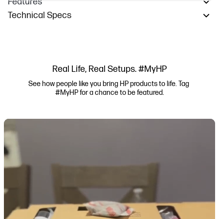
Features
Technical Specs
Real Life, Real Setups. #MyHP
See how people like you bring HP products to life. Tag 
#MyHP for a chance to be featured.
Media Carousel
Carousel with product photos. Use the previous and next buttons to navi