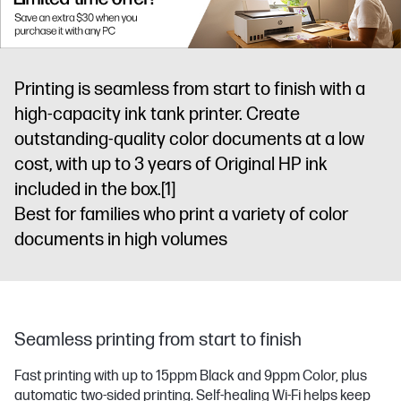
Printing is seamless from start to finish with a
high-capacity ink tank printer. Create
outstanding-quality color documents at a low
cost, with up to 3 years of Original HP ink
included in the box.
[1]
Best for families who print a variety of color
documents in high volumes
Seamless printing from start to finish
Fast printing with up to 15ppm Black and 9ppm Color, plus
automatic two-sided printing. Self-healing Wi-Fi helps keep