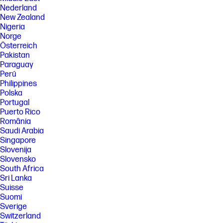
pages and other factors. Some ink from included bottles is used to start
Nederland
up the printer. For more information about fill and yield, see
http://www.hp.com/go/learnaboutsupplies
New Zealand
Nigeria
[7] When used in accordance with setup instructions.
Norge
[8] Made with more than 25% recycled plastic by weight.
Österreich
Pakistan
[9] Program availability varies. See http://hp.com/recycle
Paraguay
FEATURES
Perú
Philippines
SPECS
Polska
[1] Dimensions vary as per configuration
Portugal
[2] Power requirements are based on the country/region where the
Puerto Rico
printer is sold. Do not convert operating voltages. This will damage the
România
printer and void the product warranty.
Saudi Arabia
Singapore
[3] Wireless performance is dependent upon physical environment and
distance from the access point. Wireless operations are compatible
Slovenija
with 2.4 GHz routers only; excludes wireless direct. Wireless direct may
Slovensko
require driver or apps be installed and connected on wireless-enabled
South Africa
mobile device or PC. Wireless functionality may vary by computer and
Sri Lanka
mobile operating systems, see http://hpconnected.com. Print times and
Suisse
connection speeds may vary. Apple, AirPrint, Mac, and macOS are
trademarks of Apple Inc., registered in the U.S. and other countries. Use
Suomi
of the Works with Apple badge means that an accessory has been
Sverige
designed to work specifically with the technology identified in the
Switzerland
badge and has been certified by the developer to meet Apple