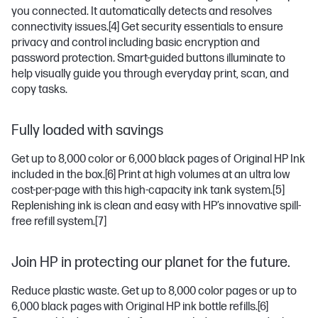
you connected. It automatically detects and resolves
connectivity issues.
[4]
Get security essentials to ensure
privacy and control including basic encryption and
password protection. Smart-guided buttons illuminate to
help visually guide you through everyday print, scan, and
copy tasks.
Fully loaded with savings
Get up to 8,000 color or 6,000 black pages of Original HP Ink
included in the box.
[6]
Print at high volumes at an ultra low
cost-per-page with this high-capacity ink tank system.
[5]
Replenishing ink is clean and easy with HP’s innovative spill-
free refill system.
[7]
Join HP in protecting our planet for the future.
Reduce plastic waste. Get up to 8,000 color pages or up to
6,000 black pages with Original HP ink bottle refills.
[6]