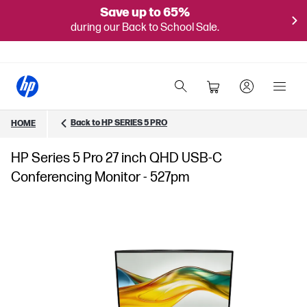
Save up to 65%
during our Back to School Sale.
Back to HP SERIES 5 PRO
HOME
HP Series 5 Pro 27 inch QHD USB-C
Conferencing Monitor - 527pm