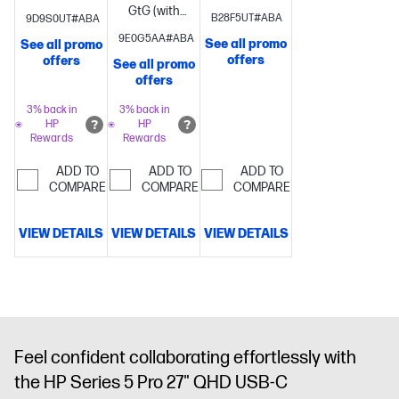
overdrive)
Brightness+;
overdrive)
Brightness+;
GtG (with
B28F5UT#ABA
9D9S0UT#ABA
Color;
Color;
overdrive)
Brightness+;
9E0G5AA#ABA
See all promo
See all promo
Image; Input;
Image; Input;
Color;
offers
offers
See all promo
Power;
Power;
Image; Input;
offers
Menu;
Menu;
Power;
Management;
Management;
Menu;
3% back in
3% back in
HP
HP
Information;
Information;
Management;
Rewards
Rewards
Exit
Exit
Information;
Exit
ADD TO
ADD TO
ADD TO
COMPARE
COMPARE
COMPARE
VIEW DETAILS
VIEW DETAILS
VIEW DETAILS
Feel confident collaborating effortlessly with
the HP Series 5 Pro 27" QHD USB-C