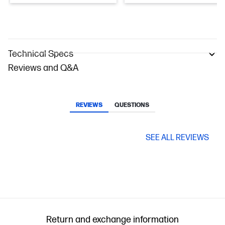
Technical Specs
Reviews and Q&A
REVIEWS
QUESTIONS
SEE ALL REVIEWS
Return and exchange information