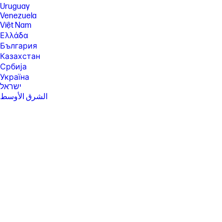
Uruguay
Venezuela
Việt Nam
Ελλάδα
България
Казахстан
Србија
Україна
ישראל
الشرق الأوسط
المملكة العربية السعودية
ไทย
中华人民共和国
臺灣 地區
日本
香港特別行政區
한국