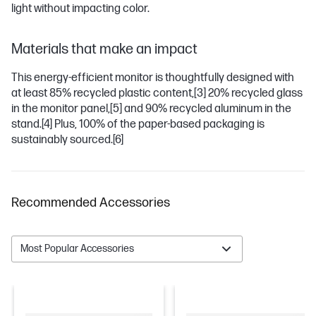
light without impacting color.
Materials that make an impact
This energy-efficient monitor is thoughtfully designed with
at least 85% recycled plastic content,
[3]
20% recycled glass
in the monitor panel,
[5]
and 90% recycled aluminum in the
stand.
[4]
Plus, 100% of the paper-based packaging is
sustainably sourced.
[6]
Recommended Accessories
Most Popular Accessories