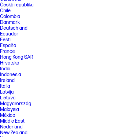
or HDMI connectivity. Some features may not be supported.
Česká republika
Chile
FEATURES
Colombia
SPECS
Danmark
[1] All performance specifications represent the typical specifications
Deutschland
provided by HP's component manufacturers, actual performance may
Ecuador
vary either higher or lower.
Eesti
España
[2] DisplayPort™ 1.4 or HDMI 2.0 required to drive panel at its native
resolution. The video card of the connected PC must be capable of
France
supporting 2560 x 1440 at 60 Hz with 8 bit color using one DisplayPort™,
Hong Kong SAR
HDMI. The video card of the connected PC must be capable of
Hrvatska
supporting 2560 x 1440 and include one DisplayPort™ or one HDMI
India
outputs to drive the monitor at the Preferred Mode.
Indonesia
[3] Included cables may vary by country.
Ireland
[4] 100% outer box packaging and corrugated cushions made from
Italia
sustainably sourced certified and recycled fibers.
Latvija
Lietuva
[5] ITE Derived Closed Loop Plastic percentage is based on the
Magyarország
definition set in the IEEE 1680.1-2018 standard.
Malaysia
[6] Ocean Bound plastic is based on the definition set by the UL2809
México
standard.
Middle East
[7] Recycled metal is expressed as a percentage of the total weight of
Nederland
the metal according to ISO 14021 definitions for metal parts over 25
New Zealand
grams.