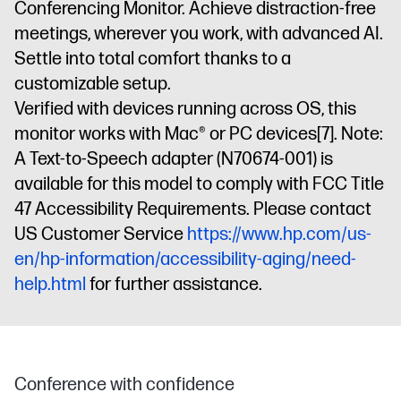
Conferencing Monitor. Achieve distraction-free
meetings, wherever you work, with advanced AI.
Settle into total comfort thanks to a
customizable setup.
Verified with devices running across OS, this
monitor works with Mac® or PC devices
[7]
. Note:
A Text-to-Speech adapter (N70674-001) is
available for this model to comply with FCC Title
47 Accessibility Requirements. Please contact
US Customer Service
https://www.hp.com/us-
en/hp-information/accessibility-aging/need-
help.html
for further assistance.
Conference with confidence