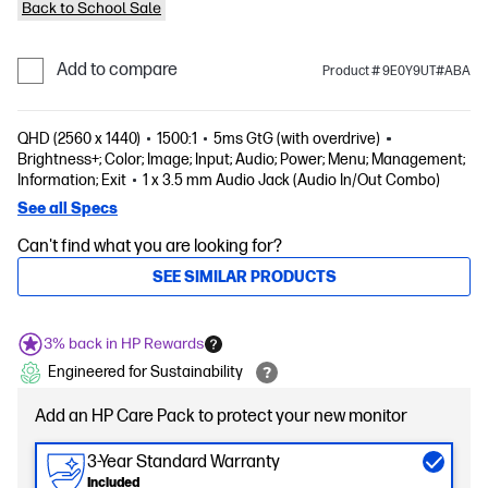
Back to School Sale
Add to compare
Product # 9E0Y9UT#ABA
QHD (2560 x 1440)
1500:1
5ms GtG (with overdrive)
Brightness+; Color; Image; Input; Audio; Power; Menu; Management;
Information; Exit
1 x 3.5 mm Audio Jack (Audio In/Out Combo)
See all Specs
Can't find what you are looking for?
SEE SIMILAR PRODUCTS
3% back in HP Rewards
Engineered for Sustainability
Add an HP Care Pack to protect your new monitor
3-Year Standard Warranty
Included