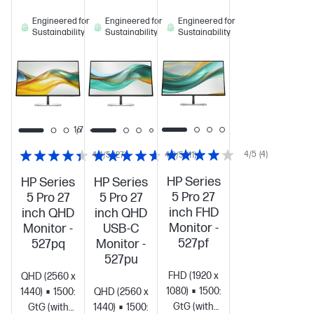
Engineered for
Engineered for
Engineered for
Sustainability
Sustainability
Sustainability
1/6
1/7
4/5
(4)
4.4/5
(27)
4.6/5
(11)
HP Series
HP Series
HP Series
5 Pro 27
5 Pro 27
5 Pro 27
inch FHD
inch QHD
inch QHD
Monitor -
Monitor -
USB-C
527pf
527pq
Monitor -
527pu
FHD (1920 x
QHD (2560 x
1080)
1500:1
5ms
1440)
1500:1
5ms
QHD (2560 x
GtG (with
GtG (with
1440)
1500:1
5ms