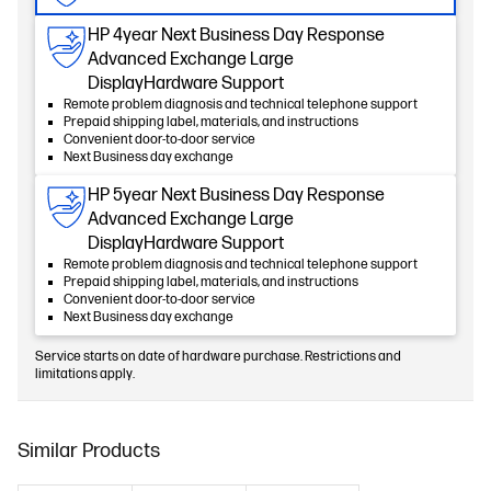
HP 4year Next Business Day Response
Advanced Exchange Large
DisplayHardware Support
Remote problem diagnosis and technical telephone support
Prepaid shipping label, materials, and instructions
Convenient door-to-door service
Next Business day exchange
HP 5year Next Business Day Response
Advanced Exchange Large
DisplayHardware Support
Remote problem diagnosis and technical telephone support
Prepaid shipping label, materials, and instructions
Convenient door-to-door service
Next Business day exchange
Service starts on date of hardware purchase. Restrictions and
limitations apply.
Similar Products