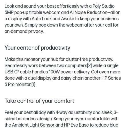
Look and sound your best effortlessly with a Poly Studio
5MP pop-up tiltable webcam and AI Noise Reduction—all on
a display with Auto Lock and Awake to keep your business
your own. Simply pop down the webcam after your call for
on-demand privacy.
Your center of productivity
Make this monitor your hub for clutter-free productivity.
Seamlessly work between two computers
[2]
while a single
USB-C® cable handles 100W power delivery. Get even more
done with a dual display and daisy-chain another HP Series
5 Pro monitor.
[1]
Take control of your comfort
Feel your best all day with 4-way adjustability and sleek, 3-
sided borderless design. Keep your eyes comfortable with
the Ambient Light Sensor and HP Eye Ease to reduce blue