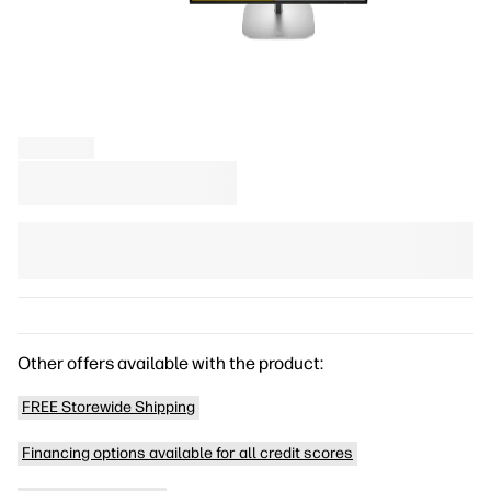
Other offers available with the product:
FREE Storewide Shipping
Financing options available for all credit scores