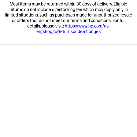
Most items may be returned within 30 days of delivery. Eligible
returns do not include a restocking fee which may apply only in
limited situations, such as purchases made for unauthorized resale
or orders that do not meet our terms and conditions. For full
details, please visit:
https://www.hp.com/us-
en/shop/cv/returnsandexchanges