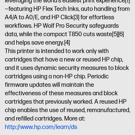
leveraging the world’s easiest print experience
[1]
—featuring HP Flex Tech Inks, auto handling from
A4/A to A0/E, and HP Click
[3]
for effortless
workflows. HP Wolf Pro Security safeguards
data, while the compact T850 cuts waste
[5]
[6]
and helps save energy.
[4]
This printer is intended to work only with
cartridges that have a new or reused HP chip,
and it uses dynamic security measures to block
cartridges using a non-HP chip. Periodic
firmware updates will maintain the
effectiveness of these measures and block
cartridges that previously worked. A reused HP
chip enables the use of reused, remanufactured,
and refilled cartridges. More at:
http://www.hp.com/learn/ds