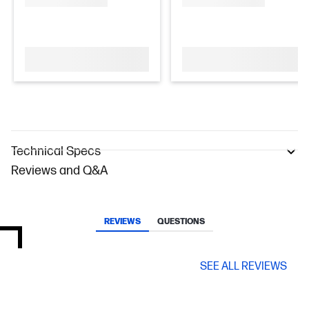
Technical Specs
Reviews and Q&A
REVIEWS
QUESTIONS
SEE ALL REVIEWS