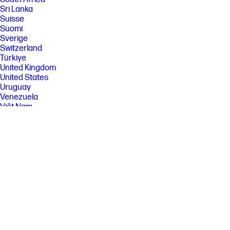
Sri Lanka
Suisse
Suomi
Sverige
Switzerland
Türkiye
United Kingdom
United States
Uruguay
Venezuela
Việt Nam
Ελλάδα
България
Казахстан
Србија
Україна
ישראל
الشرق الأوسط
المملكة العربية السعودية
ไทย
中华人民共和国
臺灣 地區