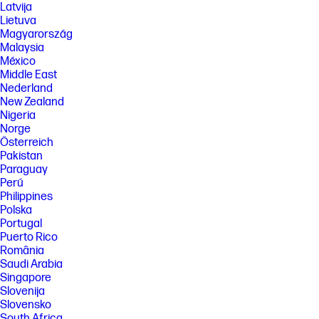
Latvija
Lietuva
Magyarország
Malaysia
México
Middle East
Nederland
New Zealand
Nigeria
Norge
Österreich
Pakistan
Paraguay
Perú
Philippines
Polska
Portugal
Puerto Rico
România
Saudi Arabia
Singapore
Slovenija
Slovensko
South Africa