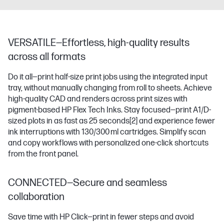
VERSATILE—Effortless, high-quality results
across all formats
Do it all—print half-size print jobs using the integrated input
tray, without manually changing from roll to sheets. Achieve
high-quality CAD and renders across print sizes with
pigment-based HP Flex Tech Inks. Stay focused—print A1/D-
sized plots in as fast as 25 seconds
[2]
and experience fewer
ink interruptions with 130/300 ml cartridges. Simplify scan
and copy workflows with personalized one-click shortcuts
from the front panel.
CONNECTED—Secure and seamless
collaboration
Save time with HP Click—print in fewer steps and avoid