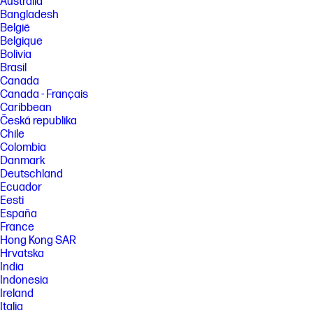
Australia
between desktop/mobile applications. HP reserves the right to
Bangladesh
introduce charges for use of functionality facilitated by the HP app.
Internet access required and may not be available in all countries. HP
België
account required for full functionality. List of supported operating
Belgique
systems available in app stores.
Bolivia
[3] HP One-click printing with HP Click software. HP Click software is only
Brasil
compatible with Original HP ink supplies. Applicable to PDF, JPEG, TIFF,
Canada
DWF, and HP-GL/2 files.​
Canada - Français
[4] Declared %RCP content is based on the quantity and weight of parts
Caribbean
made with RCP resin over the total plastic parts.
Česká republika
Chile
[5] Program availability varies. See https://www.hp.com/go/recycle
Colombia
FEATURES
Danmark
Deutschland
SPECS
Ecuador
Eesti
España
France
Hong Kong SAR
Hrvatska
India
Indonesia
Ireland
Italia