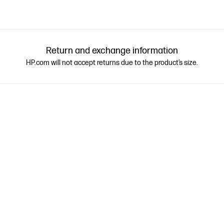
Return and exchange information
HP.com will not accept returns due to the product’s size.