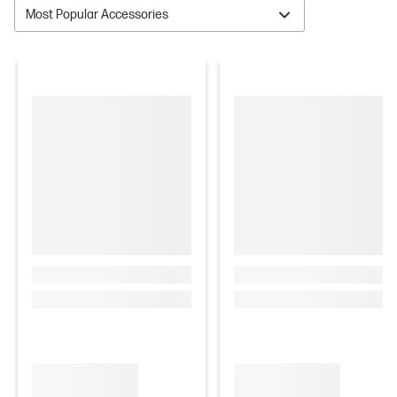
Most Popular Accessories