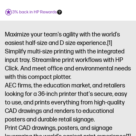
3% back in HP Rewards
Maximize your team’s agility with the world’s
easiest half-size and D size experience.
[1]
Simplify multi-size printing with the integrated
input tray. Streamline print workflows with HP
Click. And meet office and environmental needs
with this compact plotter.
AEC firms, the education market, and retailers
looking for a 36-inch printer that's secure, easy
to use, and prints everything from high-quality
CAD drawings and renders to educational
posters and durable retail signage.
Print CAD drawings, posters, and signage