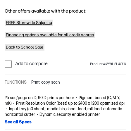
Other offers available with the product:
FREE Storewide Shipping
Financing options available for all credit scores
Back to School Sale
Add to compare
Product # 2Y9H2H#B1K
FUNCTIONS
Print, copy, scan
25 sec/page on D, 90 D prints per hour
Pigment-based (C, M, Y,
mK)
Print Resolution Color (best) up to 2400 x 1200 optimized dpi
Input tray (50 sheet), media bin, sheet feed, roll feed, automatic
horizontal cutter
Dynamic security enabled printer
See all Specs