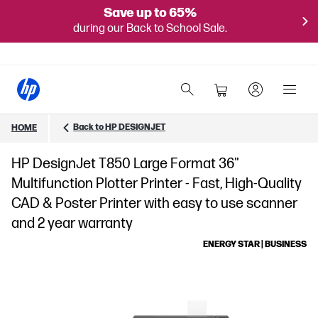
Save up to 65%
during our Back to School Sale.
Back to HP DESIGNJET
HOME
HP DesignJet T850 Large Format 36"
Multifunction Plotter Printer - Fast, High-Quality
CAD & Poster Printer with easy to use scanner
and 2 year warranty
ENERGY STAR | BUSINESS