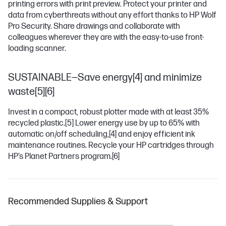
printing errors with print preview. Protect your printer and
data from cyberthreats without any effort thanks to HP Wolf
Pro Security. Share drawings and collaborate with
colleagues wherever they are with the easy-to-use front-
loading scanner.
SUSTAINABLE—Save energy[4] and minimize
waste[5][6]
Invest in a compact, robust plotter made with at least 35%
recycled plastic.
[5]
Lower energy use by up to 65% with
automatic on/off scheduling,
[4]
and enjoy efficient ink
maintenance routines. Recycle your HP cartridges through
HP’s Planet Partners program.
[6]
Recommended Supplies & Support