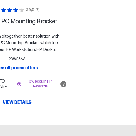
3.9/5
(7)
 PC Mounting Bracket
altogether better solution with
PC Mounting Bracket, which lets
our HP Workstation, HP Desktop
omebox or select HP Thin Client
2DW53AA
ehind select 2017 and 2018 HP
ee all promo offers
plays and HP Z Displays.[1]
TO
3% back in HP
ARE
Rewards
VIEW DETAILS