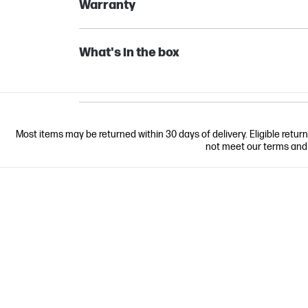
Warranty
What's in the box
Most items may be returned within 30 days of delivery. Eligible retur
not meet our terms and co