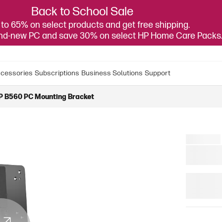
Back to School Sale
to 65% on select products and get free shipping.
and-new PC and save 30% on select HP Home Care Packs
cessories
Subscriptions
Business Solutions
Support
P B560 PC Mounting Bracket