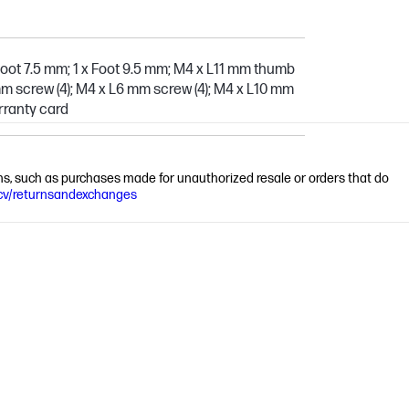
Foot 7.5 mm; 1 x Foot 9.5 mm; M4 x L11 mm thumb
mm screw (4); M4 x L6 mm screw (4); M4 x L10 mm
arranty card
ions, such as purchases made for unauthorized resale or orders that do
cv/returnsandexchanges