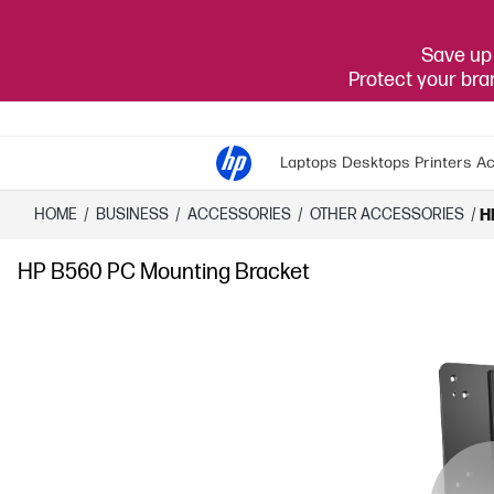
Save up 
Protect your br
Laptops
Desktops
Printers
Ac
HOME
/
BUSINESS
/
ACCESSORIES
/
OTHER ACCESSORIES
/
H
HP B560 PC Mounting Bracket