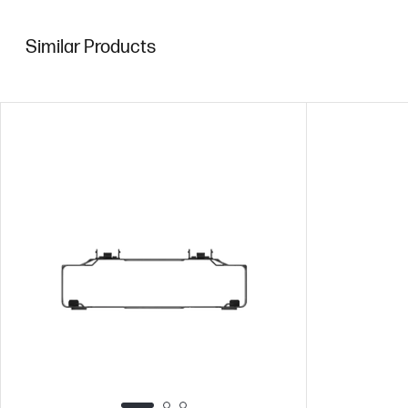
Similar Products