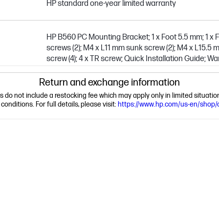
HP standard one-year limited warranty
HP B560 PC Mounting Bracket; 1 x Foot 5.5 mm; 1 x 
screws (2); M4 x L11 mm sunk screw (2); M4 x L15.5 
screw (4); 4 x TR screw; Quick Installation Guide; W
Return and exchange information
ns do not include a restocking fee which may apply only in limited situat
nditions. For full details, please visit:
https://www.hp.com/us-en/shop/