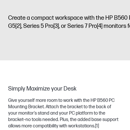
Create a compact workspace with the HP B560 
G5
[2]
, Series 5 Pro
[3]
, or Series 7 Pro
[4]
monitors fo
Simply Maximize your Desk
Give yourself more room to work with the HP B560 PC
Mounting Bracket. Attach the bracket to the back of
your monitor’s stand and your PC platform to the
bracket--no tools needed. Plus, the added base support
allows more compatibility with workstations.
[1]