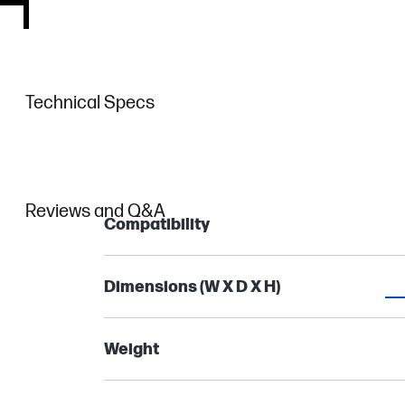
Technical Specs
Reviews and Q&A
Compatibility
Dimensions (W X D X H)
Weight