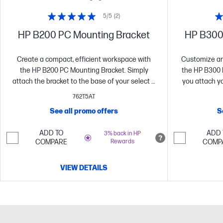
5/5
(2)
HP B200 PC Mounting Bracket
HP B300
Create a compact, efficient workspace with
Customize an 
the HP B200 PC Mounting Bracket. Simply
the HP B300 
attach the bracket to the base of your select P
you attach y
G5 Series monitor and easily slide in your
Mini, HP Chr
762T5AT
select HP Desktop Mini PC[1] for an optimized
directly b
See all promo offers
S
space-saving solution that doesn’t interfere
EliteDis
with port access or tilt adjustment.
ADD TO
ADD 
3% back in HP
COMPARE
Rewards
COMP
VIEW DETAILS