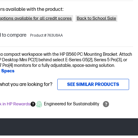
rs available with the product:
ptions available for all credit scores
Back to School Sale
 to compare
Product # 763U8AA
 a compact workspace with the HP B560 PC Mounting Bracket. Attach
 Desktop Mini PC[1] behind select E-Series G5[2], Series 5 Pro[3], or
7 Pro[4] monitors for a fully adjustable, space-saving solution.
l Specs
 what you are looking for?
SEE SIMILAR PRODUCTS
k in HP Rewards
Engineered for Sustainability