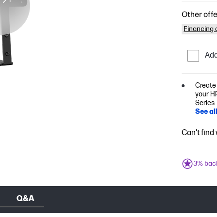
Other offe
Financing o
Add
Create
your HP
Series 
See al
Can't find
3% bac
Q&A