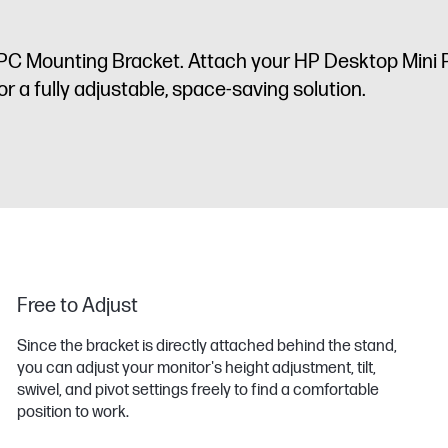
PC Mounting Bracket. Attach your HP Desktop Mini
r a fully adjustable, space-saving solution.
Free to Adjust
Since the bracket is directly attached behind the stand,
you can adjust your monitor's height adjustment, tilt,
swivel, and pivot settings freely to find a comfortable
position to work.