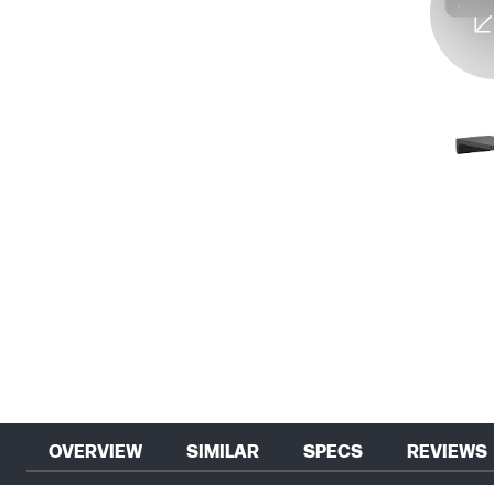
OVERVIEW
SIMILAR
SPECS
REVIEWS