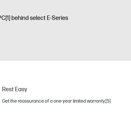
 PC
[1]
behind select E-Series
Rest Easy
Get the reassurance of a one-year limited warranty.
[5]