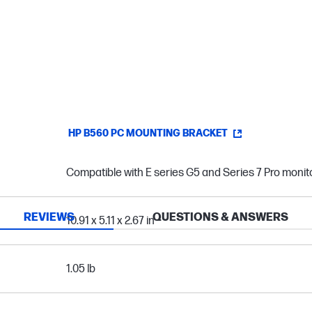
HP B560 PC MOUNTING BRACKET
Compatible with E series G5 and Series 7 Pro monit
REVIEWS
QUESTIONS & ANSWERS
10.91 x 5.11 x 2.67 in
1.05 lb