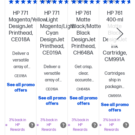
4.8/5
(10)
4.8/5
(10)
5/5
(2)
HP 771
HP 771
HP 761
HP 761
Magenta/Yellow
Light
Matte
400-ml
DesignJet
Magenta/Light
Black/Matte
Matte
Printhead,
Cyan
Black
Black
CE018A
DesignJet
DesignJet
DesignJet
Printhead,
Printhead,
Ink
CE019A
CH648A
Cartridge,
Deliver a
CM991A
versatile
array of
Deliver a
Get crisp,
print
versatile
clear,
Cartridges
CE018A
jobs
Increase
array of
accurate
ship in
See all promo
responsiveness
print
results
packaging
CE019A
CH648A
offers
with hassle-
jobs
Increase
every
that is 100%
CM991A
See all promo
See all promo
free
responsiveness
time
Maintain
recyclable
offers
offers
See all promo
S
printing
Commit,
with hassle-
high
offers
confident
free
productivity
your
printing
Commit,
—Original HP
3% back in
3% back in
3% back in
3% back in
HP
HP
HP
HP
customers
confident
printheads
Enjoy
Rewards
Rewards
Rewards
Rewards
will be
your
low-