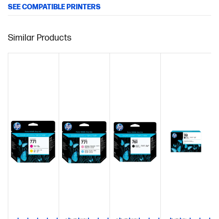
SEE COMPATIBLE PRINTERS
Similar Products