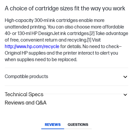
A choice of cartridge sizes fit the way you work
High-capacity 300-ml ink cartridges enable more
unattended printing. You can also choose more affordable
40- or 130-ml HP DesignJet ink cartridges.
[2]
Take advantage
of free, convenient return and recycling.
[1]
Visit
http://www.hp.com/recycle
for details. No need to check—
Original HP supplies and the printer interact to alert you
when supplies need to be replaced.
Compatible products
Technical Specs
Reviews and Q&A
REVIEWS
QUESTIONS