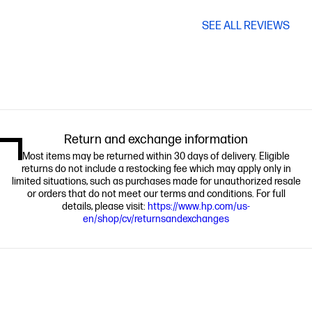
SEE ALL REVIEWS
Return and exchange information
Most items may be returned within 30 days of delivery. Eligible
returns do not include a restocking fee which may apply only in
limited situations, such as purchases made for unauthorized resale
or orders that do not meet our terms and conditions. For full
details, please visit:
https://www.hp.com/us-
en/shop/cv/returnsandexchanges