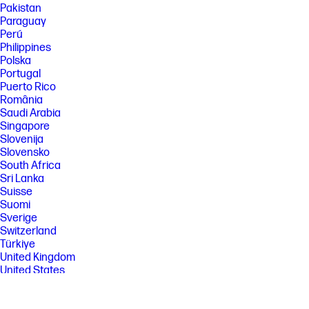
Pakistan
Paraguay
Perú
Philippines
Polska
Portugal
Puerto Rico
România
Saudi Arabia
Singapore
Slovenija
Slovensko
South Africa
Sri Lanka
Suisse
Suomi
Sverige
Switzerland
Türkiye
United Kingdom
United States
Uruguay
Venezuela