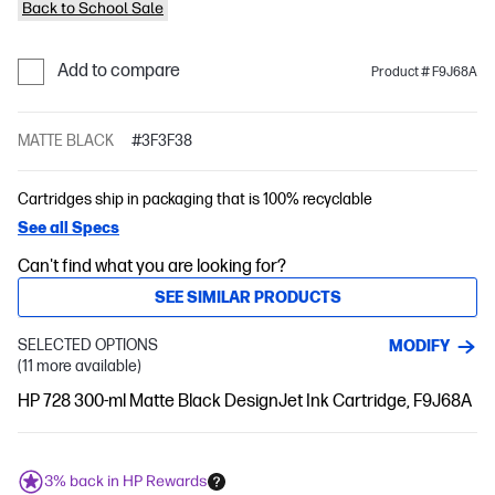
Back to School Sale
Add to compare
Product # F9J68A
MATTE BLACK
#3F3F38
Cartridges ship in packaging that is 100% recyclable
See all Specs
Can't find what you are looking for?
SEE SIMILAR PRODUCTS
SELECTED OPTIONS
MODIFY
(11 more available)
HP 728 300-ml Matte Black DesignJet Ink Cartridge, F9J68A
3% back in HP Rewards