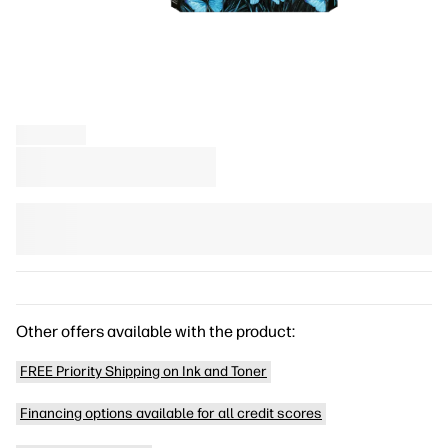
Other offers available with the product:
FREE Priority Shipping on Ink and Toner
Financing options available for all credit scores