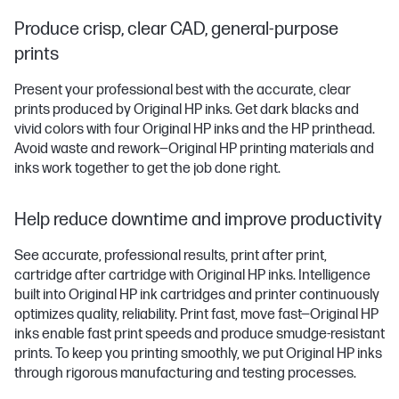
Produce crisp, clear CAD, general-purpose
prints
Present your professional best with the accurate, clear
prints produced by Original HP inks. Get dark blacks and
vivid colors with four Original HP inks and the HP printhead.
Avoid waste and rework—Original HP printing materials and
inks work together to get the job done right.
Help reduce downtime and improve productivity
See accurate, professional results, print after print,
cartridge after cartridge with Original HP inks. Intelligence
built into Original HP ink cartridges and printer continuously
optimizes quality, reliability. Print fast, move fast—Original HP
inks enable fast print speeds and produce smudge-resistant
prints. To keep you printing smoothly, we put Original HP inks
through rigorous manufacturing and testing processes.