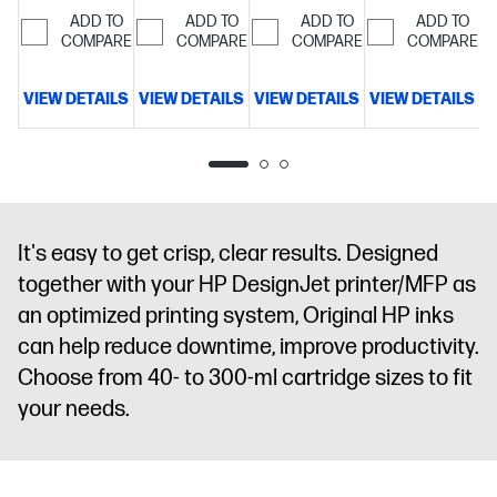
satisfied
customers
maintenance,
ADD TO
ADD TO
ADD TO
ADD TO
COMPARE
will be
COMPARE
high-
COMPARE
COMPARE
satisfied
confidence
printing
VIEW DETAILS
VIEW DETAILS
VIEW DETAILS
VIEW DETAILS
V
It's easy to get crisp, clear results. Designed
together with your HP DesignJet printer/MFP as
an optimized printing system, Original HP inks
can help reduce downtime, improve productivity.
Choose from 40- to 300-ml cartridge sizes to fit
your needs.