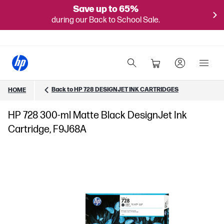
Save up to 65%
during our Back to School Sale.
Back to HP 728 DESIGNJET INK CARTRIDGES
HOME
HP 728 300-ml Matte Black DesignJet Ink
Cartridge, F9J68A