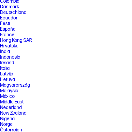
Colombia
Danmark
Deutschland
Ecuador
Eesti
España
France
Hong Kong SAR
Hrvatska
India
Indonesia
Ireland
Italia
Latvija
Lietuva
Magyarország
Malaysia
México
Middle East
Nederland
New Zealand
Nigeria
Norge
Österreich