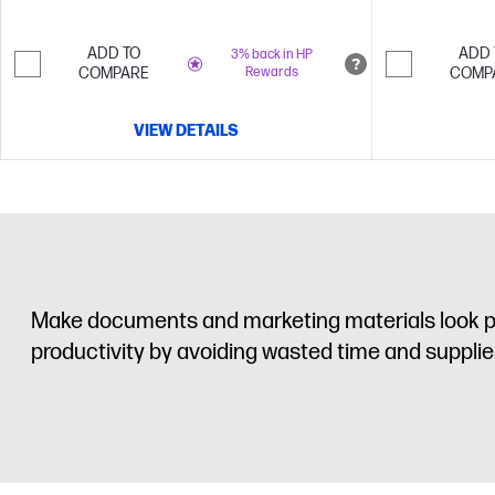
ADD TO
ADD 
3% back in HP
COMPARE
Rewards
COMP
VIEW DETAILS
Make documents and marketing materials look pro
productivity by avoiding wasted time and supplies