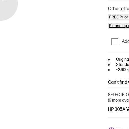
Other offe
FREE Prior
Financing o
Add
Origina
Standa
~2,600
Can't find
SELECTED 
(6 more ava
HP 305A Ye