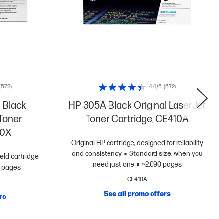
(572)
4.4/5
(572)
 Black
HP 305A Black Original LaserJet
 Toner
Toner Cartridge, CE410A
10X
Original HP cartridge, designed for reliability
and consistency
Standard size, when you
eld cartridge
need just one
~2,090 pages
 pages
CE410A
See all promo offers
rs