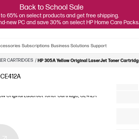
Back to School Sale
to 65% on select products and get free shipping.
and-new PC and save 30% on select HP Home Care Packs
cessories
Subscriptions
Business Solutions
Support
NER CARTRIDGES
/
HP 305A Yellow Original LaserJet Toner Cartrid
, CE412A