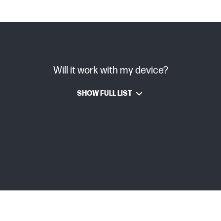
Will it work with my device?
SHOW FULL LIST