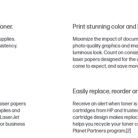
Toner.
Print stunning color and
upplies.
Maximize the impact of documen
sistency.
photo-quality graphics and imag
luminous look. Count on consis
laser papers designed for the 
come to expect, and save money
Easily replace, reorder a
 laser papers
Receive an alert when toner is
pplies and
cartridges from HP and trusted 
P LaserJet
cartridge design makes replaci
for business
helps you recycle your toner c
Planet Partners program.
[2]