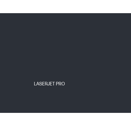
LASERJET PRO