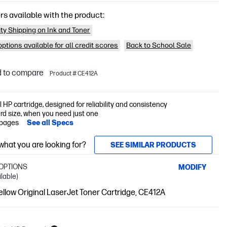
rs available with the product:
ity Shipping on Ink and Toner
ptions available for all credit scores
Back to School Sale
 to compare
Product # CE412A
l HP cartridge, designed for reliability and consistency
rd size, when you need just one
 pages
See all Specs
 what you are looking for?
SEE SIMILAR PRODUCTS
OPTIONS
MODIFY
ilable)
llow Original LaserJet Toner Cartridge, CE412A