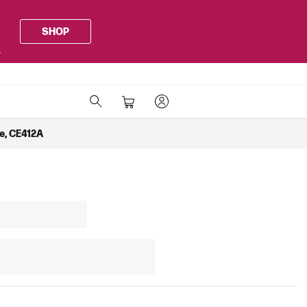
SHOP
.
ge, CE412A