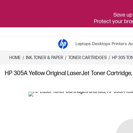
Save up 
Protect your br
Laptops
Desktops
Printers
Ac
HOME
/
INK, TONER & PAPER
/
TONER CARTRIDGES
/
HP 305 TO
HP 305A Yellow Original LaserJet Toner Cartridge