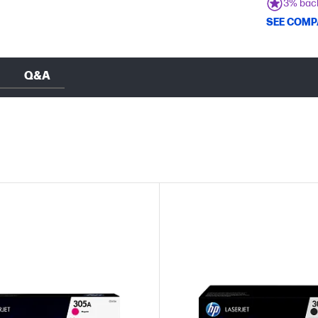
3% bac
SEE COMP
Q&A