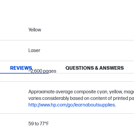
Yellow
Laser
REVIEWS
QUESTIONS & ANSWERS
~2,600 pages
Approximate average composite cyan, yellow, magen
varies considerably based on content of printed pa
http://www.hp.com/go/learnaboutsupplies
.
59 to 77°F