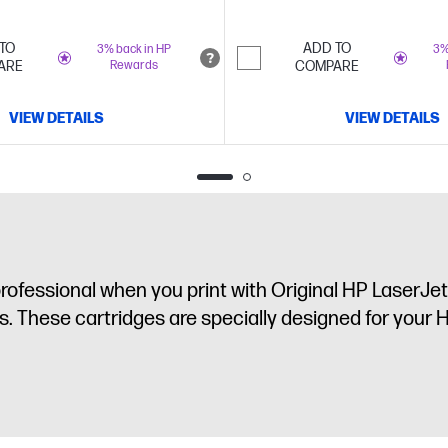
TO
ADD TO
3% back in HP
3%
ARE
Rewards
COMPARE
VIEW DETAILS
VIEW DETAILS
fessional when you print with Original HP LaserJet 
. These cartridges are specially designed for your H