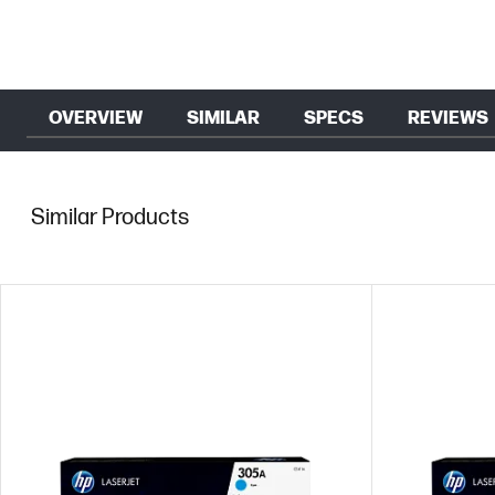
OVERVIEW
SIMILAR
SPECS
REVIEWS
Similar Products