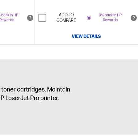
ADD TO
 back in HP
3% back in HP
Rewards
COMPARE
Rewards
VIEW DETAILS
toner cartridges. Maintain
P LaserJet Pro printer.