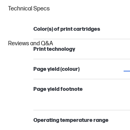
Technical Specs
Color(s) of print cartridges
Reviews and Q&A
Print technology
Page yield (colour)
Page yield footnote
Operating temperature range