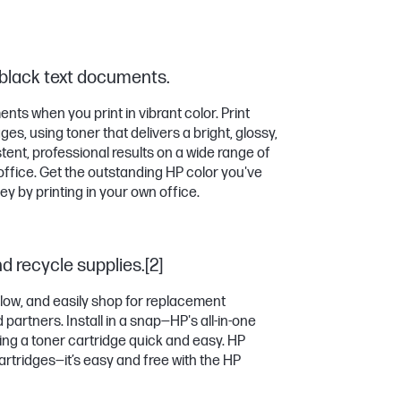
 black text documents.
ts when you print in vibrant color. Print
es, using toner that delivers a bright, glossy,
tent, professional results on a wide range of
office. Get the outstanding HP color you've
 by printing in your own office.
nd recycle supplies.[2]
 low, and easily shop for replacement
partners. Install in a snap—HP's all-in-one
ng a toner cartridge quick and easy. HP
artridges—it’s easy and free with the HP