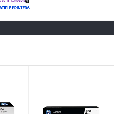
k in HP Rewards
ATIBLE PRINTERS