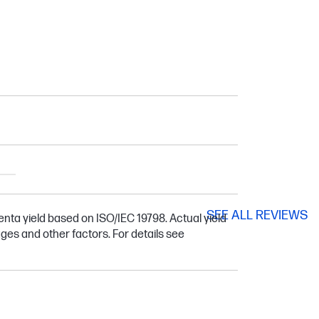
SEE ALL REVIEWS
ta yield based on ISO/IEC 19798. Actual yield
ges and other factors. For details see