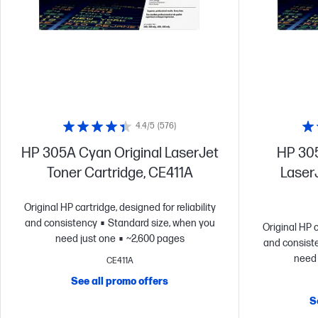
4.4/5
(576)
HP 305A Cyan Original LaserJet
HP 305
Toner Cartridge, CE411A
LaserJ
Original HP cartridge, designed for reliability
and consistency
Standard size, when you
Original HP c
need just one
~2,600 pages
and consist
need 
CE411A
See all promo offers
S