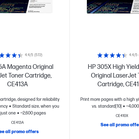
4.4/5
(572)
4.4/5
A Magenta Original
HP 305X High Yield
et Toner Cartridge,
Original LaserJet
CE413A
Cartridge, CE4
artridge, designed for reliability
Print more pages with a high yi
ency
Standard size, when you
vs. standard[10]
~4,000
just one
~2,600 pages
CE410X
CE413A
See all promo offe
ee all promo offers