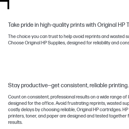
Take pride in high-quality prints with Original HP 
The choice you can trust to help avoid reprints and wasted s
Choose Original HP Supplies, designed for reliability and con
Stay productive—get consistent, reliable printing.
Count on consistent, professional results on a wide range of
designed for the office. Avoid frustrating reprints, wasted su
costly delays by choosing reliable, Original HP cartridges. H
printers, toner, and paper are designed and tested together 
results.