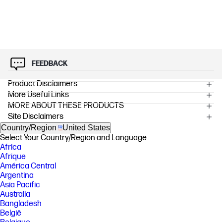
FEEDBACK
Product Disclaimers
More Useful Links
OVERVIEW
MORE ABOUT THESE PRODUCTS
[2] Program availability varies, see www.hp.com/hprecycle .
Site Disclaimers
[3] Average color composite (C/M/Y) and black declared yields based on
Country/Region
United States
ISO/IEC 19798 and continuous printing. Actual yields vary considerably
based on images printed and other factors. For details see
Select Your Country/Region and Language
http://www.hp.com/go/learnaboutsupplies.
Africa
Afrique
FEATURES
América Central
Argentina
SPECS
Asia Pacific
Australia
Bangladesh
België