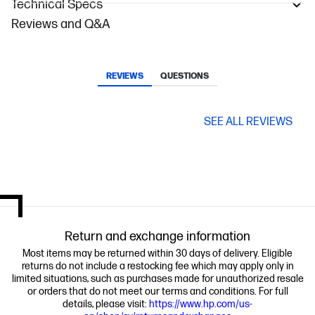
Technical Specs
Reviews and Q&A
REVIEWS
QUESTIONS
SEE ALL REVIEWS
Return and exchange information
Most items may be returned within 30 days of delivery. Eligible
returns do not include a restocking fee which may apply only in
limited situations, such as purchases made for unauthorized resale
or orders that do not meet our terms and conditions. For full
details, please visit:
https://www.hp.com/us-