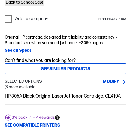
Back to School Sale
Add to compare
Product # CE410A
Original HP cartridge, designed for reliability and consistency
Standard size, when you need just one
~2,090 pages
See all Specs
Can't find what you are looking for?
SEE SIMILAR PRODUCTS
SELECTED OPTIONS
MODIFY
(6 more available)
HP 305A Black Original LaserJet Toner Cartridge, CE410A
3% back in HP Rewards
SEE COMPATIBLE PRINTERS