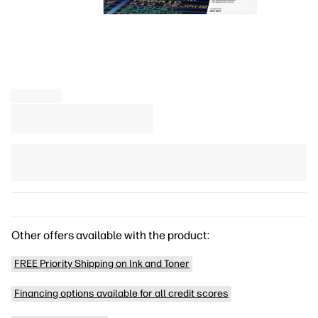
Other offers available with the product:
FREE Priority Shipping on Ink and Toner
Financing options available for all credit scores