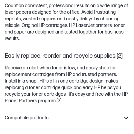
Count on consistent, professional results on a wide range of
laser papers designed for the office. Avoid frustrating
reprints, wasted supplies and costly delays by choosing
reliable, Original HP cartridges. HP LaserJet printers, toner,
and paper are designed and tested together for business
results.
Easily replace, reorder and recycle supplies.[2]
Receive an alert when toner is low, and easily shop for
replacement cartridges from HP and trusted partners.
Install in a snap—HP's all-in-one cartridge design makes
replacing a toner cartridge quick and easy. HP helps you
recycle your toner cartridges—it’s easy and free with the HP
Planet Partners program.
[2]
Compatible products