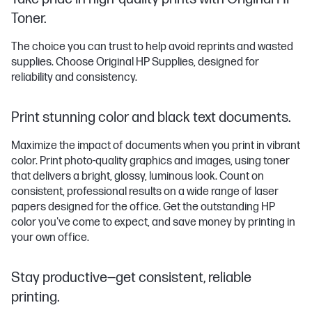
Toner.
The choice you can trust to help avoid reprints and wasted
supplies. Choose Original HP Supplies, designed for
reliability and consistency.
Print stunning color and black text documents.
Maximize the impact of documents when you print in vibrant
color. Print photo-quality graphics and images, using toner
that delivers a bright, glossy, luminous look. Count on
consistent, professional results on a wide range of laser
papers designed for the office. Get the outstanding HP
color you've come to expect, and save money by printing in
your own office.
Stay productive—get consistent, reliable
printing.