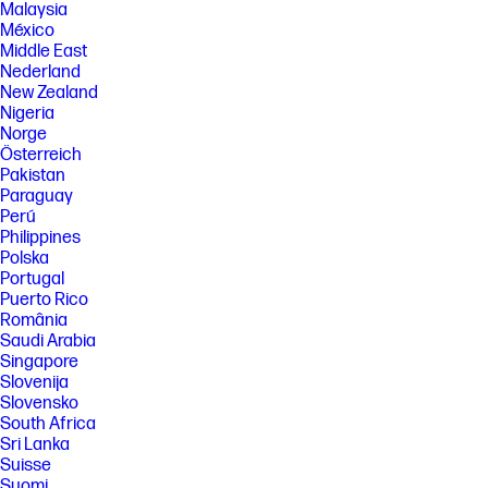
Malaysia
México
Middle East
Nederland
New Zealand
Nigeria
Norge
Österreich
Pakistan
Paraguay
Perú
Philippines
Polska
Portugal
Puerto Rico
România
Saudi Arabia
Singapore
Slovenija
Slovensko
South Africa
Sri Lanka
Suisse
Suomi