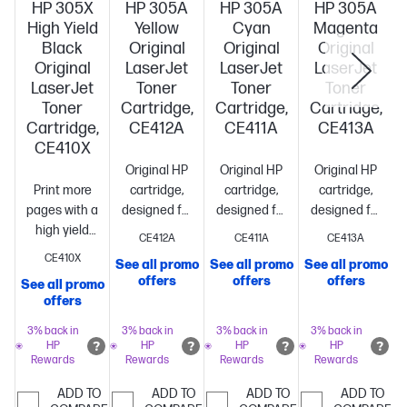
HP 305X
HP 305A
HP 305A
HP 305A
High Yield
Yellow
Cyan
Magenta
Black
Original
Original
Original
Original
LaserJet
LaserJet
LaserJet
LaserJet
Toner
Toner
Toner
Toner
Cartridge,
Cartridge,
Cartridge,
Cartridge,
CE412A
CE411A
CE413A
CE410X
Original HP
Original HP
Original HP
Print more
cartridge,
cartridge,
cartridge,
pages with a
designed for
designed for
designed for
high yield
reliability
reliability
reliability
CE412A
CE411A
CE413A
cartridge vs.
and
and
and
CE410X
See all promo
See all promo
See all promo
standard[10]
~4,000
consistency
Standard
consistency
Standard
consistency
St
offers
offers
offers
See all promo
S
pages
size, when
size, when
size, when
offers
you need
you need
you need
just
just
just
3% back in
3% back in
3% back in
3% back in
HP
HP
HP
HP
one
~2,600
one
~2,600
one
~2,600
Rewards
Rewards
Rewards
Rewards
pages
pages
pages
ADD TO
ADD TO
ADD TO
ADD TO