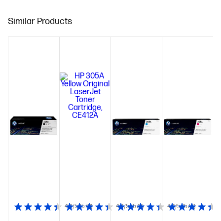
Similar Products
4.4/5
(572)
4.4/5
(572)
4.4/5
(576)