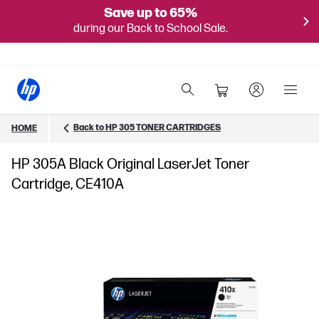
Save up to 65%
during our Back to School Sale.
Back to HP 305 TONER CARTRIDGES
HOME
HP 305A Black Original LaserJet Toner
Cartridge, CE410A