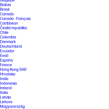
Belgique
Bolivia
Brasil
Canada
Canada - Français
Caribbean
Česká republika
Chile
Colombia
Danmark
Deutschland
Ecuador
Eesti
España
France
Hong Kong SAR
Hrvatska
India
Indonesia
Ireland
Italia
Latvija
Lietuva
Magyarország