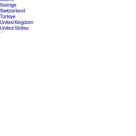
Sverige
Switzerland
Türkiye
United Kingdom
United States
Uruguay
Venezuela
Việt Nam
Ελλάδα
България
Казахстан
Србија
Україна
ישראל
الشرق الأوسط
المملكة العربية السعودية
ไทย
中华人民共和国
臺灣 地區
日本
香港特別行政區
한국