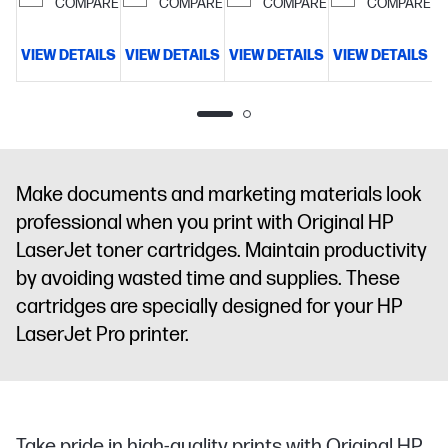
COMPARE
COMPARE
COMPARE
COMPARE
VIEW DETAILS
VIEW DETAILS
VIEW DETAILS
VIEW DETAILS
V
Make documents and marketing materials look
professional when you print with Original HP
LaserJet toner cartridges. Maintain productivity
by avoiding wasted time and supplies. These
cartridges are specially designed for your HP
LaserJet Pro printer.
Take pride in high-quality prints with Original HP