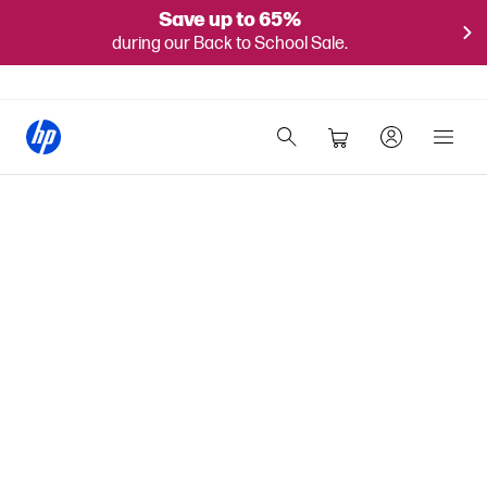
Save up to 65%
during our Back to School Sale.