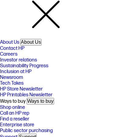
About Us
About Us
Contact HP
Careers
Investor relations
Sustainability Progress
Inclusion at HP
Newsroom
Tech Takes
HP Store Newsletter
HP Printables Newsletter
Ways to buy
Ways to buy
Shop online
Call an HP rep
Find a reseller
Enterprise store
Public sector purchasing
Support