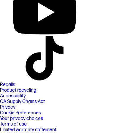
Recalls
Product recycling
Accessibility
CA Supply Chains Act
Privacy
Cookie Preferences
Your privacy choices
Terms of use
Limited warranty statement