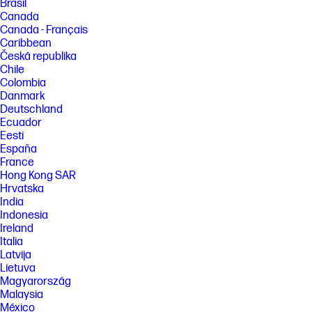
Brasil
Canada
Canada - Français
Caribbean
Česká republika
Chile
Colombia
Danmark
Deutschland
Ecuador
Eesti
España
France
Hong Kong SAR
Hrvatska
India
Indonesia
Ireland
Italia
Latvija
Lietuva
Magyarország
Malaysia
México