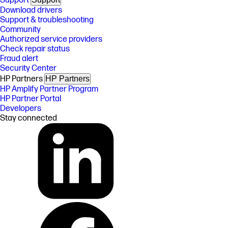
Support
Download drivers
Support & troubleshooting
Community
Authorized service providers
Check repair status
Fraud alert
Security Center
HP Partners
HP Partners
HP Amplify Partner Program
HP Partner Portal
Developers
Stay connected