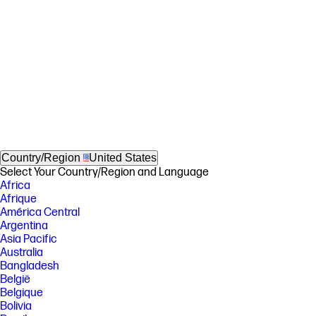
Country/Region
United States
Select Your Country/Region and Language
Africa
Afrique
América Central
Argentina
Asia Pacific
Australia
Bangladesh
België
Belgique
Bolivia