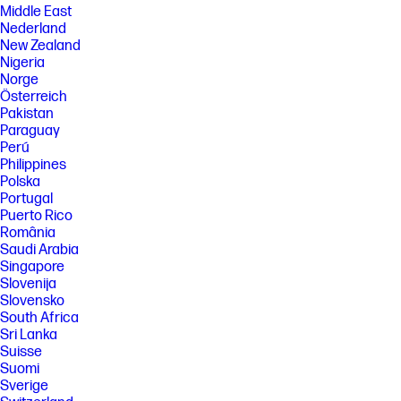
Middle East
Nederland
New Zealand
Nigeria
Norge
Österreich
Pakistan
Paraguay
Perú
Philippines
Polska
Portugal
Puerto Rico
România
Saudi Arabia
Singapore
Slovenija
Slovensko
South Africa
Sri Lanka
Suisse
Suomi
Sverige