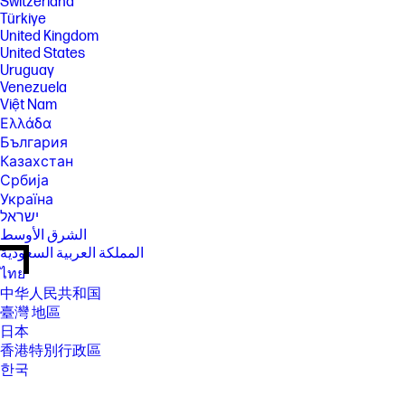
Switzerland
Türkiye
United Kingdom
United States
Uruguay
Venezuela
Việt Nam
Ελλάδα
България
Казахстан
Србија
Україна
ישראל
الشرق الأوسط
المملكة العربية السعودية
ไทย
中华人民共和国
臺灣 地區
日本
香港特別行政區
한국