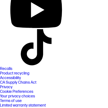
Recalls
Product recycling
Accessibility
CA Supply Chains Act
Privacy
Cookie Preferences
Your privacy choices
Terms of use
Limited warranty statement