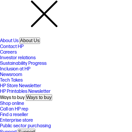
About Us
About Us
Contact HP
Careers
Investor relations
Sustainability Progress
Inclusion at HP
Newsroom
Tech Takes
HP Store Newsletter
HP Printables Newsletter
Ways to buy
Ways to buy
Shop online
Call an HP rep
Find a reseller
Enterprise store
Public sector purchasing
Support