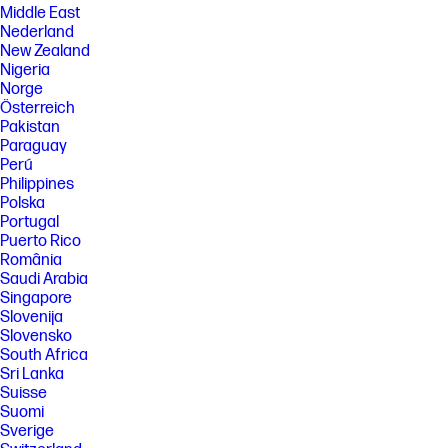
Middle East
Nederland
New Zealand
Nigeria
Norge
Österreich
Pakistan
Paraguay
Perú
Philippines
Polska
Portugal
Puerto Rico
România
Saudi Arabia
Singapore
Slovenija
Slovensko
South Africa
Sri Lanka
Suisse
Suomi
Sverige