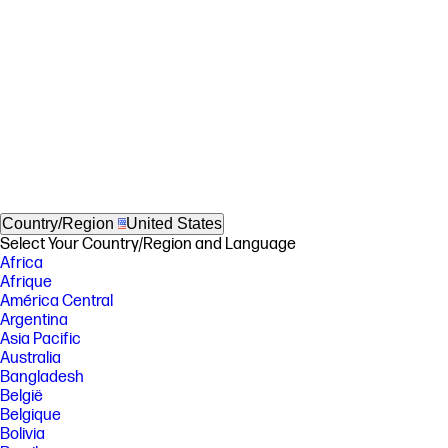
Country/Region
United States
Select Your Country/Region and Language
Africa
Afrique
América Central
Argentina
Asia Pacific
Australia
Bangladesh
België
Belgique
Bolivia