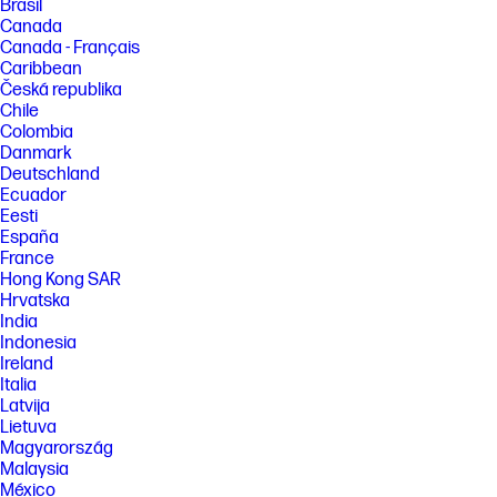
Brasil
Canada
Canada - Français
Caribbean
Česká republika
Chile
Colombia
Danmark
Deutschland
Ecuador
Eesti
España
France
Hong Kong SAR
Hrvatska
India
Indonesia
Ireland
Italia
Latvija
Lietuva
Magyarország
Malaysia
México