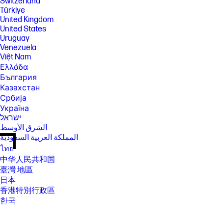
Switzerland
Türkiye
United Kingdom
United States
Uruguay
Venezuela
Việt Nam
Ελλάδα
България
Казахстан
Србија
Україна
ישראל
الشرق الأوسط
المملكة العربية السعودية
ไทย
中华人民共和国
臺灣 地區
日本
香港特別行政區
한국