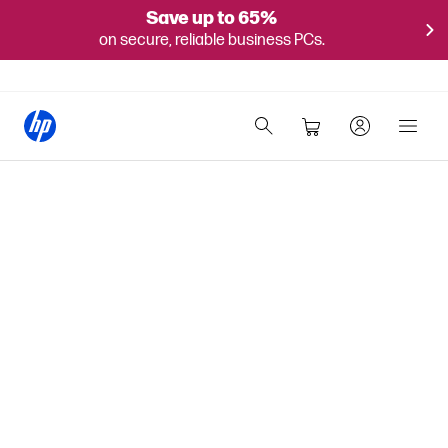
Save up to 65%
on secure, reliable business PCs.