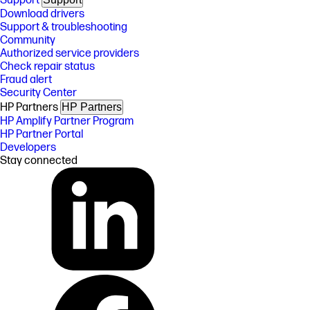
Support
Download drivers
Support & troubleshooting
Community
Authorized service providers
Check repair status
Fraud alert
Security Center
HP Partners
HP Partners
HP Amplify Partner Program
HP Partner Portal
Developers
Stay connected