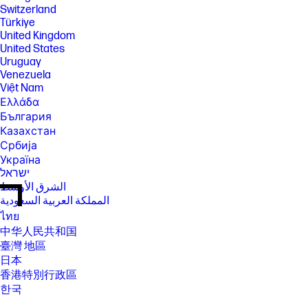
Switzerland
Türkiye
United Kingdom
United States
Uruguay
Venezuela
Việt Nam
Ελλάδα
България
Казахстан
Србија
Україна
ישראל
الشرق الأوسط
المملكة العربية السعودية
ไทย
中华人民共和国
臺灣 地區
日本
香港特別行政區
한국