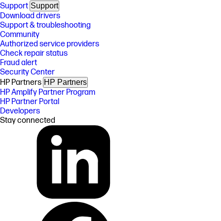
Support
Support
Download drivers
Support & troubleshooting
Community
Authorized service providers
Check repair status
Fraud alert
Security Center
HP Partners
HP Partners
HP Amplify Partner Program
HP Partner Portal
Developers
Stay connected