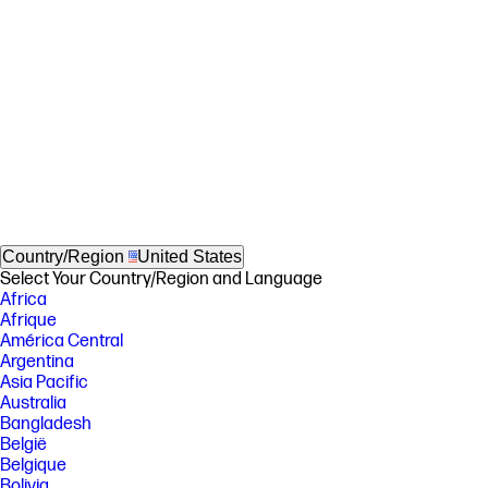
Country/Region
United States
Select Your Country/Region and Language
Africa
Afrique
América Central
Argentina
Asia Pacific
Australia
Bangladesh
België
Belgique
Bolivia