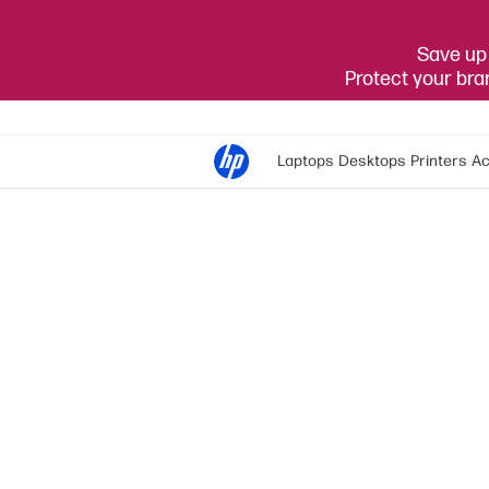
Save up 
Protect your br
Laptops
Desktops
Printers
Ac