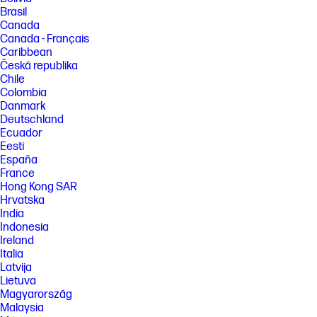
Brasil
Canada
Canada - Français
Caribbean
Česká republika
Chile
Colombia
Danmark
Deutschland
Ecuador
Eesti
España
France
Hong Kong SAR
Hrvatska
India
Indonesia
Ireland
Italia
Latvija
Lietuva
Magyarország
Malaysia