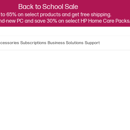
Back to School Sale
to 65% on select products and get free shipping.
and-new PC and save 30% on select HP Home Care Packs
cessories
Subscriptions
Business Solutions
Support