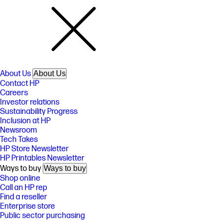
About Us
About Us
Contact HP
Careers
Investor relations
Sustainability Progress
Inclusion at HP
Newsroom
Tech Takes
HP Store Newsletter
HP Printables Newsletter
Ways to buy
Ways to buy
Shop online
Call an HP rep
Find a reseller
Enterprise store
Public sector purchasing