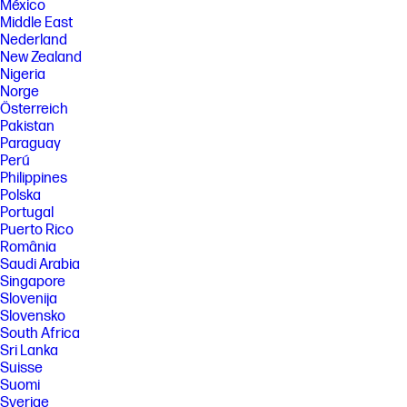
México
Middle East
Nederland
New Zealand
Nigeria
Norge
Österreich
Pakistan
Paraguay
Perú
Philippines
Polska
Portugal
Puerto Rico
România
Saudi Arabia
Singapore
Slovenija
Slovensko
South Africa
Sri Lanka
Suisse
Suomi
Sverige