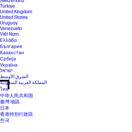
Switzerland
Türkiye
United Kingdom
United States
Uruguay
Venezuela
Việt Nam
Ελλάδα
България
Казахстан
Србија
Україна
ישראל
الشرق الأوسط
المملكة العربية السعودية
ไทย
中华人民共和国
臺灣 地區
日本
香港特別行政區
한국