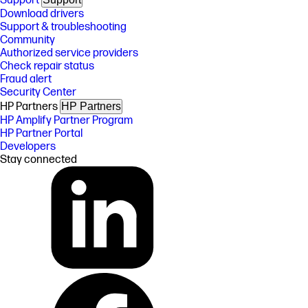
Support
Download drivers
Support & troubleshooting
Community
Authorized service providers
Check repair status
Fraud alert
Security Center
HP Partners
HP Partners
HP Amplify Partner Program
HP Partner Portal
Developers
Stay connected