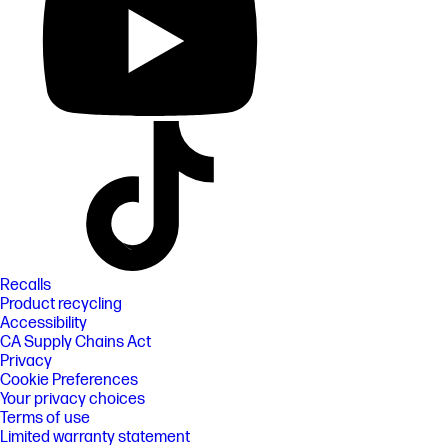
Recalls
Product recycling
Accessibility
CA Supply Chains Act
Privacy
Cookie Preferences
Your privacy choices
Terms of use
Limited warranty statement