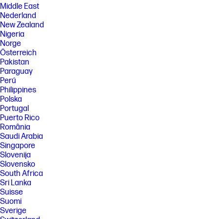
Middle East
Nederland
New Zealand
Nigeria
Norge
Österreich
Pakistan
Paraguay
Perú
Philippines
Polska
Portugal
Puerto Rico
România
Saudi Arabia
Singapore
Slovenija
Slovensko
South Africa
Sri Lanka
Suisse
Suomi
Sverige