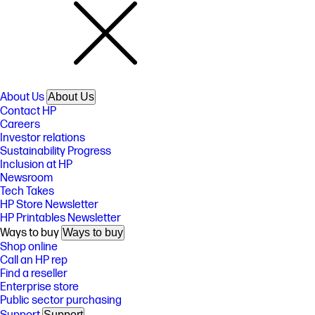
About Us
About Us
Contact HP
Careers
Investor relations
Sustainability Progress
Inclusion at HP
Newsroom
Tech Takes
HP Store Newsletter
HP Printables Newsletter
Ways to buy
Ways to buy
Shop online
Call an HP rep
Find a reseller
Enterprise store
Public sector purchasing
Support