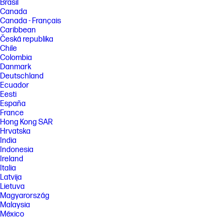
Brasil
Canada
Canada - Français
Caribbean
Česká republika
Chile
Colombia
Danmark
Deutschland
Ecuador
Eesti
España
France
Hong Kong SAR
Hrvatska
India
Indonesia
Ireland
Italia
Latvija
Lietuva
Magyarország
Malaysia
México