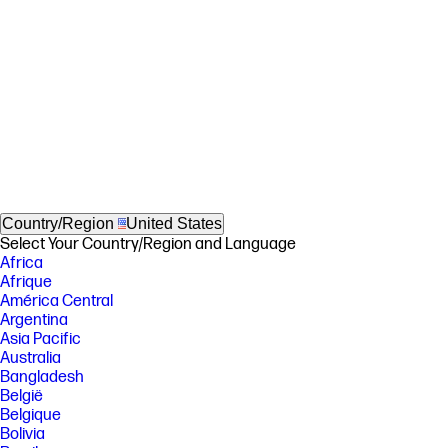
Country/Region
United States
Select Your Country/Region and Language
Africa
Afrique
América Central
Argentina
Asia Pacific
Australia
Bangladesh
België
Belgique
Bolivia