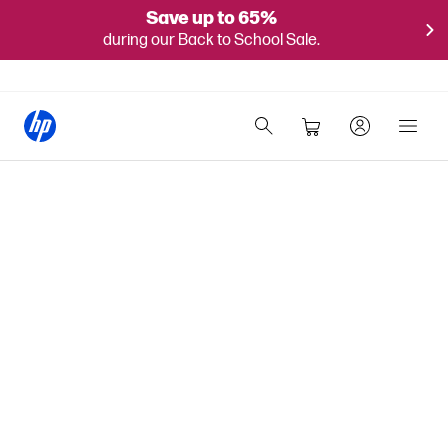
Save up to 65%
during our Back to School Sale.