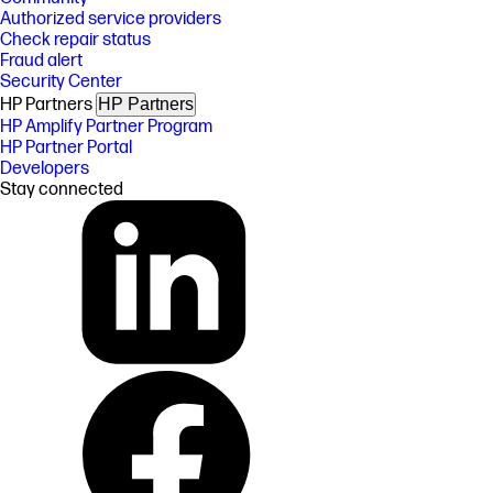
Authorized service providers
Check repair status
Fraud alert
Security Center
HP Partners
HP Partners
HP Amplify Partner Program
HP Partner Portal
Developers
Stay connected