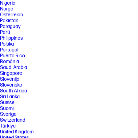
Nigeria
Norge
Österreich
Pakistan
Paraguay
Perú
Philippines
Polska
Portugal
Puerto Rico
România
Saudi Arabia
Singapore
Slovenija
Slovensko
South Africa
Sri Lanka
Suisse
Suomi
Sverige
Switzerland
Türkiye
United Kingdom
United States