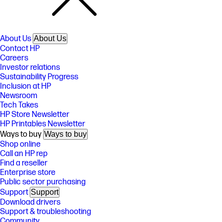
About Us
About Us
Contact HP
Careers
Investor relations
Sustainability Progress
Inclusion at HP
Newsroom
Tech Takes
HP Store Newsletter
HP Printables Newsletter
Ways to buy
Ways to buy
Shop online
Call an HP rep
Find a reseller
Enterprise store
Public sector purchasing
Support
Support
Download drivers
Support & troubleshooting
Community