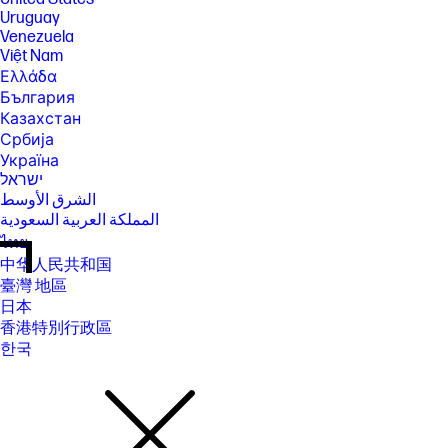
Uruguay
Venezuela
Việt Nam
Ελλάδα
България
Казахстан
Србија
Україна
ישראל
الشرق الأوسط
المملكة العربية السعودية
ไทย
中华人民共和国
臺灣 地區
日本
香港特別行政區
한국