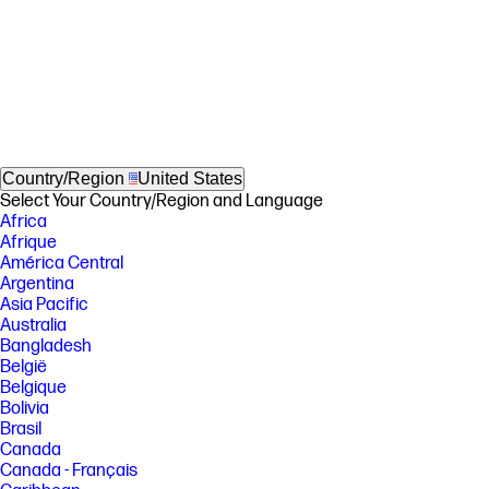
Country/Region
United States
Select Your Country/Region and Language
Africa
Afrique
América Central
Argentina
Asia Pacific
Australia
Bangladesh
België
Belgique
Bolivia
Brasil
Canada
Canada - Français