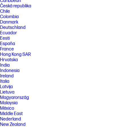
Caribbean
Česká republika
Chile
Colombia
Danmark
Deutschland
Ecuador
Eesti
España
France
Hong Kong SAR
Hrvatska
India
Indonesia
Ireland
Italia
Latvija
Lietuva
Magyarország
Malaysia
México
Middle East
Nederland
New Zealand