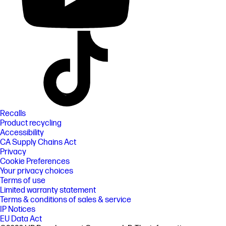
Recalls
Product recycling
Accessibility
CA Supply Chains Act
Privacy
Cookie Preferences
Your privacy choices
Terms of use
Limited warranty statement
Terms & conditions of sales & service
IP Notices
EU Data Act