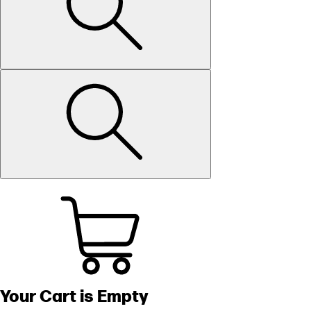
Your Cart is Empty