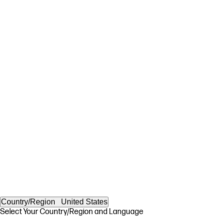
Country/Region
United States
Select Your Country/Region and Language