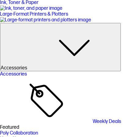
Ink, Toner & Paper
Large-Format Printers & Plotters
Accessories
Accessories
Weekly Deals
Featured
Poly Collaboration