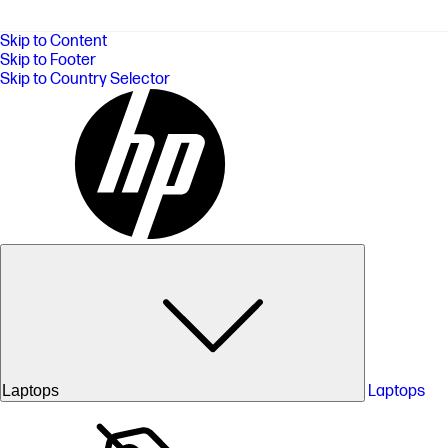
Skip to Content
Skip to Footer
Skip to Country Selector
Laptops
Laptops