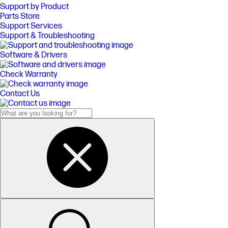
Support by Product
Parts Store
Support Services
Support & Troubleshooting
Software & Drivers
Check Warranty
Contact Us