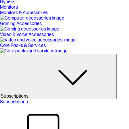
HyperX
Monitors
Monitors & Accessories
Gaming Accessories
Video & Voice Accessories
Care Packs & Services
Subscriptions
Subscriptions