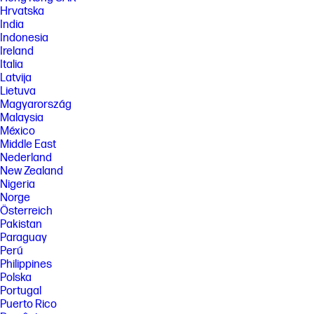
Hrvatska
India
Indonesia
Ireland
Italia
Latvija
Lietuva
Magyarország
Malaysia
México
Middle East
Nederland
New Zealand
Nigeria
Norge
Österreich
Pakistan
Paraguay
Perú
Philippines
Polska
Portugal
Puerto Rico