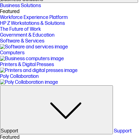
Business Solutions
Featured
Workforce Experience Platform
HP Z Workstations & Solutions
The Future of Work
Government & Education
Software & Services
Computers
Printers & Digital Presses
Poly Collaboration
Support
Support
Featured