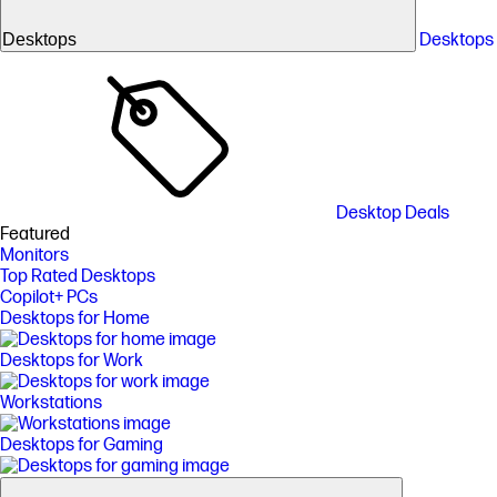
Desktops
Desktops
Desktop Deals
Featured
Monitors
Top Rated Desktops
Copilot+ PCs
Desktops for Home
Desktops for Work
Workstations
Desktops for Gaming