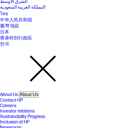
الشرق الأوسط
المملكة العربية السعودية
ไทย
中华人民共和国
臺灣 地區
日本
香港特別行政區
한국
About Us
About Us
Contact HP
Careers
Investor relations
Sustainability Progress
Inclusion at HP
Newsroom