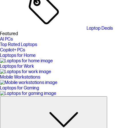
Laptop Deals
Featured
AI PCs
Top Rated Laptops
Copilot+ PCs
Laptops for Home
Laptops for Work
Mobile Workstations
Laptops for Gaming