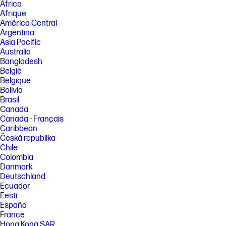
Africa
Afrique
América Central
Argentina
Asia Pacific
Australia
Bangladesh
België
Belgique
Bolivia
Brasil
Canada
Canada - Français
Caribbean
Česká republika
Chile
Colombia
Danmark
Deutschland
Ecuador
Eesti
España
France
Hong Kong SAR