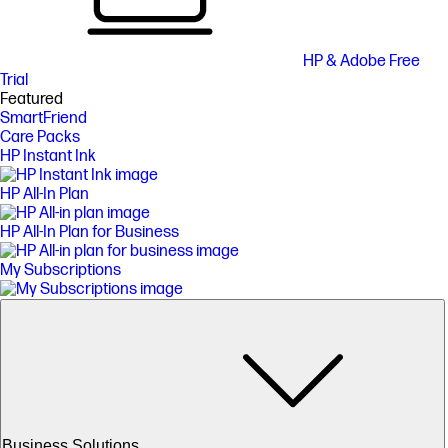
HP & Adobe Free
Trial
Featured
SmartFriend
Care Packs
HP Instant Ink
HP All-In Plan
HP All-In Plan for Business
My Subscriptions
Business Solutions