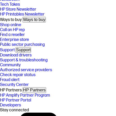
Tech Takes
HP Store Newsletter
HP Printables Newsletter
Ways to buy
Ways to buy
Shop online
Call an HP rep
Find a reseller
Enterprise store
Public sector purchasing
Support
Support
Download drivers
Support & troubleshooting
Community
Authorized service providers
Check repair status
Fraud alert
Security Center
HP Partners
HP Partners
HP Amplify Partner Program
HP Partner Portal
Developers
Stay connected