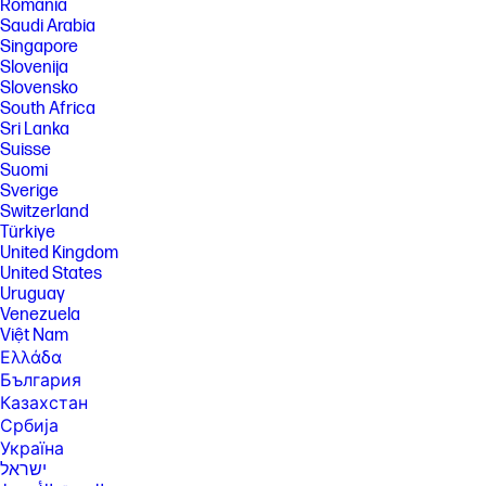
România
Saudi Arabia
Singapore
Slovenija
Slovensko
South Africa
Sri Lanka
Suisse
Suomi
Sverige
Switzerland
Türkiye
United Kingdom
United States
Uruguay
Venezuela
Việt Nam
Ελλάδα
България
Казахстан
Србија
Україна
ישראל