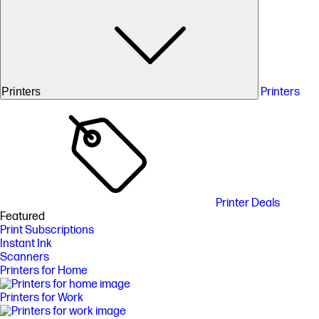
Printers
Printers
Printer Deals
Featured
Print Subscriptions
Instant Ink
Scanners
Printers for Home
Printers for Work