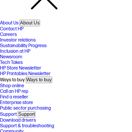
About Us
About Us
Contact HP
Careers
Investor relations
Sustainability Progress
Inclusion at HP
Newsroom
Tech Takes
HP Store Newsletter
HP Printables Newsletter
Ways to buy
Ways to buy
Shop online
Call an HP rep
Find a reseller
Enterprise store
Public sector purchasing
Support
Support
Download drivers
Support & troubleshooting
Community