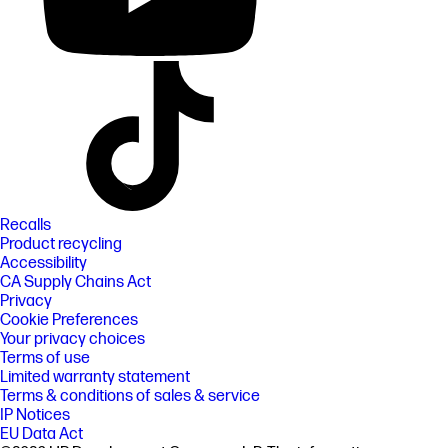
Recalls
Product recycling
Accessibility
CA Supply Chains Act
Privacy
Cookie Preferences
Your privacy choices
Terms of use
Limited warranty statement
Terms & conditions of sales & service
IP Notices
EU Data Act