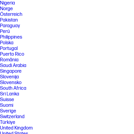
Nigeria
Norge
Österreich
Pakistan
Paraguay
Perú
Philippines
Polska
Portugal
Puerto Rico
România
Saudi Arabia
Singapore
Slovenija
Slovensko
South Africa
Sri Lanka
Suisse
Suomi
Sverige
Switzerland
Türkiye
United Kingdom
United States