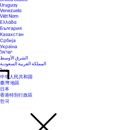
Uruguay
Venezuela
Việt Nam
Ελλάδα
България
Казахстан
Србија
Україна
ישראל
الشرق الأوسط
المملكة العربية السعودية
ไทย
中华人民共和国
臺灣 地區
日本
香港特別行政區
한국