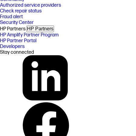
Authorized service providers
Check repair status
Fraud alert
Security Center
HP Partners
HP Partners
HP Amplify Partner Program
HP Partner Portal
Developers
Stay connected