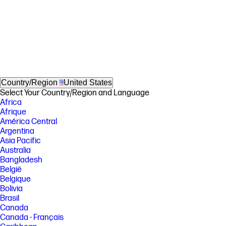
Country/Region
United States
Select Your Country/Region and Language
Africa
Afrique
América Central
Argentina
Asia Pacific
Australia
Bangladesh
België
Belgique
Bolivia
Brasil
Canada
Canada - Français