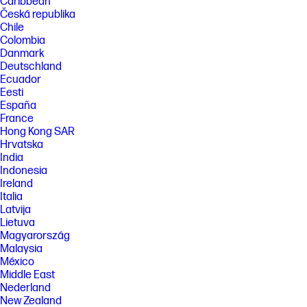
Caribbean
Česká republika
Chile
Colombia
Danmark
Deutschland
Ecuador
Eesti
España
France
Hong Kong SAR
Hrvatska
India
Indonesia
Ireland
Italia
Latvija
Lietuva
Magyarország
Malaysia
México
Middle East
Nederland
New Zealand