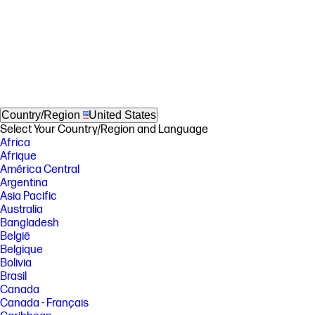
Country/Region
United States
Select Your Country/Region and Language
Africa
Afrique
América Central
Argentina
Asia Pacific
Australia
Bangladesh
België
Belgique
Bolivia
Brasil
Canada
Canada - Français