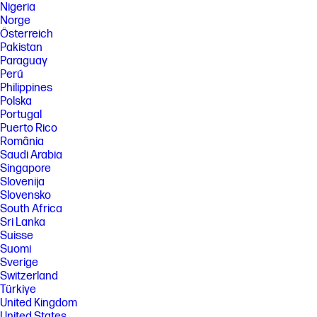
Nigeria
Norge
Österreich
Pakistan
Paraguay
Perú
Philippines
Polska
Portugal
Puerto Rico
România
Saudi Arabia
Singapore
Slovenija
Slovensko
South Africa
Sri Lanka
Suisse
Suomi
Sverige
Switzerland
Türkiye
United Kingdom
United States