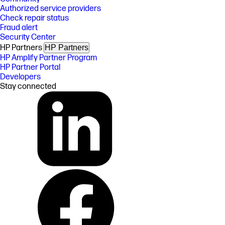
Authorized service providers
Check repair status
Fraud alert
Security Center
HP Partners
HP Partners
HP Amplify Partner Program
HP Partner Portal
Developers
Stay connected