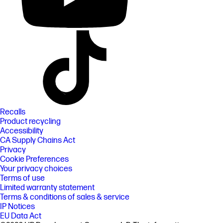
Recalls
Product recycling
Accessibility
CA Supply Chains Act
Privacy
Cookie Preferences
Your privacy choices
Terms of use
Limited warranty statement
Terms & conditions of sales & service
IP Notices
EU Data Act