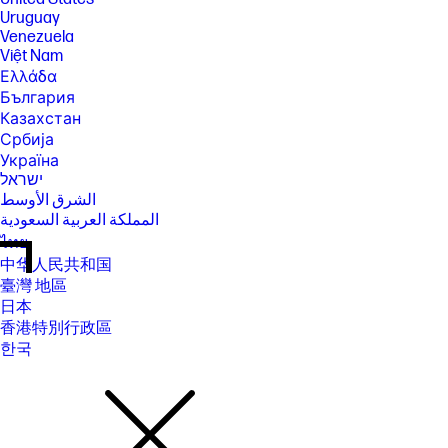
Uruguay
Venezuela
Việt Nam
Ελλάδα
България
Казахстан
Србија
Україна
ישראל
الشرق الأوسط
المملكة العربية السعودية
ไทย
中华人民共和国
臺灣 地區
日本
香港特別行政區
한국