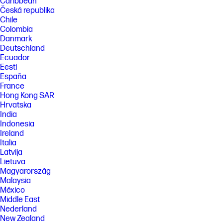
Caribbean
Česká republika
Chile
Colombia
Danmark
Deutschland
Ecuador
Eesti
España
France
Hong Kong SAR
Hrvatska
India
Indonesia
Ireland
Italia
Latvija
Lietuva
Magyarország
Malaysia
México
Middle East
Nederland
New Zealand