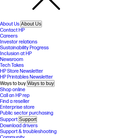
About Us
About Us
Contact HP
Careers
Investor relations
Sustainability Progress
Inclusion at HP
Newsroom
Tech Takes
HP Store Newsletter
HP Printables Newsletter
Ways to buy
Ways to buy
Shop online
Call an HP rep
Find a reseller
Enterprise store
Public sector purchasing
Support
Support
Download drivers
Support & troubleshooting
Community