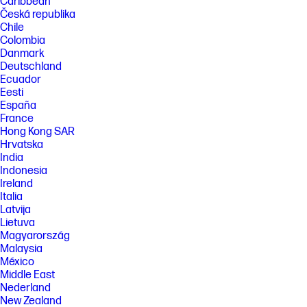
Caribbean
Česká republika
Chile
Colombia
Danmark
Deutschland
Ecuador
Eesti
España
France
Hong Kong SAR
Hrvatska
India
Indonesia
Ireland
Italia
Latvija
Lietuva
Magyarország
Malaysia
México
Middle East
Nederland
New Zealand