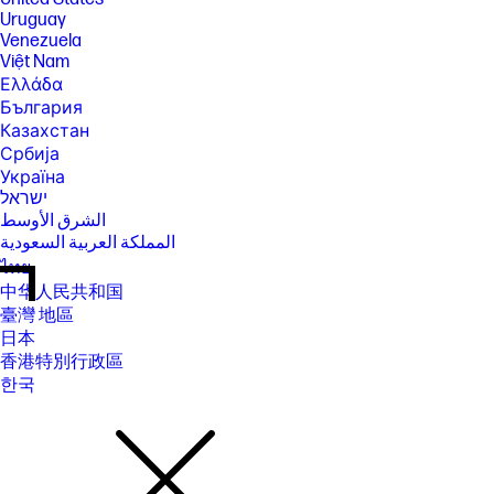
Uruguay
Venezuela
Việt Nam
Ελλάδα
България
Казахстан
Србија
Україна
ישראל
الشرق الأوسط
المملكة العربية السعودية
ไทย
中华人民共和国
臺灣 地區
日本
香港特別行政區
한국