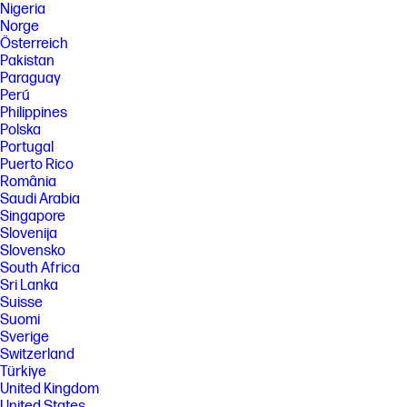
Nigeria
Norge
Österreich
Pakistan
Paraguay
Perú
Philippines
Polska
Portugal
Puerto Rico
România
Saudi Arabia
Singapore
Slovenija
Slovensko
South Africa
Sri Lanka
Suisse
Suomi
Sverige
Switzerland
Türkiye
United Kingdom
United States