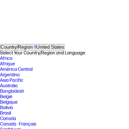
Country/Region
United States
Select Your Country/Region and Language
Africa
Afrique
América Central
Argentina
Asia Pacific
Australia
Bangladesh
België
Belgique
Bolivia
Brasil
Canada
Canada - Français