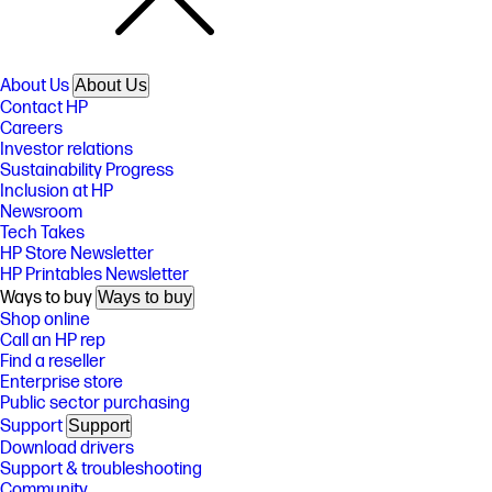
About Us
About Us
Contact HP
Careers
Investor relations
Sustainability Progress
Inclusion at HP
Newsroom
Tech Takes
HP Store Newsletter
HP Printables Newsletter
Ways to buy
Ways to buy
Shop online
Call an HP rep
Find a reseller
Enterprise store
Public sector purchasing
Support
Support
Download drivers
Support & troubleshooting
Community