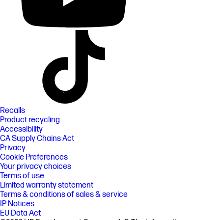
Recalls
Product recycling
Accessibility
CA Supply Chains Act
Privacy
Cookie Preferences
Your privacy choices
Terms of use
Limited warranty statement
Terms & conditions of sales & service
IP Notices
EU Data Act