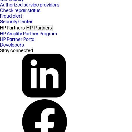
Authorized service providers
Check repair status
Fraud alert
Security Center
HP Partners
HP Partners
HP Amplify Partner Program
HP Partner Portal
Developers
Stay connected