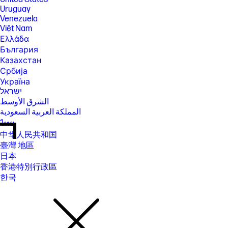
Uruguay
Venezuela
Việt Nam
Ελλάδα
България
Казахстан
Србија
Україна
ישראל
الشرق الأوسط
المملكة العربية السعودية
ไทย
中华人民共和国
臺灣 地區
日本
香港特別行政區
한국