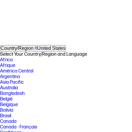
Country/Region
United States
Select Your Country/Region and Language
Africa
Afrique
América Central
Argentina
Asia Pacific
Australia
Bangladesh
België
Belgique
Bolivia
Brasil
Canada
Canada - Français