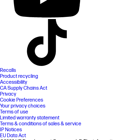
Recalls
Product recycling
Accessibility
CA Supply Chains Act
Privacy
Cookie Preferences
Your privacy choices
Terms of use
Limited warranty statement
Terms & conditions of sales & service
IP Notices
EU Data Act