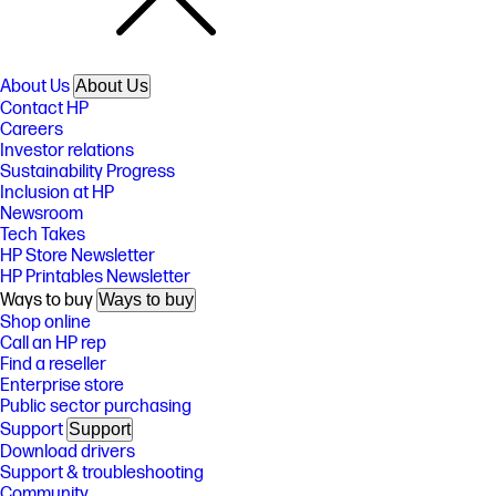
About Us
About Us
Contact HP
Careers
Investor relations
Sustainability Progress
Inclusion at HP
Newsroom
Tech Takes
HP Store Newsletter
HP Printables Newsletter
Ways to buy
Ways to buy
Shop online
Call an HP rep
Find a reseller
Enterprise store
Public sector purchasing
Support
Support
Download drivers
Support & troubleshooting
Community