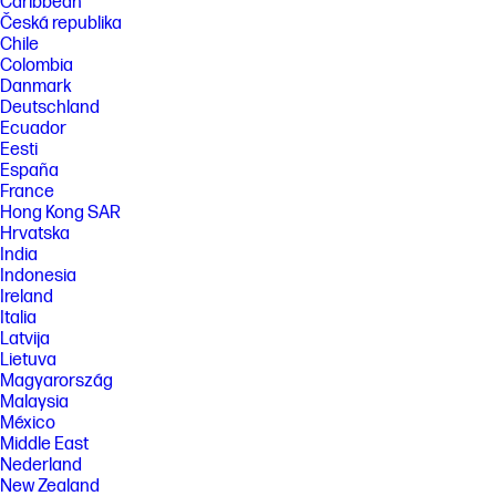
Caribbean
Česká republika
Chile
Colombia
Danmark
Deutschland
Ecuador
Eesti
España
France
Hong Kong SAR
Hrvatska
India
Indonesia
Ireland
Italia
Latvija
Lietuva
Magyarország
Malaysia
México
Middle East
Nederland
New Zealand