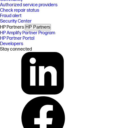
Authorized service providers
Check repair status
Fraud alert
Security Center
HP Partners
HP Partners
HP Amplify Partner Program
HP Partner Portal
Developers
Stay connected