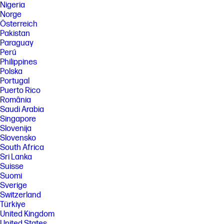
Nigeria
Norge
Österreich
Pakistan
Paraguay
Perú
Philippines
Polska
Portugal
Puerto Rico
România
Saudi Arabia
Singapore
Slovenija
Slovensko
South Africa
Sri Lanka
Suisse
Suomi
Sverige
Switzerland
Türkiye
United Kingdom
United States