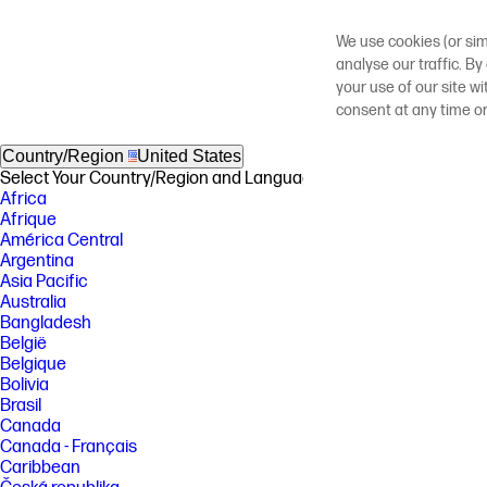
We use cookies (or sim
analyse our traffic. By
your use of our site w
consent at any time o
Country/Region
United States
Select Your Country/Region and Language
Africa
Afrique
América Central
Argentina
Asia Pacific
Australia
Bangladesh
België
Belgique
Bolivia
Brasil
Canada
Canada - Français
Caribbean