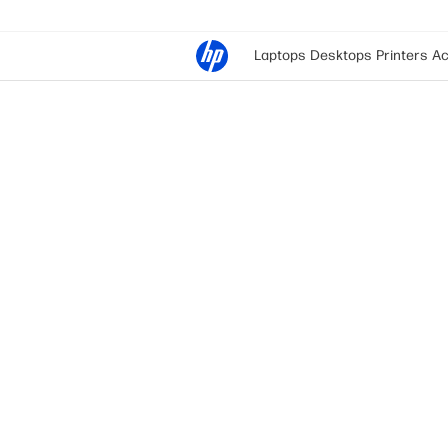
Laptops
Desktops
Printers
Ac