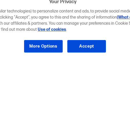
Your Privacy
ilar technologies) to personalize content and ads, to provide social medi
 clicking "Accept", you agree to this and the sharing of information
(What 
ith our affiliates & partners. You can manage your preferences in Cookie 
r find out more about
Use of cookies
.
More Options
Accept