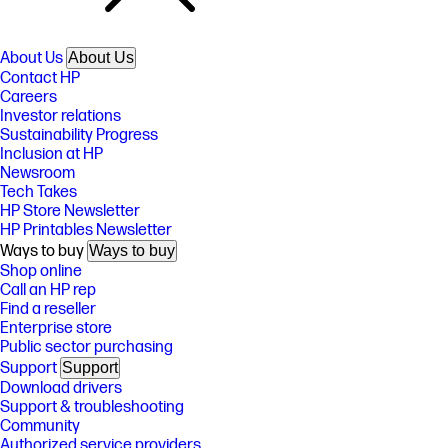
About Us
About Us
Contact HP
Careers
Investor relations
Sustainability Progress
Inclusion at HP
Newsroom
Tech Takes
HP Store Newsletter
HP Printables Newsletter
Ways to buy
Ways to buy
Shop online
Call an HP rep
Find a reseller
Enterprise store
Public sector purchasing
Support
Support
Download drivers
Support & troubleshooting
Community
Authorized service providers