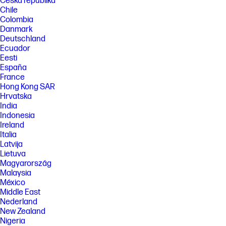
Česká republika
Chile
Colombia
Danmark
Deutschland
Ecuador
Eesti
España
France
Hong Kong SAR
Hrvatska
India
Indonesia
Ireland
Italia
Latvija
Lietuva
Magyarország
Malaysia
México
Middle East
Nederland
New Zealand
Nigeria