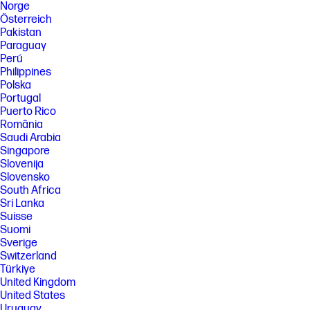
Norge
Österreich
Pakistan
Paraguay
Perú
Philippines
Polska
Portugal
Puerto Rico
România
Saudi Arabia
Singapore
Slovenija
Slovensko
South Africa
Sri Lanka
Suisse
Suomi
Sverige
Switzerland
Türkiye
United Kingdom
United States
Uruguay