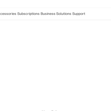
cessories
Subscriptions
Business Solutions
Support