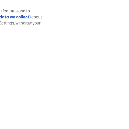
a features and to
data we collect)
about
Settings, withdraw your