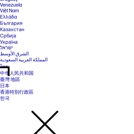
Venezuela
Việt Nam
Ελλάδα
България
Казахстан
Србија
Україна
ישראל
الشرق الأوسط
المملكة العربية السعودية
ไทย
中华人民共和国
臺灣 地區
日本
香港特別行政區
한국