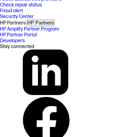
Check repair status
Fraud alert
Security Center
HP Partners
HP Partners
HP Amplify Partner Program
HP Partner Portal
Developers
Stay connected