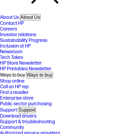
About Us
About Us
Contact HP
Careers
Investor relations
Sustainability Progress
Inclusion at HP
Newsroom
Tech Takes
HP Store Newsletter
HP Printables Newsletter
Ways to buy
Ways to buy
Shop online
Call an HP rep
Find a reseller
Enterprise store
Public sector purchasing
Support
Support
Download drivers
Support & troubleshooting
Community
Authorized service providers