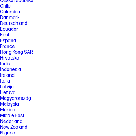
Česká republika
Chile
Colombia
Danmark
Deutschland
Ecuador
Eesti
España
France
Hong Kong SAR
Hrvatska
India
Indonesia
Ireland
Italia
Latvija
Lietuva
Magyarország
Malaysia
México
Middle East
Nederland
New Zealand
Nigeria