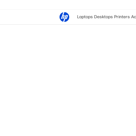
Laptops
Desktops
Printers
Ac