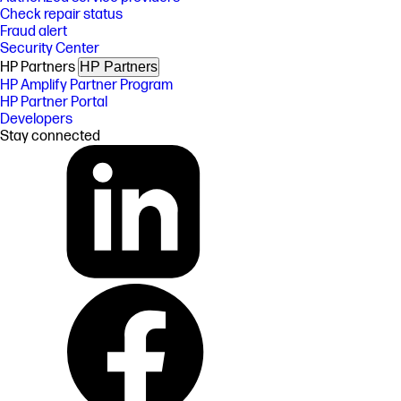
Check repair status
Fraud alert
Security Center
HP Partners
HP Partners
HP Amplify Partner Program
HP Partner Portal
Developers
Stay connected