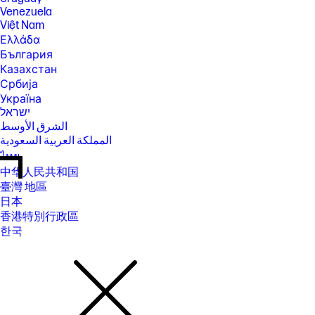
Venezuela
Việt Nam
Ελλάδα
България
Казахстан
Србија
Україна
ישראל
الشرق الأوسط
المملكة العربية السعودية
ไทย
中华人民共和国
臺灣 地區
日本
香港特別行政區
한국