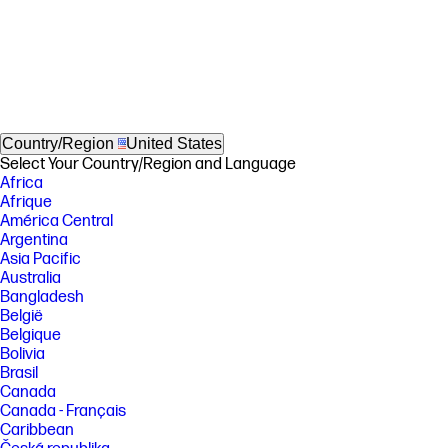
Country/Region
United States
Select Your Country/Region and Language
Africa
Afrique
América Central
Argentina
Asia Pacific
Australia
Bangladesh
België
Belgique
Bolivia
Brasil
Canada
Canada - Français
Caribbean