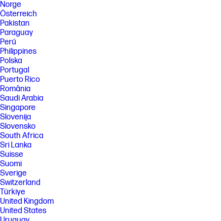
Norge
Österreich
Pakistan
Paraguay
Perú
Philippines
Polska
Portugal
Puerto Rico
România
Saudi Arabia
Singapore
Slovenija
Slovensko
South Africa
Sri Lanka
Suisse
Suomi
Sverige
Switzerland
Türkiye
United Kingdom
United States
Uruguay