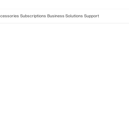
cessories
Subscriptions
Business Solutions
Support