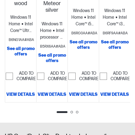
wood
Meteor
S
silver
Windows 11
Windows 11
Windows 11
Home
Intel®
Home
Intel®
Home
Intel®
Windows 11
Core™ i5
Core™ i3
Core™ Ultra
Home
Intel®
14th
14th
B6RG0AA#ABA
B6RF9AA#ABA
5
processor
Intel®
generation
generation
B6NG1AA#ABA
See all promo
See all promo
processor
Intel®
UHD
processor
Intel®
processor
Intel
B5RX6AA#ABA
offers
offers
See all promo
Graphics
16
Graphics
UHD
UHD
offers
See all promo
GB
710
8 GB
Graphics
16
Graphics
8
offers
memory;1 TB
memory;256
GB
GB
SSD storage
GB SSD
memory;512
memory;256
ADD TO
ADD TO
ADD TO
ADD TO
storage
GB SSD
GB SSD
COMPARE
COMPARE
COMPARE
COMPARE
storage
storage
VIEW DETAILS
VIEW DETAILS
VIEW DETAILS
VIEW DETAILS
D