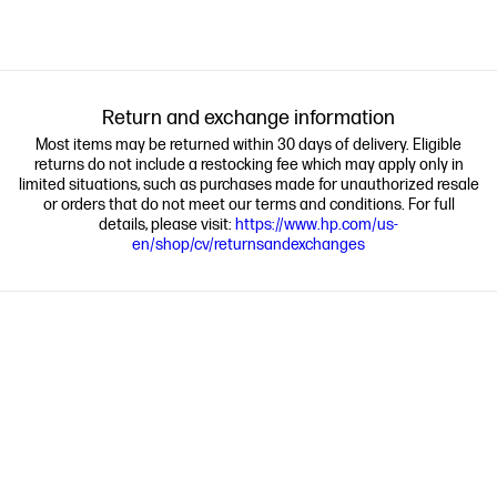
Return and exchange information
Most items may be returned within 30 days of delivery. Eligible
returns do not include a restocking fee which may apply only in
limited situations, such as purchases made for unauthorized resale
or orders that do not meet our terms and conditions. For full
details, please visit:
https://www.hp.com/us-
en/shop/cv/returnsandexchanges