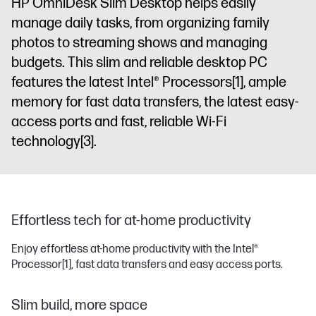
HP OmniDesk Slim Desktop helps easily
manage daily tasks, from organizing family
photos to streaming shows and managing
budgets. This slim and reliable desktop PC
features the latest Intel® Processors
[1]
, ample
memory for fast data transfers, the latest easy-
access ports and fast, reliable Wi-Fi
technology
[3]
.
Effortless tech for at-home productivity
Enjoy effortless at-home productivity with the Intel®
Processor
[1]
, fast data transfers and easy access ports.
Slim build, more space