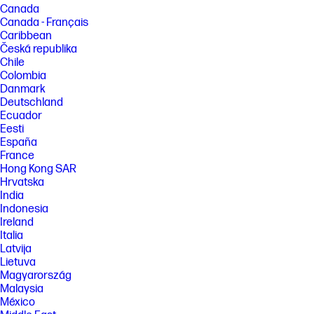
[4] Percentage of ocean-bound plastic contained in each component
Canada
varies by product. Ocean Bound plastic is expressed as a percentage of
Canada - Français
the total weight plastic. Ocean Bound plastic is based on the definition
Caribbean
set by the UL2809 standard. Recycled plastic is expressed as a
Česká republika
percentage of the total weight plastic. Post-consumer recycled is based
on the definition set in the EPEAT standard for computers, IEEE 1680.1-
Chile
2018 standard.
Colombia
Danmark
FEATURES
Deutschland
[2] Not all features are available in all editions or versions of Windows.
Ecuador
Systems may require upgraded and/or separately purchased
Eesti
hardware, drivers, software or BIOS update to take full advantage of
España
Windows functionality. Windows is automatically updated and enabled.
High speed internet and Microsoft account required. ISP fees may
France
apply and additional requirements may apply over time for updates.
Hong Kong SAR
See http://www.windows.com.
Hrvatska
India
[5] Multi-core is designed to improve performance of certain software
products. Not all customers or software applications will necessarily
Indonesia
benefit from use of this technology. Performance and clock frequency
Ireland
will vary depending on application workload and your hardware and
Italia
software configurations. Intel’s numbering is not a measurement of
Latvija
higher performance.
Lietuva
[6] PC Game Pass: Subscription continues automatically at regular
Magyarország
monthly price unless cancelled. Subject to
Malaysia
xbox.com/subscriptionterms. Terms and exclusions apply. Game
México
catalog varies over time, by region, and by device. All rights reserved.