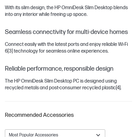
With its slim design, the HP OmniDesk Slim Desktop blends
into any interior while freeing up space.
Seamless connectivity for multi-device homes
Connect easily with the latest ports and enjoy reliable Wi-Fi
6
[3]
technology for seamless online experiences.
Reliable performance, responsible design
The HP OmniDesk Slim Desktop PC is designed using
recycled metals and post-consumer recycled plastic
[4]
.
Recommended Accessories
Most Popular Accessories