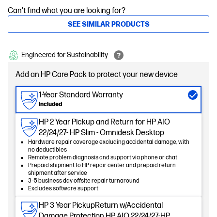
Can't find what you are looking for?
SEE SIMILAR PRODUCTS
Engineered for Sustainability
Add an HP Care Pack to protect your new device
1-Year Standard Warranty
Included
HP 2 Year Pickup and Return for HP AIO
22/24/27- HP Slim - Omnidesk Desktop
Hardware repair coverage excluding accidental damage, with
no deductibles
Remote problem diagnosis and support via phone or chat
Prepaid shipment to HP repair center and prepaid return
shipment after service
3–5 business day offsite repair turnaround
Excludes software support
HP 3 Year PickupReturn w/Accidental
Damage Protection HP AIO 22/24/27-HP