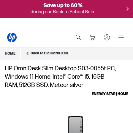
Save up to 60%
during our Back to School Sale.
Back to HP OMNIDESK
HOME
HP OmniDesk Slim Desktop S03-0055t PC,
Windows 11 Home, Intel® Core™ i5, 16GB
RAM, 512GB SSD, Meteor silver
ENERGY STAR | HOME