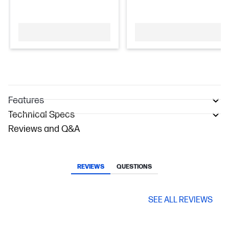
Features
Technical Specs
Reviews and Q&A
REVIEWS
QUESTIONS
SEE ALL REVIEWS