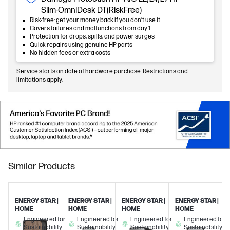
Slim-OmniDesk DT(RiskFree)
Risk-free: get your money back if you don’t use it
Covers failures and malfunctions from day 1
Protection for drops, spills, and power surges
Quick repairs using genuine HP parts
No hidden fees or extra costs
Service starts on date of hardware purchase. Restrictions and
limitations apply.
Similar Products
ENERGY STAR |
ENERGY STAR |
ENERGY STAR |
ENERGY STAR |
HOME
HOME
HOME
HOME
Engineered for
Engineered for
Engineered for
Engineered for
Sustainability
Sustainability
Sustainability
Sustainability