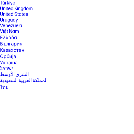
separately, that supports 80MHz and higher channels. Wi-Fi 6 (802.11ax)
Türkiye
is not supported in Belarus where Wi-Fi settings will be optimized to
United Kingdom
local regulatory requirements (802.11ac). Bluetooth® 5.4 operation
United States
requires Microsoft OS/Chrome OS support. Until Microsoft OS/Chrome
Uruguay
OS support is available, Bluetooth® 5.4 will function as Bluetooth® 5.3 or
lower. Bluetooth® is a trademark owned by its proprietor and used by
Venezuela
HP Inc. under license.
Việt Nam
[12] Actual throughput may vary. USB Type-C® and USB-C® are
Ελλάδα
trademarks of USB Implementers Forum.
България
[13] 8K content required to view 8K images. DisplayPort™ and the
Казахстан
DisplayPort™ logo are trademarks owned by the Video Electronics
Србија
Standards Association (VESA®) in the United States and other
Україна
countries. Display measured diagonally
ישראל
[14] For hard drives, GB = 1 billion bytes. TB = 1 trillion bytes. Actual
الشرق الأوسط
formatted capacity is less. Up to 35GB of system disk is reserved for
المملكة العربية السعودية
system recovery software.
ไทย
SPECS
中华人民共和国
[1] 100 GB of free Dropbox storage for 3 months from date of
臺灣 地區
registration. For complete details and terms of use, including
日本
cancellation policies, visit the Dropbox website at
https://www.dropbox.com/help/space/hp-promotion. Internet service
香港特別行政區
required and not included.
한국
[2] Internet access required and not included. McAfee is pre-installed on
your PC and an account is required for activation. Subscription renewal
required after trial period. VPN feature is not available in India, China,