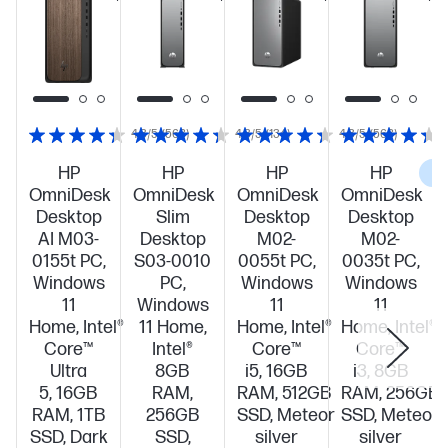
4.3/5
(568)
4.3/5
(134)
4.3/5
(568)
HP
HP
HP
HP
C
OmniDesk
OmniDesk
OmniDesk
OmniDesk
Desktop
Slim
Desktop
Desktop
AI M03-
Desktop
M02-
M02-
0155t PC,
S03-0010
0055t PC,
0035t PC,
Windows
PC,
Windows
Windows
11
Windows
11
11
Home, Intel®
11 Home,
Home, Intel®
Home, Intel®
Core™
Intel®
Core™
Core™
Ultra
8GB
i5, 16GB
i3, 8GB
5, 16GB
RAM,
RAM, 512GB
RAM, 256GB
RAM, 1TB
256GB
SSD, Meteor
SSD, Meteor
SSD, Dark
SSD,
silver
silver