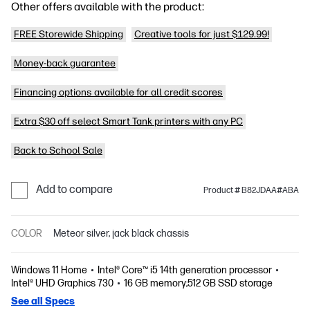
Other offers available with the product:
FREE Storewide Shipping
Creative tools for just $129.99!
Money-back guarantee
Financing options available for all credit scores
Extra $30 off select Smart Tank printers with any PC
Back to School Sale
Add to compare
Product # B82JDAA#ABA
COLOR
Meteor silver, jack black chassis
Windows 11 Home
Intel® Core™ i5 14th generation processor
Intel® UHD Graphics 730
16 GB memory;512 GB SSD storage
See all Specs