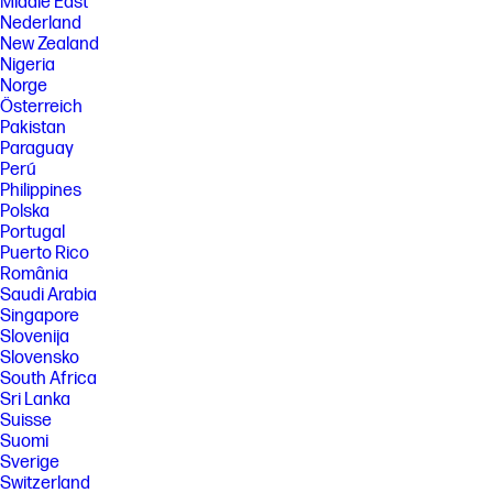
Xbox.com/pcgamepass, ea.com/ea-play/terms.Three month trial for
Middle East
devices purchased after October 2024. Microsoft account required.
Nederland
Offers available in select regions only. Credit card required. After
New Zealand
promotional period, subscription automatically continues at the then-
Nigeria
current regular price (subject to change), unless cancelled, plus
Norge
applicable taxes. For cancellation details, see xbox.com/cancel. For
Österreich
complete details see terms and conditions https://www.xbox.com/en-
US/xbox-game-pass?msockid=3f8c879b624a6bb10ac4924e63d86a01
Pakistan
Paraguay
[7] Copilot key feature availability varies by market, see
Perú
aka.ms/keysupport. Copilot is NOT available in China, Russia, Belarus,
and embargoed regions Cuba, Iran, North Korea, Crimea.
Philippines
Polska
[8] EPEAT® Gold with Climate+ registered where applicable. EPEAT
Portugal
registration varies by country. See www.epeat.net for registration
status by country.
Puerto Rico
România
[9] ENERGY STAR and the ENERGY STAR logo are registered trademarks
Saudi Arabia
of the U.S. Environmental Protection Agency.
Singapore
[10] Laptops manufactured with recycled ocean-bound plastic material
Slovenija
in product speaker enclosures, recycled aluminum material in product
Slovensko
cover and post-consumer recycled plastic in keycaps. Percentage of
South Africa
material contained in each component varies by product.
Sri Lanka
[11] Wireless access point and internet service required and sold
Suisse
separately. Availability of public wireless access points limited. Wi-Fi 6 is
Suomi
backwards compatible with prior 802.11 specs. Wi-Fi 6 is designed to
support gigabit data rate when transferring files between two devices
Sverige
connected to the same router. Requires a wireless router, sold
Switzerland