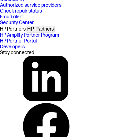
Authorized service providers
Check repair status
Fraud alert
Security Center
HP Partners
HP Partners
HP Amplify Partner Program
HP Partner Portal
Developers
Stay connected