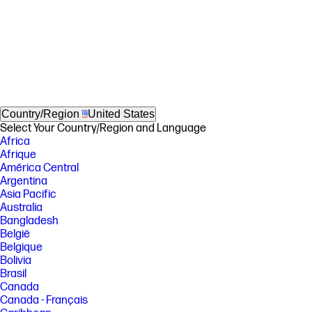
Country/Region
United States
Select Your Country/Region and Language
Africa
Afrique
América Central
Argentina
Asia Pacific
Australia
Bangladesh
België
Belgique
Bolivia
Brasil
Canada
Canada - Français