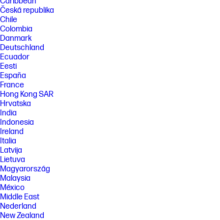
Caribbean
Česká republika
Chile
Colombia
Danmark
Deutschland
Ecuador
Eesti
España
France
Hong Kong SAR
Hrvatska
India
Indonesia
Ireland
Italia
Latvija
Lietuva
Magyarország
Malaysia
México
Middle East
Nederland
New Zealand