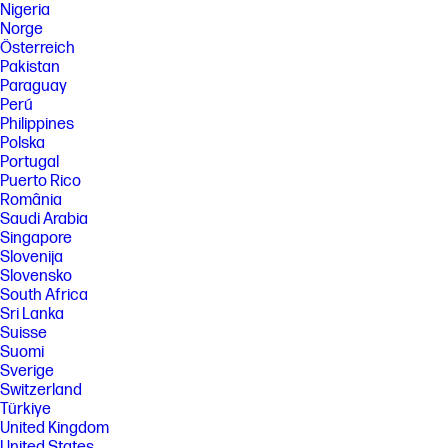
Nigeria
Norge
Österreich
Pakistan
Paraguay
Perú
Philippines
Polska
Portugal
Puerto Rico
România
Saudi Arabia
Singapore
Slovenija
Slovensko
South Africa
Sri Lanka
Suisse
Suomi
Sverige
Switzerland
Türkiye
United Kingdom
United States