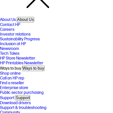
About Us
About Us
Contact HP
Careers
Investor relations
Sustainability Progress
Inclusion at HP
Newsroom
Tech Takes
HP Store Newsletter
HP Printables Newsletter
Ways to buy
Ways to buy
Shop online
Call an HP rep
Find a reseller
Enterprise store
Public sector purchasing
Support
Support
Download drivers
Support & troubleshooting
Community