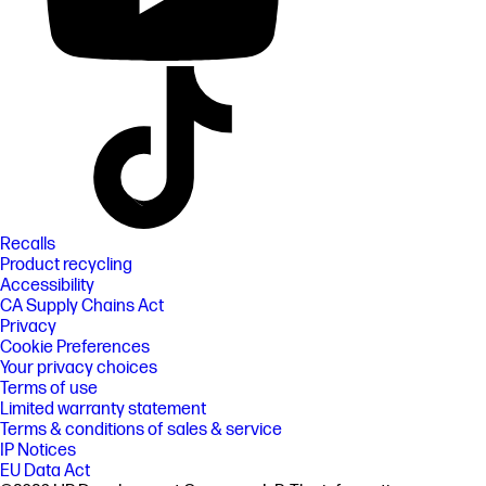
Recalls
Product recycling
Accessibility
CA Supply Chains Act
Privacy
Cookie Preferences
Your privacy choices
Terms of use
Limited warranty statement
Terms & conditions of sales & service
IP Notices
EU Data Act