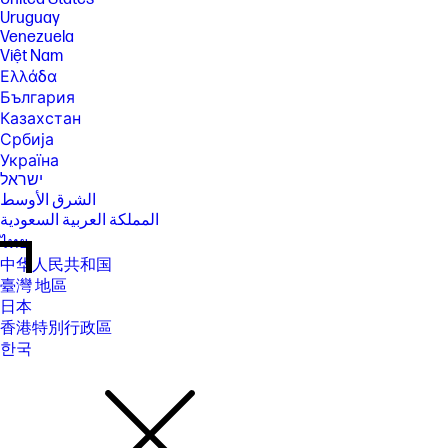
Uruguay
Venezuela
Việt Nam
Ελλάδα
България
Казахстан
Србија
Україна
ישראל
الشرق الأوسط
المملكة العربية السعودية
ไทย
中华人民共和国
臺灣 地區
日本
香港特別行政區
한국