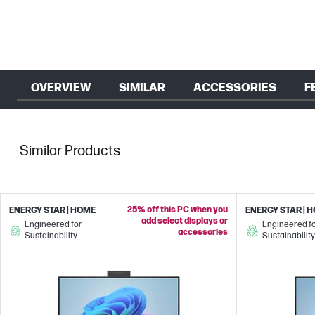
OVERVIEW
SIMILAR
ACCESSORIES
F
Similar Products
25% off this PC when you
ENERGY STAR | HOME
ENERGY STAR | 
add select displays or
Engineered for
Engineered f
accessories
Sustainability
Sustainability