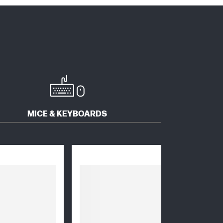
MICE & KEYBOARDS
SOFTWARE