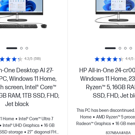
4.3/5
(518)
4.4/5
in-One Desktop AI 27-
HP All-in-One 24-cr0
 PC, Windows 11 Home,
Windows 11 Home, 23
ch screen, Intel® Core™
Ryzen™ 5, 16GB RA
16GB RAM, 1TB SSD, FHD,
SSD, FHD, Jet b
Jet black
This PC has been discontinued.
Home
AMD Ryzen™ 5 proce
11 Home
Intel® Core™ Ultra 7
Radeon™ Graphics
16 GB mem
Intel® UHD Graphics
16 GB
storage
23.8" diagonal F
SSD storage
27" diagonal FHD
837N8AA#ABA