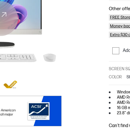
Other offe
FREE Store
Money-bac
Extra $30 
Add
SCREEN SI
COLOR
S
Window
AMD Ry
AMD Ra
16 GB 
23.8" d
Can't find