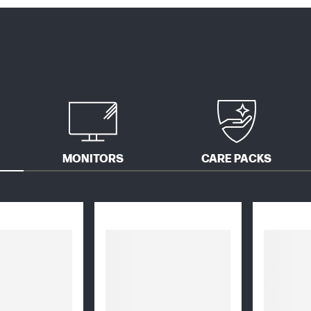
MONITORS
CARE PACKS