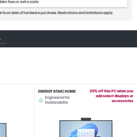
dden fees or extra costs
arts on date of hardware purchase. Restrictions and limitations apply.
A
25% off this PC when you
ENERGY STAR | HOME
add select displays or
Engineered for
accessories
Sustainability