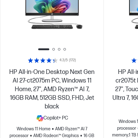
4.3/5
(172)
HP All-in-One Desktop Next Gen
HP All-
AI 27-ct2075m PC, Windows 11
cr2075t
Home, 27", AMD Ryzen™ AI 7,
27", Tou
16GB RAM, 512GB SSD, FHD, Jet
Ultra 7, 
black
Copilot+ PC
Windows 
processor
Windows 11 Home
AMD Ryzen™ AI 7
memory;1 TB 
processor
AMD Radeon™ Graphics
16 GB