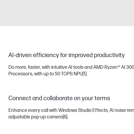
AI-driven efficiency for improved productivity
Do more, faster, with intuitive AI tools and AMD Ryzen™ AI 300
Processors, with up to 50 TOPS NPU
[1]
.
Connect and collaborate on your terms
Enhance every call with Windows Studio Effects, AI noise remov
adjustable pop-up camera
[6]
.