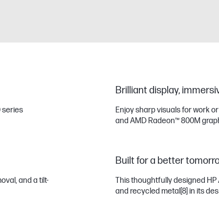
Brilliant display, immers
 series
Enjoy sharp visuals for work o
and AMD Radeon™ 800M graph
Built for a better tomorr
al, and a tilt-
This thoughtfully designed HP 
and recycled metal
[8]
in its des