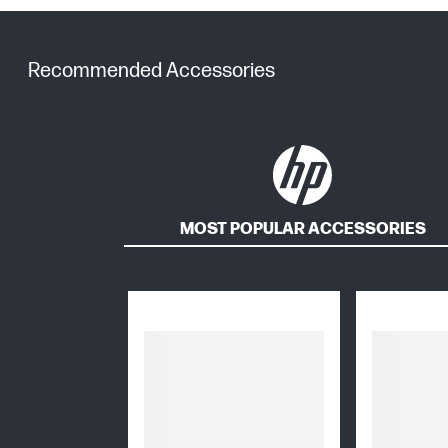
Recommended Accessories
MOST POPULAR ACCESSORIES