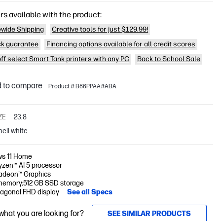
rs available with the product:
wide Shipping
Creative tools for just $129.99!
k guarantee
Financing options available for all credit scores
off select Smart Tank printers with any PC
Back to School Sale
 to compare
Product # B86PPAA#ABA
ZE
23.8
hell white
s 11 Home
zen™ AI 5 processor
deon™ Graphics
memory;512 GB SSD storage
iagonal FHD display
See all Specs
 what you are looking for?
SEE SIMILAR PRODUCTS