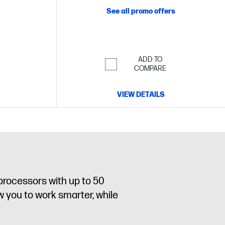
See all promo offers
ADD TO
COMPARE
VIEW DETAILS
processors with up to 50
w you to work smarter, while