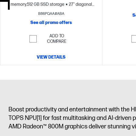
memory;512 GB SSD storage
27" diagonal
FHD display
B86PQAA#ABA
S
See all promo offers
ADD TO
COMPARE
VIEW DETAILS
Boost productivity and entertainment with the H
TOPS NPU
[1]
for fast multitasking and AI-driven 
AMD Radeon™ 800M graphics deliver stunning visu