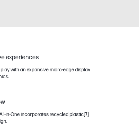
ive experiences
r play with an expansive micro-edge display
ics.
ow
All-in-One incorporates recycled plastic
[7]
ign.