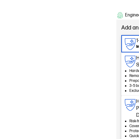
Enginee
Add an
1
I
HP
S
Hardw
Remot
Prepa
3–5 b
Exclu
H
P
D
Risk-f
Cover
Prote
Quick