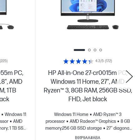
(225)
4.3/5
(172)
055m PC,
HP All-in-One 27-cr0015m PC,
.8", AMD
Windows 11 Home, 27", AMD
M, 1TB
Ryzen™ 3, 8GB RAM, 256GB SSD,
lack
FHD, Jet black
Windows 11
Windows 11 Home
AMD Ryzen™ 3
ssor
AMD
processor
AMD Radeon™ Graphics
8 GB
ory; 1 TB SSD
memory;256 GB SSD storage
27" diagonal
HD display
FHD display
B91P9AA#ABA