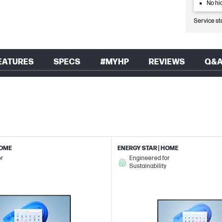
No hi
Service st
EATURES
SPECS
#MYHP
REVIEWS
Q&
HOME
ENERGY STAR | HOME
or
Engineered for
Sustainability