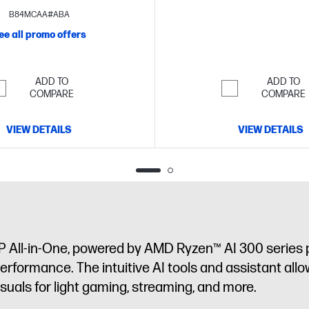
touch display
B84MCAA#ABA
ee all promo offers
ADD TO
ADD TO
COMPARE
COMPARE
VIEW DETAILS
VIEW DETAILS
P All-in-One, powered by AMD Ryzen™ AI 300 series 
performance. The intuitive AI tools and assistant allo
als for light gaming, streaming, and more.