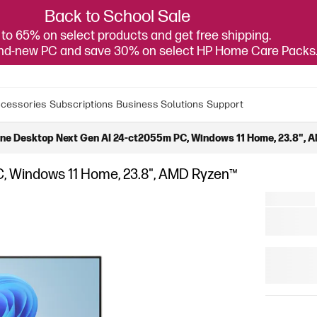
Back to School Sale
to 65% on select products and get free shipping.
and-new PC and save 30% on select HP Home Care Packs
cessories
Subscriptions
Business Solutions
Support
One Desktop Next Gen AI 24-ct2055m PC, Windows 11 Home, 23.8", A
C, Windows 11 Home, 23.8", AMD Ryzen™