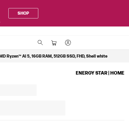
SHOP
.
MD Ryzen™ AI 5, 16GB RAM, 512GB SSD, FHD, Shell white
ENERGY STAR | HOME