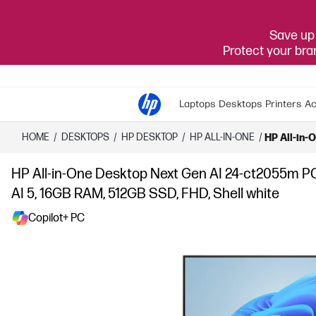
Save up 
Protect your br
Laptops
Desktops
Printers
Ac
HOME
/
DESKTOPS
/
HP DESKTOP
/
HP ALL-IN-ONE
/
HP All-in-
HP All-in-One Desktop Next Gen AI 24-ct2055m P
AI 5, 16GB RAM, 512GB SSD, FHD, Shell white
Copilot+ PC