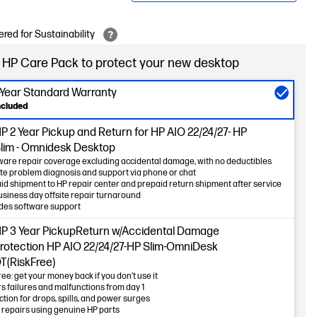
red for Sustainability
 HP Care Pack to protect your new desktop
-Year Standard Warranty
ncluded
 2 Year Pickup and Return for HP AIO 22/24/27- HP
lim - Omnidesk Desktop
are repair coverage excluding accidental damage, with no deductibles
e problem diagnosis and support via phone or chat
id shipment to HP repair center and prepaid return shipment after service
usiness day offsite repair turnaround
des software support
P 3 Year PickupReturn w/Accidental Damage
rotection HP AIO 22/24/27-HP Slim-OmniDesk
T(RiskFree)
ree: get your money back if you don’t use it
s failures and malfunctions from day 1
ction for drops, spills, and power surges
 repairs using genuine HP parts