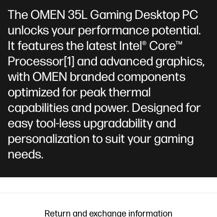
The OMEN 35L Gaming Desktop PC
unlocks your performance potential.
It features the latest Intel® Core™
Processor
[1]
and advanced graphics,
with OMEN branded components
optimized for peak thermal
capabilities and power. Designed for
easy tool-less upgradability and
personalization to suit your gaming
needs.
Return and exchange information