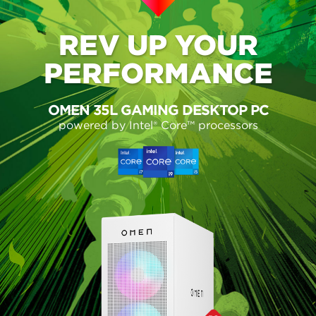
REV UP
YOUR
PERFORMANCE
OMEN 35L GAMING DESKTOP PC
powered by Intel® Core™ processors