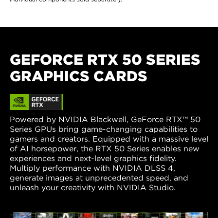
GEFORCE RTX 50 SERIES
GRAPHICS CARDS
Powered by NVIDIA Blackwell, GeForce RTX™ 50
Series GPUs bring game-changing capabilities to
gamers and creators. Equipped with a massive level
of AI horsepower, the RTX 50 Series enables new
experiences and next-level graphics fidelity.
Multiply performance with NVIDIA DLSS 4,
generate images at unprecedented speed, and
unleash your creativity with NVIDIA Studio.