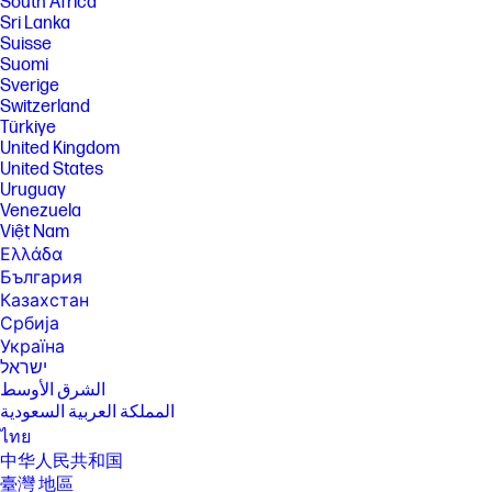
South Africa
Sri Lanka
[6] Multi-core is designed to improve performance of certain software
products. Not all customers or software applications will necessarily
Suisse
benefit from use of this technology. Performance and clock frequency
Suomi
will vary depending on application workload and your hardware and
Sverige
software configurations. Intel’s numbering, branding and/or naming is
Switzerland
not a measurement of higher performance.
Türkiye
[7] Intel® Turbo Boost performance varies depending on hardware,
United Kingdom
software and overall system configuration. See
United States
http://www.intel.com/technology/turboboost/ for more information.
Uruguay
[12]Wireless access point and Internet service required and sold
Venezuela
separately. Availability of public wireless access points limited. Wi-Fi 7
Việt Nam
(802.11BE) functionality requires compatible Windows 11 OS, compatible
Ελλάδα
processor, and separately purchased Wi-Fi 7 router to support
backwards compatibility with prior 802.11 specs. Available in countries
България
where Wi-Fi 7 is supported.
Казахстан
[14] Wireless access point and internet service required and sold
Србија
separately. Availability of public wireless access points limited; Call
Україна
1.800.474.6836 or support.hp.com for more information on Care Packs
ישראל
available after standard warranty expires. After standard warranty
الشرق الأوسط
expires, an incident fee may apply.
المملكة العربية السعودية
[19] For best results with HP Sleep and Charge, use a USB charging
ไทย
protocol standard cable or cable adapter with an external device.
中华人民共和国
[20] USB 20Gbps is not available.
臺灣 地區