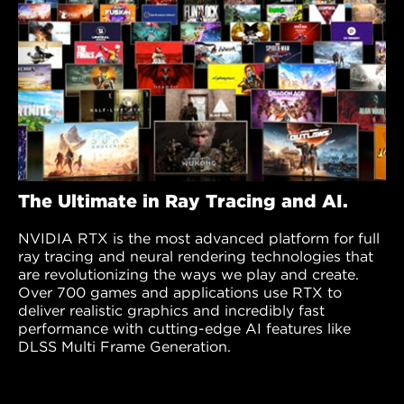
The Ultimate in Ray Tracing and AI.
NVIDIA RTX is the most advanced platform for full
ray tracing and neural rendering technologies that
are revolutionizing the ways we play and create.
Over 700 games and applications use RTX to
deliver realistic graphics and incredibly fast
performance with cutting-edge AI features like
DLSS Multi Frame Generation.