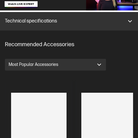
Technical specifications
Recommended Accessories
Most Popular Accessories