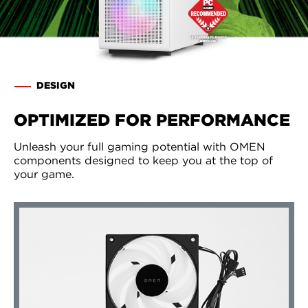
DESIGN
OPTIMIZED FOR PERFORMANCE
Unleash your full gaming potential with OMEN
components designed to keep you at the top of
your game.