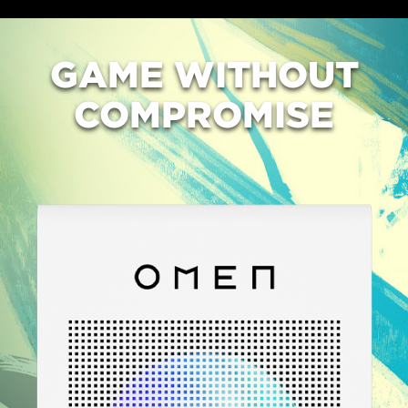
GAME
WITHOUT
COMPROMISE