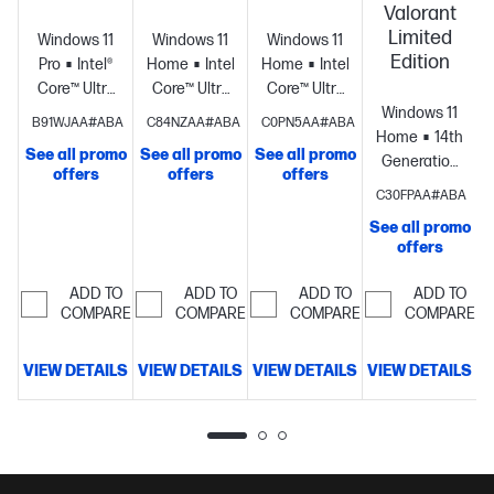
Valorant
Limited
Windows 11
Windows 11
Windows 11
Edition
Pro
Intel®
Home
Intel®
Home
Intel®
Core™ Ultra
Core™ Ultra
Core™ Ultra
9
9
7
Windows 11
S
B91WJAA#ABA
C84NZAA#ABA
C0PN5AA#ABA
processor
NVIDIA®
processor
NVIDIA®
processor
NVIDIA®
Home
14th
See all promo
See all promo
See all promo
GeForce
GeForce
GeForce
Generation
offers
offers
offers
RTX™ 5090
RTX™ 5080
RTX™ 5070
Intel® Core™
C30FPAA#ABA
(32 GB
(16 GB
(12 GB
i7
See all promo
GDDR7
GDDR7
GDDR7
processor
NVID
offers
dedicated)
64
dedicated)
64
dedicated)
32
GeForce
GB
GB
GB
RTX™ 5060
ADD TO
ADD TO
ADD TO
ADD TO
memory;2
memory;2
memory;1 TB
(8 GB
COMPARE
COMPARE
COMPARE
COMPARE
TB SSD
TB SSD
SSD storage
GDDR7
storage
storage
dedicated)
32
VIEW DETAILS
VIEW DETAILS
VIEW DETAILS
VIEW DETAILS
GB
D
memory;1 TB
SSD storage