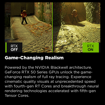
Game-Changing Realism
Powered by the NVIDIA Blackwell architecture,
GeForce RTX 50 Series GPUs unlock the game-
changing realism of full ray tracing. Experience
cinematic quality visuals at unprecedented speed
with fourth-gen RT Cores and breakthrough neural
rendering technologies accelerated with fifth-gen
Tensor Cores.