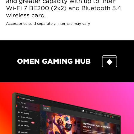
and greater capacity with up to Intel®
Wi-Fi 7 BE200 (2x2) and Bluetooth 5.4
wireless card.
Accessories sold separately. Internals may vary.
OMEN GAMING HUB