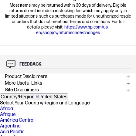
Most items may be returned within 30 days of delivery. Eligible
returns do not include a restocking fee which may apply only in
limited situations, such as purchases made for unauthorized resale
or orders that do not meet our terms and conditions. For full
details, please visit:
https://www.hp.com/us-
en/shop/cv/returnsandexchanges
FEEDBACK
Product Disclaimers
More Useful Links
OVERVIEW
Site Disclaimers
[1] Multi-core is designed to improve performance of certain software
products. Not all customers or software applications will necessarily
Country/Region
United States
benefit from use of this technology. Performance and clock frequency
Select Your Country/Region and Language
will vary depending on application workload and your hardware and
Africa
software configurations. Intel’s numbering, branding and/or naming is
Afrique
not a measurement of higher performance.
América Central
[2] Packaging parts contain certified or recycled fibers and are typically
Argentina
recycled in your local paper/carton recycling bin, consult your local
Asia Pacific
guidelines.