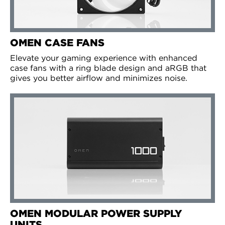
OMEN CASE FANS
Elevate your gaming experience with enhanced
case fans with a ring blade design and aRGB that
gives you better airflow and minimizes noise.
OMEN MODULAR POWER SUPPLY
UNITS