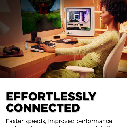
EFFORTLESSLY
CONNECTED
Faster speeds, improved performance