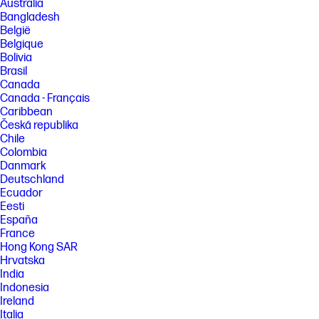
Australia
[3] Recycled plastic is expressed as a percentage of the total weight
Bangladesh
plastic. Post-consumer recycled is based on the definition set in the
België
EPEAT standard for computers, IEEE 1680.1-2018 standard.
Belgique
[4] Recycled metal is expressed as a percentage of the total weight of
Bolivia
the metal according to ISO 14021 definitions for metal parts over 25
Brasil
grams.
Canada
[5] Recycling facilities not available in all locations.
Canada - Français
Caribbean
FEATURES
Česká republika
[6] All other trademarks are the property of their respective owners. Not
Chile
all features are available in all editions or versions of Windows.
Colombia
Systems may require upgraded and/or separately purchased
Danmark
hardware, drivers, software or BIOS update to take full advantage of
Windows functionality. Windows is automatically updated and enabled.
Deutschland
High speed internet and Microsoft account required. ISP fees may
Ecuador
apply and additional requirements may apply over time for updates.
Eesti
See http://www.windows.com.
España
[7] Intel and Core are trademarks of Intel Corporation in the U.S. and
France
other countries.
Hong Kong SAR
Hrvatska
[8] ©2025 NVIDIA Corporation. NVIDIA, the NVIDIA logo, GeForce, and
GeForce RTX are registered trademarks and/or trademarks of NVIDIA
India
Corporation in the United States and other countries. All other
Indonesia
trademarks and copyrights are the property of their respective owners.
Ireland
[9] Listening to personal stereo equipment at full volume for long
Italia