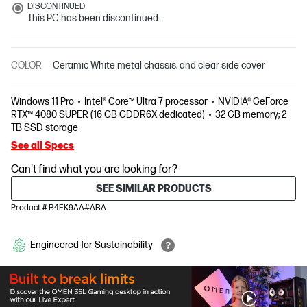
DISCONTINUED
This PC has been discontinued.
COLOR
Ceramic White metal chassis, and clear side cover
Windows 11 Pro
Intel® Core™ Ultra 7 processor
NVIDIA® GeForce
RTX™ 4080 SUPER (16 GB GDDR6X dedicated)
32 GB memory; 2
TB SSD storage
See all Specs
Can't find what you are looking for?
SEE SIMILAR PRODUCTS
Product # B4EK9AA#ABA
Engineered for Sustainability