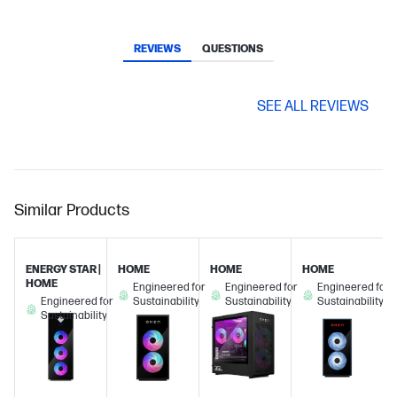
REVIEWS
QUESTIONS
SEE ALL REVIEWS
Similar Products
ENERGY STAR |
HOME
HOME
HOME
HOME
Engineered for
Engineered for
Engineered for
Engineered for
Sustainability
Sustainability
Sustainability
Sustainability