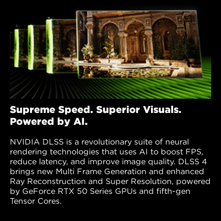
Supreme Speed. Superior Visuals.
Powered by AI.
NVIDIA DLSS is a revolutionary suite of neural
rendering technologies that uses AI to boost FPS,
reduce latency, and improve image quality. DLSS 4
brings new Multi Frame Generation and enhanced
Ray Reconstruction and Super Resolution, powered
by GeForce RTX 50 Series GPUs and fifth-gen
Tensor Cores.