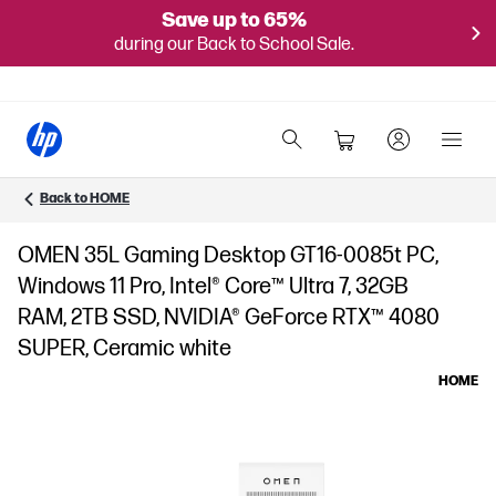
Save up to 65%
during our Back to School Sale.
Back to HOME
OMEN 35L Gaming Desktop GT16-0085t PC,
Windows 11 Pro, Intel® Core™ Ultra 7, 32GB
RAM, 2TB SSD, NVIDIA® GeForce RTX™ 4080
SUPER, Ceramic white
HOME