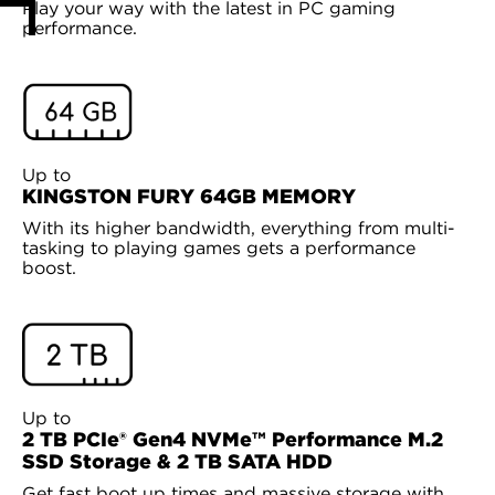
Play your way with the latest in PC gaming
performance.
Up to
KINGSTON FURY 64GB MEMORY
With its higher bandwidth, everything from multi-
tasking to playing games gets a performance
boost.
Up to
2 TB PCIe® Gen4 NVMe™ Performance M.2
SSD Storage & 2 TB SATA HDD
Get fast boot up times and massive storage with