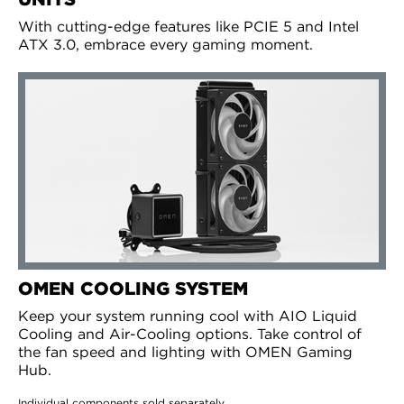
With cutting-edge features like PCIE 5 and Intel
ATX 3.0, embrace every gaming moment.
OMEN COOLING SYSTEM
Keep your system running cool with AIO Liquid
Cooling and Air-Cooling options. Take control of
the fan speed and lighting with OMEN Gaming
Hub.
Individual components sold separately.