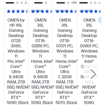
1/6
4.3/5
(46)
4.4/5
(208)
4.4/5
(208)
OMEN by
OMEN
OMEN
OMEN
C
HP 45L
35L
35L
35L
Gaming
Gaming
Gaming
Gaming
Desktop
Desktop
Desktop
Desktop
GT22-
GT16-
GT16-
GT16-
3090,
0285t PC,
0107t PC,
0080t PC,
Windows
Windows
Windows
Windows
11
11
11
11 Home,
Pro, Intel®
Home, Intel®
Home, Intel®
Intel®
Core™
Core™
Core™
Core™ i7,
Ultra
Ultra
Ultra
32GB
9, 64GB
9, 64GB
7, 32GB
RAM, 1TB
RAM, 2TB
RAM, 2TB
RAM, 1TB
SSD,
SSD, NVIDIA®
SSD, NVIDIA®
SSD, NVIDIA®
NVIDIA®
GeForce
GeForce
GeForce
GeForce
RTX™
RTX™
RTX™
RTX™
5090, Black
5080, Black
5070, Black
5060,