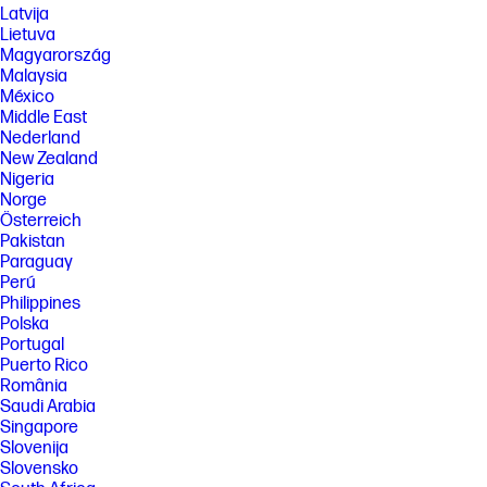
periods can damage the user’s hearing. To reduce the risk of hearing
Latvija
damage, lower the volume and amount of time listening at full volume.
Lietuva
Magyarország
[10] Actual throughput may vary. USB Type-C® and USB-C® are
trademarks of USB Implementers Forum.
Malaysia
México
[11] Wi-Fi 7: Wireless access point and Internet service required and sold
Middle East
separately. Availability of public wireless access points limited. Wi-Fi 7
(802.11BE) functionality requires compatible Windows 11 OS, compatible
Nederland
processor, and separately purchased Wi-Fi 7 router to support
New Zealand
backwards compatibility with prior 802.11 specs. Available in countries
Nigeria
where Wi-Fi 7 is supported. The specification for 802.11BE is a draft
Norge
specification and is not final. If the final specification differs from the
Österreich
draft specification, it may affect the ability of the device to communicate
with other 802.11BE devices.
Pakistan
Paraguay
SPECS
Perú
[1] 100 GB of free Dropbox storage for 3 months from date of
Philippines
registration. For complete details and terms of use, including
Polska
cancellation policies, visit the Dropbox website at
Portugal
https://www.dropbox.com/help/space/hp-promotion. Internet service
Puerto Rico
required and not included.
România
[2] Internet access required and not included. McAfee is pre-installed on
Saudi Arabia
your PC and an account is required for activation. Subscription renewal
Singapore
required after trial period. VPN feature is not available in India, China,
Slovenija
Syria or North Korea. McAfee is not compatible with Windows 11 in S
mode. You'll need to permanently switch out of S mode. There's no
Slovensko
charge to switch out of S mode, but you won't be able to turn it back on.