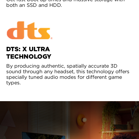
both an SSD and HDD.
DTS: X ULTRA
TECHNOLOGY
By producing authentic, spatially accurate 3D
sound through any headset, this technology offers
specially tuned audio modes for different game
types.