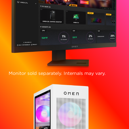
Monitor sold separately. Internals may vary.