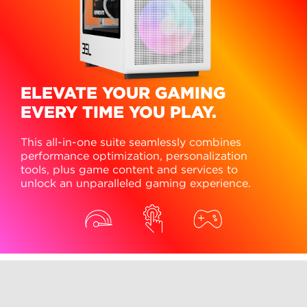
ELEVATE YOUR GAMING
EVERY TIME YOU PLAY.
This all-in-one suite seamlessly combines
performance optimization, personalization
tools, plus game content and services to
unlock an unparalleled gaming experience.