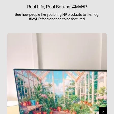
Real Life, Real Setups. #MyHP
See how people like you bring HP products to life. Tag 
#MyHP for a chance to be featured.
Media Carousel
Carousel with product photos. Use the previous and next buttons to 