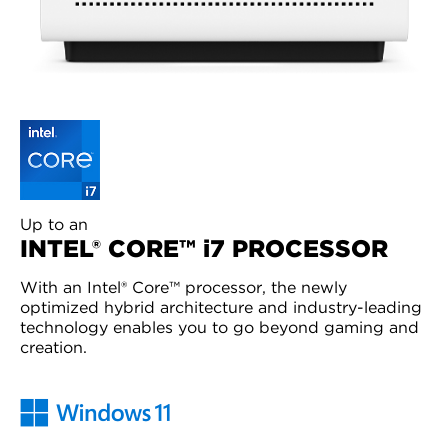
Up to an
INTEL® CORE™ i7 PROCESSOR
With an Intel® Core™ processor, the newly
optimized hybrid architecture and industry-leading
technology enables you to go beyond gaming and
creation.