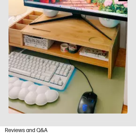
Slidepanel 1 of 9, Showing items 1 to 1 of 9.
Reviews and Q&A