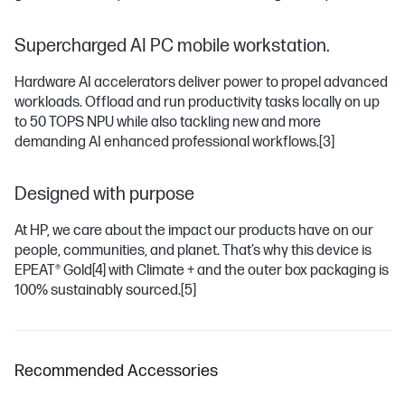
Supercharged AI PC mobile workstation.
Hardware AI accelerators deliver power to propel advanced
workloads. Offload and run productivity tasks locally on up
to 50 TOPS NPU while also tackling new and more
demanding AI enhanced professional workflows.
[3]
Designed with purpose
At HP, we care about the impact our products have on our
people, communities, and planet. That’s why this device is
EPEAT® Gold
[4]
with Climate + and the outer box packaging is
100% sustainably sourced.
[5]
Recommended Accessories