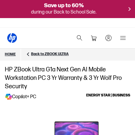
Save up to 60%
during our Back to School Sale.
Back to ZBOOK ULTRA
HOME
HP ZBook Ultra G1a Next Gen AI Mobile
Workstation PC 3 Yr Warranty & 3 Yr Wolf Pro
Security
ENERGY STAR | BUSINESS
Copilot+ PC