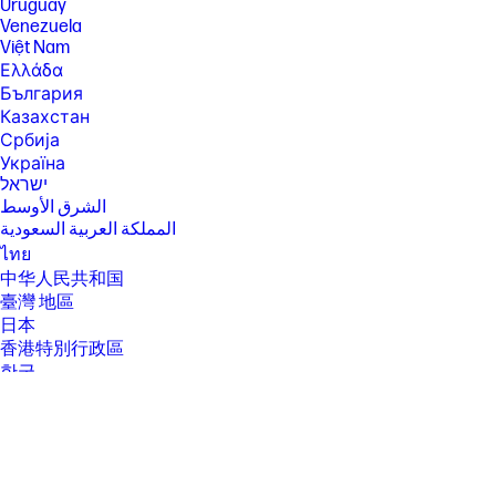
hardware, software and overall system configuration.
Uruguay
Venezuela
[5] AMD Max Burst frequency performance varies depending on
Việt Nam
hardware, software and overall system configuration.
Ελλάδα
[6] Multi-core is designed to improve performance of certain software
България
products. Not all customers or software applications will necessarily
benefit from use of this technology. Performance and clock frequency
Казахстан
will vary depending on application workload and your hardware and
Србија
software configurations. AMD’s numbering is not a measurement of
Україна
clock speed.
ישראל
[7] Max Boost clock frequency performance varies depending on
الشرق الأوسط
hardware, software and overall system configuration.
المملكة العربية السعودية
[8] Wireless access point and Internet service required and sold
ไทย
separately. Availability of public wireless access points limited. Wi-Fi 7
中华人民共和国
(802.11BE) functionality requires compatible Windows 11 OS, compatible
processor, and separately purchased Wi-Fi 7 router to support
臺灣 地區
backwards compatibility with prior 802.11 specs. Available in countries
日本
where Wi-Fi 7 is supported. The specification for 802.11BE is a draft
香港特別行政區
specification and is not final. If the final specification differs from the
draft specification, it may affect the ability of the device to communicate
한국
with other 802.11BE devices.
[9] In accordance with Microsoft’s support policy, HP does not support
the Windows 8 or Windows 7 operating system on products configured
with Intel and AMD 7th generation and forward processors or provide
any Windows 8 or Windows 7 drivers on http://www.support.hp.com .
[10] HD content required to view HD images.