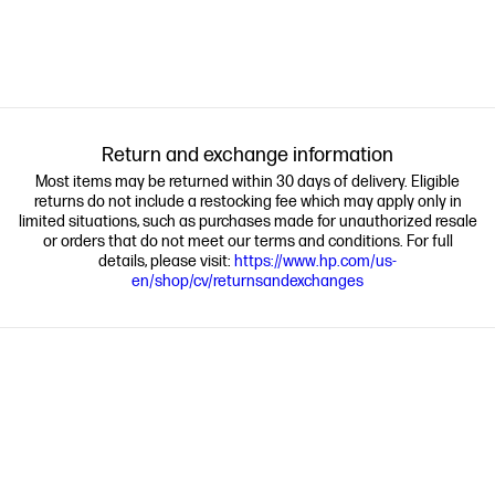
Return and exchange information
Most items may be returned within 30 days of delivery. Eligible
returns do not include a restocking fee which may apply only in
limited situations, such as purchases made for unauthorized resale
or orders that do not meet our terms and conditions. For full
details, please visit:
https://www.hp.com/us-
en/shop/cv/returnsandexchanges