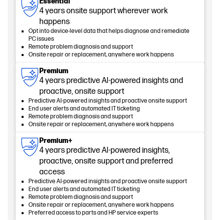
Essential
4 years onsite support wherever work
happens
Opt into device-level data that helps diagnose and remediate
PC issues
Remote problem diagnosis and support
Onsite repair or replacement, anywhere work happens
Premium
4 years predictive AI-powered insights and
proactive, onsite support
Predictive AI-powered insights and proactive onsite support
End user alerts and automated IT ticketing
Remote problem diagnosis and support
Onsite repair or replacement, anywhere work happens
Premium+
4 years predictive AI-powered insights,
proactive, onsite support and preferred
access
Predictive AI-powered insights and proactive onsite support
End user alerts and automated IT ticketing
Remote problem diagnosis and support
Onsite repair or replacement, anywhere work happens
Preferred access to parts and HP service experts