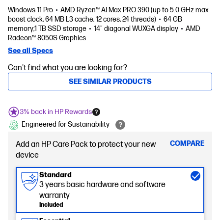
Windows 11 Pro
AMD Ryzen™ AI Max PRO 390 (up to 5.0 GHz max
boost clock, 64 MB L3 cache, 12 cores, 24 threads)
64 GB
memory;1 TB SSD storage
14" diagonal WUXGA display
AMD
Radeon™ 8050S Graphics
See all Specs
Can't find what you are looking for?
SEE SIMILAR PRODUCTS
3% back in HP Rewards
Engineered for Sustainability
COMPARE
Add an HP Care Pack to protect your new
device
Standard
3 years basic hardware and software
warranty
Included