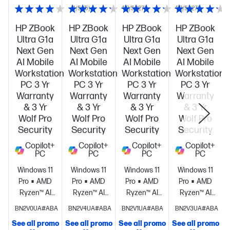
4/5
(5)
4.2/5
(27)
4.2/5
(27)
HP ZBook
HP ZBook
HP ZBook
HP ZBook
Ultra G1a
Ultra G1a
Ultra G1a
Ultra G1a
Next Gen
Next Gen
Next Gen
Next Gen
AI Mobile
AI Mobile
AI Mobile
AI Mobile
Workstation
Workstation
Workstation
Workstation
PC 3 Yr
PC 3 Yr
PC 3 Yr
PC 3 Yr
Warranty
Warranty
Warranty
Warranty
& 3 Yr
& 3 Yr
& 3 Yr
& 3 Yr
Wolf Pro
Wolf Pro
Wolf Pro
Wolf Pro
Security
Security
Security
Security
Copilot+
Copilot+
Copilot+
Copilot+
PC
PC
PC
PC
Windows 11
Windows 11
Windows 11
Windows 11
Pro
AMD
Pro
AMD
Pro
AMD
Pro
AMD
Ryzen™ AI
Ryzen™ AI
Ryzen™ AI
Ryzen™ AI
Max+ PRO
Max+ PRO
Max+ PRO
Max+ PRO
BN2V0UA#ABA
BN2V4UA#ABA
BN2V1UA#ABA
BN2V3UA#ABA
395 (up to
395 (up to
395 (up to
395 (up to
See all promo
See all promo
See all promo
See all promo
S
5.1 GHz max
5.1 GHz max
5.1 GHz max
5.1 GHz max