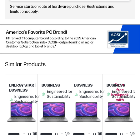
Service starts on date of hardware purchase. Restrictions and
limitations apply.
Similar Products
Get a
ENERGY STAR |
BUSINESS
BUSINESS
BUSINESS
free
BUSINESS
Engineered for
Engineered for
Engineered for
backpack
Engineered for
Sustainability
Sustainability
Sustainability
with
Sustainability
this
PC!
1/9
1/9
1/9
1/9
1/9