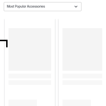
Most Popular Accessories