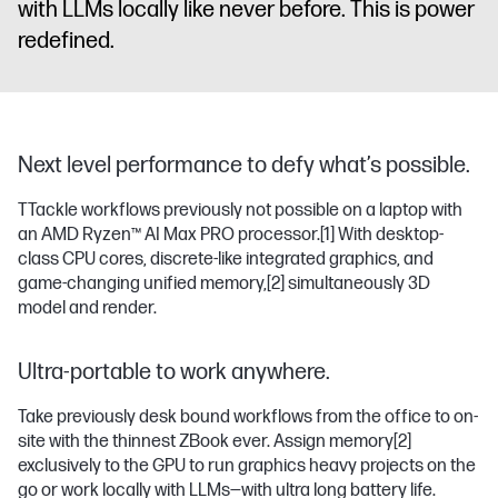
with LLMs locally like never before. This is power
redefined.
Next level performance to defy what’s possible.
TTackle workflows previously not possible on a laptop with
an AMD Ryzen™ AI Max PRO processor.
[1]
With desktop-
class CPU cores, discrete-like integrated graphics, and
game-changing unified memory,
[2]
simultaneously 3D
model and render.
Ultra-portable to work anywhere.
Take previously desk bound workflows from the office to on-
site with the thinnest ZBook ever. Assign memory
[2]
exclusively to the GPU to run graphics heavy projects on the
go or work locally with LLMs—with ultra long battery life.