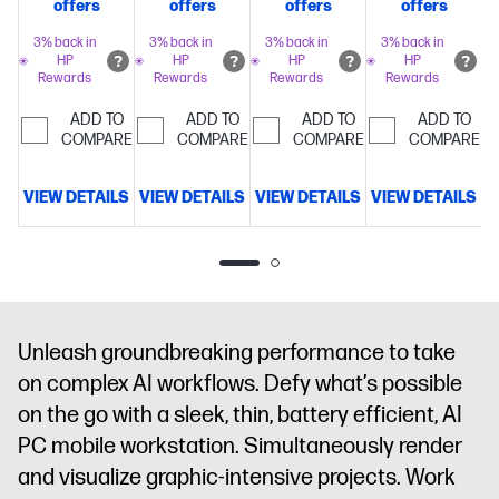
offers
offers
offers
offers
boost clock,
boost clock,
boost clock,
boost clock,
64 MB L3
64 MB L3
64 MB L3
64 MB L3
3% back in
3% back in
3% back in
3% back in
HP
HP
HP
HP
cache, 16
cache, 16
cache, 16
cache, 16
Rewards
Rewards
Rewards
Rewards
cores, 32
cores, 32
cores, 32
cores, 32
threads)
64
threads)
128
threads)
128
threads)
128
ADD TO
ADD TO
ADD TO
ADD TO
COMPARE
GB
COMPARE
GB
COMPARE
GB
COMPARE
GB
memory;1 TB
memory;4
memory;1 TB
memory;2
SSD
TB SSD
SSD
TB SSD
VIEW DETAILS
VIEW DETAILS
VIEW DETAILS
VIEW DETAILS
V
storage
14"
storage
14"
storage
14"
storage
14"
diagonal
diagonal
diagonal
diagonal
2.8K touch
2.8K touch
WUXGA
2.8K touch
display
AMD
display
AMD
display
AMD
display
AMD
Radeon™
Radeon™
Radeon™
Radeon™
8060S
8060S
8060S
8060S
Unleash groundbreaking performance to take
Graphics
Graphics
Graphics
Graphics
on complex AI workflows. Defy what’s possible
on the go with a sleek, thin, battery efficient, AI
PC mobile workstation. Simultaneously render
and visualize graphic-intensive projects. Work