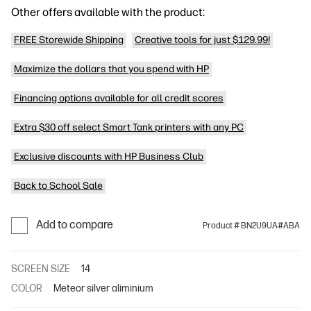
Other offers available with the product:
FREE Storewide Shipping
Creative tools for just $129.99!
Maximize the dollars that you spend with HP
Financing options available for all credit scores
Extra $30 off select Smart Tank printers with any PC
Exclusive discounts with HP Business Club
Back to School Sale
Add to compare
Product # BN2U9UA#ABA
SCREEN SIZE
14
COLOR
Meteor silver aliminium