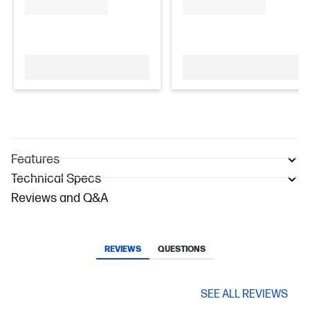
Features
Technical Specs
Reviews and Q&A
REVIEWS
QUESTIONS
SEE ALL REVIEWS