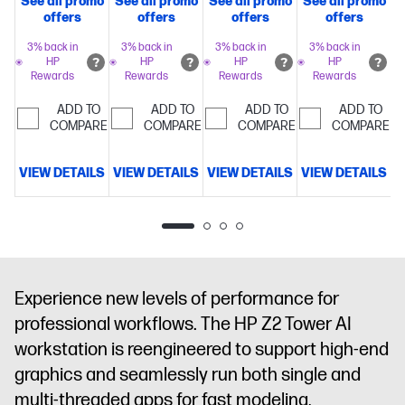
See all promo
See all promo
See all promo
See all promo
Intel® Turbo
Intel® Turbo
Intel® Turbo
Intel® Turbo
offers
offers
offers
offers
Boost
Boost
Boost
Boost
Technology,
Technology,
Technology,
Technology,
3% back in
3% back in
3% back in
3% back in
HP
HP
HP
HP
30 MB L3
30 MB L3
30 MB L3
36 MB L3
Rewards
Rewards
Rewards
Rewards
cache, 20
cache, 20
cache, 20
cache, 24
cores, 20
cores, 20
cores, 20
cores, 24
ADD TO
ADD TO
ADD TO
ADD TO
threads)
COMPARE
64
threads)
COMPARE
32
threads)
COMPARE
32
threads)
COMPARE
32
GB
GB
GB
GB
memory;1 TB
memory;512
memory;512
memory;512
VIEW DETAILS
VIEW DETAILS
VIEW DETAILS
VIEW DETAILS
D
SSD
GB SSD
GB SSD
GB SSD
storage
NVIDIA
storage
Intel®
storage
NVIDIA
storage
NVIDIA
RTX™ 2000
Graphics
RTX™ A1000
RTX™ A1000
Ada
(8 GB
(8 GB
Generation
GDDR6
GDDR6
(16 GB
dedicated)
dedicated)
Experience new levels of performance for
GDDR6
professional workflows. The HP Z2 Tower AI
dedicated)
workstation is reengineered to support high-end
graphics and seamlessly run both single and
multi-threaded apps for fast modeling,