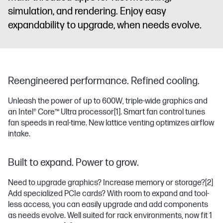
simulation, and rendering. Enjoy easy
expandability to upgrade, when needs evolve.
Reengineered performance. Refined cooling.
Unleash the power of up to 600W, triple-wide graphics and
an Intel® Core™ Ultra processor
[1]
. Smart fan control tunes
fan speeds in real-time. New lattice venting optimizes airflow
intake.
Built to expand. Power to grow.
Need to upgrade graphics? Increase memory or storage?
[2]
Add specialized PCIe cards? With room to expand and tool-
less access, you can easily upgrade and add components
as needs evolve. Well suited for rack environments, now fit 1