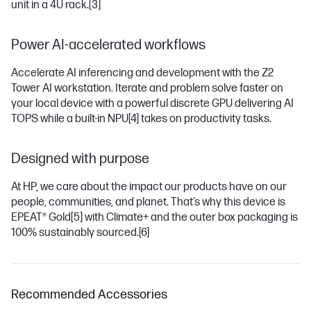
unit in a 4U rack.
[3]
Power AI-accelerated workflows
Accelerate AI inferencing and development with the Z2
Tower AI workstation. Iterate and problem solve faster on
your local device with a powerful discrete GPU delivering AI
TOPS while a built-in NPU
[4]
takes on productivity tasks.
Designed with purpose
At HP, we care about the impact our products have on our
people, communities, and planet. That’s why this device is
EPEAT® Gold
[5]
with Climate+ and the outer box packaging is
100% sustainably sourced.
[6]
Recommended Accessories