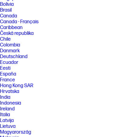
Bolivia
[4] Features and software that require a NPU may require software
Brasil
purchase, subscription or enablement by a software or platform
Canada
provider, and third-party software may have specific configuration or
Canada - Français
compatibility requirements. Performance varies by use, configuration,
and other factors.
Caribbean
Česká republika
[5] HP paper and fiber based packaging for PCs, displays, home and
Chile
office print, and supplies is reported by suppliers as recycled or
Colombia
certified, with a minimum of 97% by volume verified by HP. Packaging is
the box that comes with the product and all paper-based materials
Danmark
inside the box. Packaging for personal systems accessories and spare
Deutschland
parts is not included.
Ecuador
[6] Based on US EPEAT® registration according to IEEE 1680.1-2018
Eesti
EPEAT®. Status varies by country. Visit www.epeat.net for more
España
information.
France
Hong Kong SAR
FEATURES
Hrvatska
[7] Not all features are available in all editions or versions of Windows.
India
Systems may require upgraded and/or separately purchased
Indonesia
hardware, drivers, software or BIOS update to take full advantage of
Windows functionality. Windows 11 is automatically updated, which is
Ireland
always enabled. ISP fees may apply and additional requirements may
Italia
apply over time for updates. See http://www.windows.com. Microsoft
Latvija
Copilot requires Windows 11. Some features require an NPU. Timing and
Lietuva
availability will be dependent on Microsoft and varies by market and
Magyarország
device. Requires Microsoft account to log in. Where Copilot is not