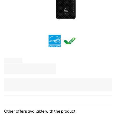
Other offers available with the product: