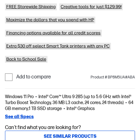
FREE Storewide Shipping
Creative tools for just $129.99!
Maximize the dollars that you spend with HP
Financing options available for all credit scores
Extra $30 off select Smart Tank printers with any PC
Back to School Sale
Add to compare
Product # BP8M5UA#ABA
Windows 11 Pro
Intel® Core™ Ultra 9 285 (up to 5.6 GHz with Intel®
Turbo Boost Technology, 36 MB L3 cache, 24 cores, 24 threads)
64
GB memory;1 TB SSD storage
Intel® Graphics
See all Specs
Can't find what you are looking for?
SEE SIMILAR PRODUCTS