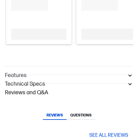
Features
Technical Specs
Reviews and Q&A
REVIEWS
QUESTIONS
SEE ALL REVIEWS