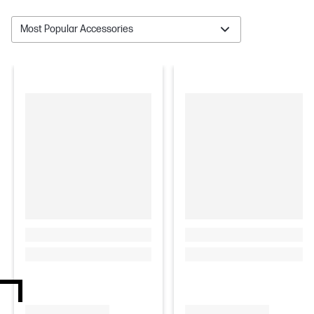
Most Popular Accessories