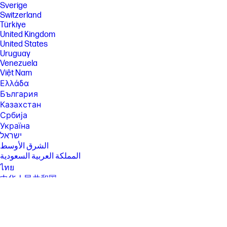
Sverige
[2] Not all features are available in all editions or versions of Ubuntu.
Switzerland
Systems may require upgraded and/or separately purchased
Türkiye
hardware, drivers, software or BIOS to take full advantage of Ubuntu
United Kingdom
functionality. Ubuntu may be automatically updated. ISP fees may apply
United States
and additional requirements may apply over time for updates.
Uruguay
[3] For detailed OS/hardware support information for Linux, see:
Venezuela
http://www.hp.com/support/linux_hardware_matrix .
Việt Nam
[4] Multicore is designed to improve performance of certain software
Ελλάδα
products. Not all customers or software applications will necessarily
България
benefit from use of this technology. Performance and clock frequency
Казахстан
will vary depending on application workload and your hardware and
software configurations. Intel’s numbering, branding and/or naming is
Србија
not a measurement of higher performance.
Україна
[5] Features and software that require a NPU may require software
ישראל
purchase, subscription or enablement by a software or platform
الشرق الأوسط
provider, and third party software may have specific configuration or
المملكة العربية السعودية
compatibility requirements. Performance varies by use, configuration,
and other factors.
ไทย
中华人民共和国
[6] Multi-core is designed to improve performance of certain software
products. Not all customers or software applications will necessarily
臺灣 地區
benefit from use of this technology. Performance and clock frequency
日本
will vary depending on application workload and your hardware and
香港特別行政區
software configurations. Intel’s numbering, branding and/or naming is
not a measurement of higher performance.
한국