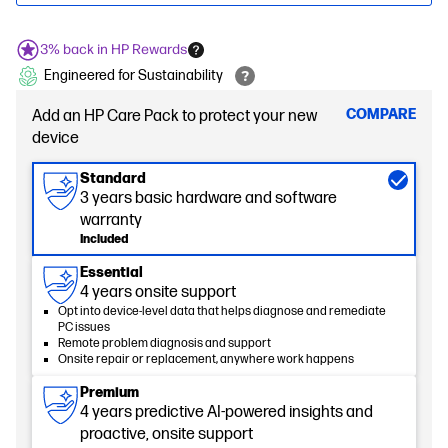
3% back in HP Rewards
Engineered for Sustainability
COMPARE
Add an HP Care Pack to protect your new
device
Standard
3 years basic hardware and software
warranty
Included
Essential
4 years onsite support
Opt into device-level data that helps diagnose and remediate
PC issues
Remote problem diagnosis and support
Onsite repair or replacement, anywhere work happens
Premium
4 years predictive AI-powered insights and
proactive, onsite support