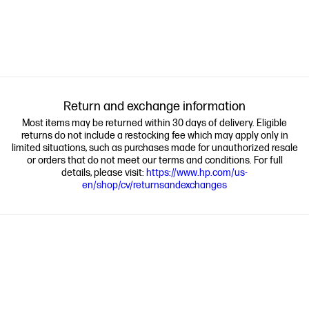
Return and exchange information
Most items may be returned within 30 days of delivery. Eligible
returns do not include a restocking fee which may apply only in
limited situations, such as purchases made for unauthorized resale
or orders that do not meet our terms and conditions. For full
details, please visit:
https://www.hp.com/us-
en/shop/cv/returnsandexchanges