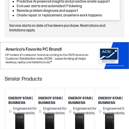
Predictive AI-powered insights and proactive onsite support
End user alerts and automated IT ticketing
Remote problem diagnosis and support
Onsite repair or replacement, anywhere work happens
Service starts on date of hardware purchase. Restrictions and
limitations apply.
Similar Products
ENERGY STAR |
ENERGY STAR |
ENERGY STAR |
ENERGY STAR |
BUSINESS
BUSINESS
BUSINESS
BUSINESS
Engineered for
Engineered for
Engineered for
Engineered for
Sustainability
Sustainability
Sustainability
Sustainability