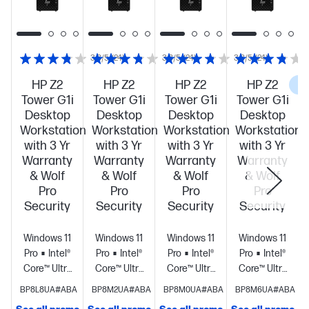
3.8/5
(24)
3.8/5
(24)
3.8/5
(24)
HP Z2
HP Z2
HP Z2
HP Z2
C
Tower G1i
Tower G1i
Tower G1i
Tower G1i
Desktop
Desktop
Desktop
Desktop
Workstation
Workstation
Workstation
Workstation
with 3 Yr
with 3 Yr
with 3 Yr
with 3 Yr
Warranty
Warranty
Warranty
Warranty
& Wolf
& Wolf
& Wolf
& Wolf
Pro
Pro
Pro
Pro
Security
Security
Security
Security
Windows 11
Windows 11
Windows 11
Windows 11
Pro
Intel®
Pro
Intel®
Pro
Intel®
Pro
Intel®
Core™ Ultra
Core™ Ultra
Core™ Ultra
Core™ Ultra
7 265 (up to
7 265 (up to
7 265 (up to
9 285 (up to
BP8L8UA#ABA
BP8M2UA#ABA
BP8M0UA#ABA
BP8M6UA#ABA
5.3 GHz with
5.3 GHz with
5.3 GHz with
5.6 GHz with
S