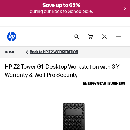
Save up to 65%
during our Back to School Sale.
Back to HP Z2 WORKSTATION
HOME
HP Z2 Tower G1i Desktop Workstation with 3 Yr
Warranty & Wolf Pro Security
ENERGY STAR | BUSINESS