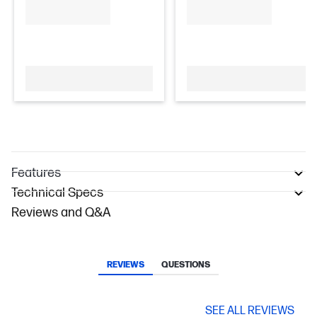
Features
Technical Specs
Reviews and Q&A
REVIEWS
QUESTIONS
SEE ALL REVIEWS