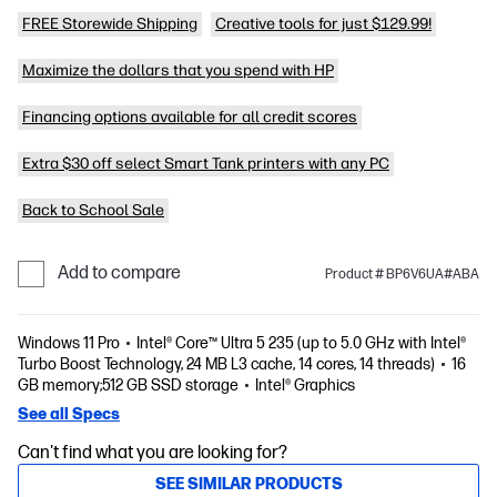
FREE Storewide Shipping
Creative tools for just $129.99!
Maximize the dollars that you spend with HP
Financing options available for all credit scores
Extra $30 off select Smart Tank printers with any PC
Back to School Sale
Add to compare
Product # BP6V6UA#ABA
Windows 11 Pro
Intel® Core™ Ultra 5 235 (up to 5.0 GHz with Intel®
Turbo Boost Technology, 24 MB L3 cache, 14 cores, 14 threads)
16
GB memory;512 GB SSD storage
Intel® Graphics
See all Specs
Can't find what you are looking for?
SEE SIMILAR PRODUCTS