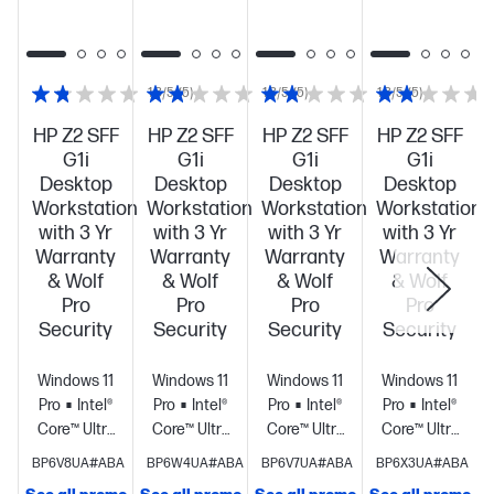
1.8/5
(5)
1.8/5
(5)
1.8/5
(5)
HP Z2 SFF
HP Z2 SFF
HP Z2 SFF
HP Z2 SFF
G1i
G1i
G1i
G1i
Desktop
Desktop
Desktop
Desktop
Workstation
Workstation
Workstation
Workstation
with 3 Yr
with 3 Yr
with 3 Yr
with 3 Yr
Warranty
Warranty
Warranty
Warranty
& Wolf
& Wolf
& Wolf
& Wolf
Pro
Pro
Pro
Pro
Security
Security
Security
Security
Windows 11
Windows 11
Windows 11
Windows 11
Pro
Intel®
Pro
Intel®
Pro
Intel®
Pro
Intel®
Core™ Ultra
Core™ Ultra
Core™ Ultra
Core™ Ultra
7 265 (up to
9 285 (up to
5 235 (up to
9 285 (up to
BP6V8UA#ABA
BP6W4UA#ABA
BP6V7UA#ABA
BP6X3UA#ABA
5.3 GHz with
5.6 GHz with
5.0 GHz with
5.6 GHz with