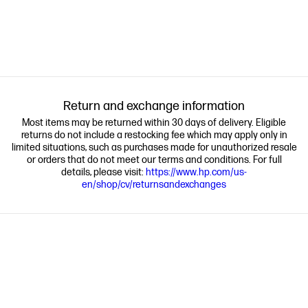
Return and exchange information
Most items may be returned within 30 days of delivery. Eligible
returns do not include a restocking fee which may apply only in
limited situations, such as purchases made for unauthorized resale
or orders that do not meet our terms and conditions. For full
details, please visit:
https://www.hp.com/us-
en/shop/cv/returnsandexchanges