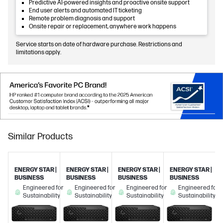
Predictive AI-powered insights and proactive onsite support
End user alerts and automated IT ticketing
Remote problem diagnosis and support
Onsite repair or replacement, anywhere work happens
Service starts on date of hardware purchase. Restrictions and
limitations apply.
Similar Products
ENERGY STAR |
ENERGY STAR |
ENERGY STAR |
ENERGY STAR |
BUSINESS
BUSINESS
BUSINESS
BUSINESS
Engineered for
Engineered for
Engineered for
Engineered for
Sustainability
Sustainability
Sustainability
Sustainability