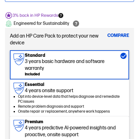
3% back in HP Rewards
Engineered for Sustainability
COMPARE
Add an HP Care Pack to protect your new
device
Standard
3 years basic hardware and software
warranty
Included
Essential
4 years onsite support
Opt into device-level data that helps diagnose and remediate
PC issues
Remote problem diagnosis and support
Onsite repair or replacement, anywhere work happens
Premium
4 years predictive AI-powered insights and
proactive, onsite support