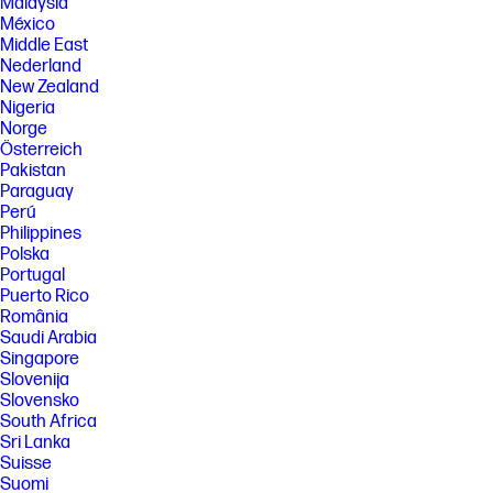
http://aka.ms/WindowsAIFeatures.
Malaysia
México
[8] Based on HP internal testing using Chariot download benchmark.
Middle East
Data rates subject to environment, network conditions, and other
Nederland
factors.
New Zealand
SPECS
Nigeria
[1] Not all features are available in all editions or versions of Windows.
Norge
Systems may require upgraded and/or separately purchased
Österreich
hardware, drivers, software or BIOS update to take full advantage of
Pakistan
Windows functionality. Windows is automatically updated and enabled.
Paraguay
High speed internet and Microsoft account required. ISP fees may
Perú
apply and additional requirements may apply over time for updates.
See http://www.windows.com.
Philippines
Polska
[2] Not all features are available in all editions or versions of Ubuntu.
Portugal
Systems may require upgraded and/or separately purchased
hardware, drivers, software or BIOS to take full advantage of Ubuntu
Puerto Rico
functionality. Ubuntu may be automatically updated. ISP fees may apply
România
and additional requirements may apply over time for updates.
Saudi Arabia
[3] For detailed OS/hardware support information for Linux, see:
Singapore
http://www.hp.com/support/linux_hardware_matrix .
Slovenija
Slovensko
[4] Multicore is designed to improve performance of certain software
South Africa
products. Not all customers or software applications will necessarily
benefit from use of this technology. Performance and clock frequency
Sri Lanka
will vary depending on application workload and your hardware and
Suisse
software configurations. Intel’s numbering, branding and/or naming is
Suomi
not a measurement of higher performance.