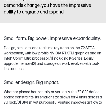
demands change, you have the impressive
ability to upgrade and expand.
Small form. Big power. Impressive expandability.
Design, simulate, and real-time ray trace on the Z2 SFF AI
workstation, with low-profile NVIDIA RTXTM graphics and an
Intel® Core™ Ultra processor,
[1]
including K-Series. Easily
upgrade memory
[2]
and storage as work evolves with tool-
less access.
Smaller design. Big impact.
Whether placed horizontally or vertically, the Z2 SFF defies
space constraints. Its smaller size allows for 4 units across a
7U rack.
[3]
Stylish yet purposeful venting improves airflow to