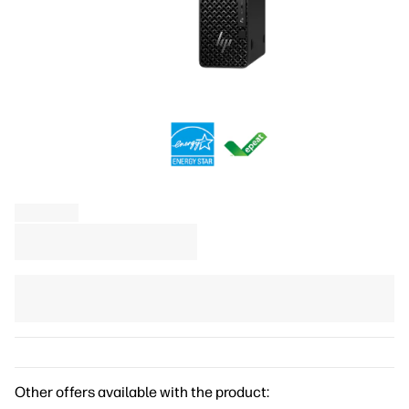
Other offers available with the product: