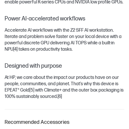
enable powerful K-series CPUs and NVIDIA low profile GPUs.
Power AI-accelerated workflows
Accelerate AI workflows with the Z2 SFF AI workstation.
Iterate and problem solve faster on your local device with a
powerful discrete GPU delivering AI TOPS while a built-in
NPU
[4]
takes on productivity tasks.
Designed with purpose
At HP, we care about the impact our products have on our
people, communities, and planet. That’s why this device is
EPEAT® Gold
[5]
with Climate+ and the outer box packaging is
100% sustainably sourced.
[6]
Recommended Accessories