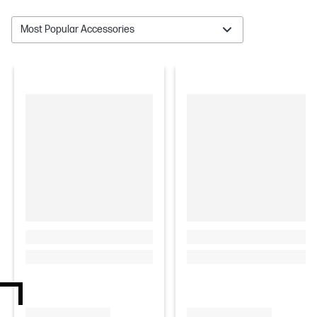
Most Popular Accessories