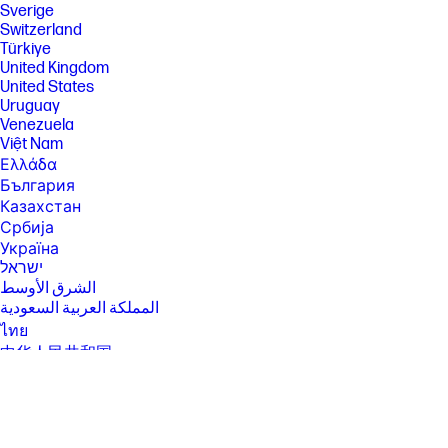
Sverige
[5] Features and software that require a NPU may require software
Switzerland
purchase, subscription or enablement by a software or platform
Türkiye
provider, and third party software may have specific configuration or
United Kingdom
compatibility requirements. Performance varies by use, configuration,
United States
and other factors.
Uruguay
[6] Multi-core is designed to improve performance of certain software
Venezuela
products. Not all customers or software applications will necessarily
Việt Nam
benefit from use of this technology. Performance and clock frequency
will vary depending on application workload and your hardware and
Ελλάδα
software configurations. Intel’s numbering, branding and/or naming is
България
not a measurement of higher performance.
Казахстан
[7] Intel® Turbo Boost performance varies depending on hardware,
Србија
software and overall system configuration. See
Україна
http://www.intel.com/technology/turboboost/ for more information.
ישראל
[8] Wireless access point and Internet service required and sold
الشرق الأوسط
separately. Availability of public wireless access points limited. Wi-Fi 7
المملكة العربية السعودية
(802.11BE) functionality requires compatible Windows 11 24H2 OS,
compatible processor, and separately purchased Wi-Fi 7 router to
ไทย
support backward compatibility with prior 802.11 specs. Available in
中华人民共和国
countries where Wi-Fi 7 is supported.
臺灣 地區
[10] HP Manageability Integration Kit can be downloaded from
日本
http://www8.hp.com/us/en/ads/clientmanagement/overview.html .
香港特別行政區
[11] HP Secure Erase for the methods outlined in the National Institute of
한국
Standards and Technology Special Publication 800-88 ""Clear""