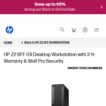
Save up to 65%
during our Back to School Sale.
Back to HP Z2 SFF WORKSTATION
HOME
HP Z2 SFF G1i Desktop Workstation with 3 Yr
Warranty & Wolf Pro Security
ENERGY STAR | BUSINESS