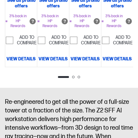
See all promo
See all promo
See all promo
See all promo
S
Intel® Turbo
Intel® Turbo
Intel® Turbo
Intel® Turbo
offers
offers
offers
offers
Boost
Boost
Boost
Boost
Technology,
Technology,
Technology,
Technology,
3% back in
3% back in
3% back in
3% back in
HP
HP
HP
HP
30 MB L3
36 MB L3
24 MB L3
36 MB L3
Rewards
Rewards
Rewards
Rewards
cache, 20
cache, 24
cache, 14
cache, 24
cores, 20
cores, 24
cores, 14
cores, 24
ADD TO
ADD TO
ADD TO
ADD TO
threads)
COMPARE
32
threads)
COMPARE
32
threads)
COMPARE
16
threads)
COMPARE
32
GB
GB
GB
GB
memory;512
memory;512
memory;512
memory;512
VIEW DETAILS
VIEW DETAILS
VIEW DETAILS
VIEW DETAILS
V
GB SSD
GB SSD
GB SSD
GB SSD
storage
Intel®
storage
Intel®
storage
NVIDIA
storage
NVIDIA
Graphics
Graphics
RTX™ A400
RTX™ A1000
(4 GB
(8 GB
GDDR6
GDDR6
dedicated)
dedicated)
Re-engineered to get all the power of a full-size
tower at a fraction of the size. The Z2 SFF AI
workstation delivers high performance for
intensive workflows—from 3D design to real time
ray tracing—now and in the future. When