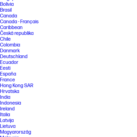
[4] Features and software that require a NPU may require software
Bolivia
purchase, subscription or enablement by a software or platform
Brasil
provider, and third-party software may have specific configuration or
Canada
compatibility requirements. Performance varies by use, configuration,
Canada - Français
and other factors.
Caribbean
[5] Based on US EPEAT® registration according to IEEE 1680.1-2018
Česká republika
EPEAT®. Status varies by country. Visit www.epeat.net for more
Chile
information.
Colombia
[6] HP paper and fiber based packaging for PCs, displays, home and
Danmark
office print, and supplies is reported by suppliers as recycled or
Deutschland
certified, with a minimum of 97% by volume verified by HP. Packaging is
Ecuador
the box that comes with the product and all paper-based materials
inside the box. Packaging for personal systems accessories and spare
Eesti
parts is not included.
España
France
FEATURES
Hong Kong SAR
[7] Not all features are available in all editions or versions of Windows.
Hrvatska
Systems may require upgraded and/or separately purchased
India
hardware, drivers, software or BIOS update to take full advantage of
Indonesia
Windows functionality. Windows 11 is automatically updated, which is
always enabled. ISP fees may apply and additional requirements may
Ireland
apply over time for updates. See http://www.windows.com. Microsoft
Italia
Copilot requires Windows 11. Some features require an NPU. Timing and
Latvija
availability will be dependent on Microsoft and varies by market and
Lietuva
device. Requires Microsoft account to log in. Where Copilot is not
Magyarország
available, the Copilot key will lead to the Bing search engine. See