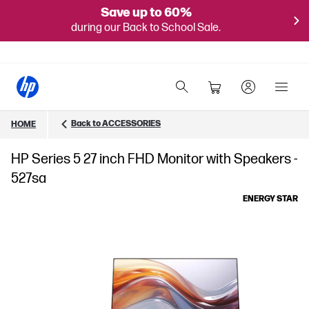
Save up to 60%
during our Back to School Sale.
Back to ACCESSORIES
HOME
HP Series 5 27 inch FHD Monitor with Speakers -
527sa
ENERGY STAR