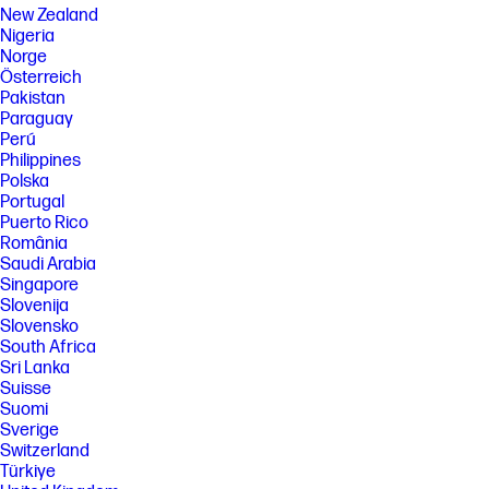
New Zealand
Nigeria
Norge
Österreich
Pakistan
Paraguay
Perú
Philippines
Polska
Portugal
Puerto Rico
România
Saudi Arabia
Singapore
Slovenija
Slovensko
South Africa
Sri Lanka
Suisse
Suomi
Sverige
Switzerland
Türkiye