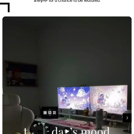
#MyHP for a chance to be featured.
Media Carousel
Carousel with product photos. Use the previous and next buttons to navi