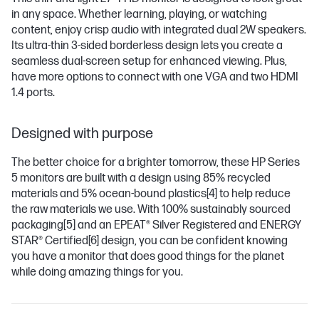
in any space. Whether learning, playing, or watching
content, enjoy crisp audio with integrated dual 2W speakers.
Its ultra-thin 3-sided borderless design lets you create a
seamless dual-screen setup for enhanced viewing. Plus,
have more options to connect with one VGA and two HDMI
1.4 ports.
Designed with purpose
The better choice for a brighter tomorrow, these HP Series
5 monitors are built with a design using 85% recycled
materials and 5% ocean-bound plastics
[4]
to help reduce
the raw materials we use. With 100% sustainably sourced
packaging
[5]
and an EPEAT® Silver Registered and ENERGY
STAR® Certified
[6]
design, you can be confident knowing
you have a monitor that does good things for the planet
while doing amazing things for you.