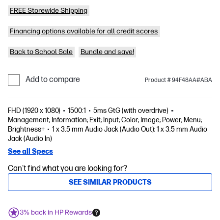
FREE Storewide Shipping
Financing options available for all credit scores
Back to School Sale
Bundle and save!
Add to compare
Product # 94F48AA#ABA
FHD (1920 x 1080)
1500:1
5ms GtG (with overdrive)
Management; Information; Exit; Input; Color; Image; Power; Menu;
Brightness+
1 x 3.5 mm Audio Jack (Audio Out); 1 x 3.5 mm Audio
Jack (Audio In)
See all Specs
Can't find what you are looking for?
SEE SIMILAR PRODUCTS
3% back in HP Rewards