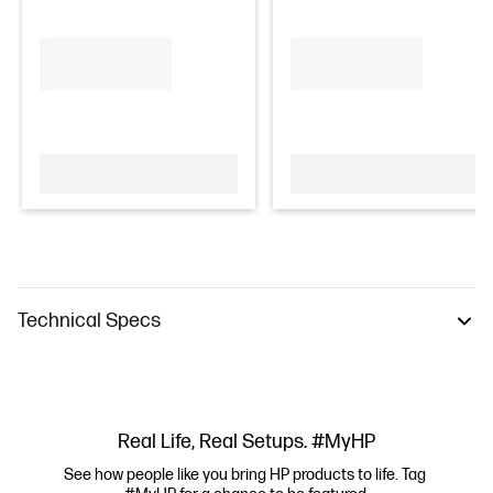
Technical Specs
Real Life, Real Setups. #MyHP
See how people like you bring HP products to life. Tag 