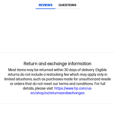
REVIEWS
QUESTIONS
Return and exchange information
Most items may be returned within 30 days of delivery. Eligible
returns do not include a restocking fee which may apply only in
limited situations, such as purchases made for unauthorized resale
or orders that do not meet our terms and conditions. For full
details, please visit:
https://www.hp.com/us-
en/shop/cv/returnsandexchanges