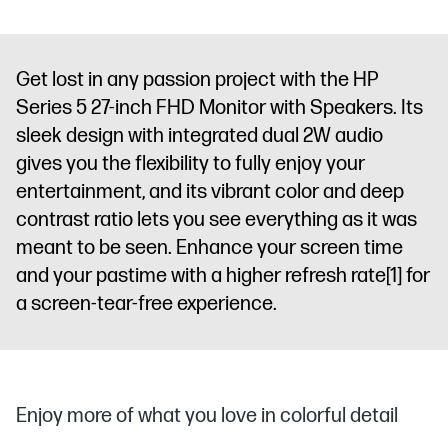
Get lost in any passion project with the HP
Series 5 27-inch FHD Monitor with Speakers. Its
sleek design with integrated dual 2W audio
gives you the flexibility to fully enjoy your
entertainment, and its vibrant color and deep
contrast ratio lets you see everything as it was
meant to be seen. Enhance your screen time
and your pastime with a higher refresh rate
[1]
for
a screen-tear-free experience.
Enjoy more of what you love in colorful detail