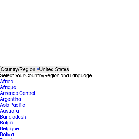
Country/Region
United States
Select Your Country/Region and Language
Africa
Afrique
América Central
Argentina
Asia Pacific
Australia
Bangladesh
België
Belgique
Bolivia