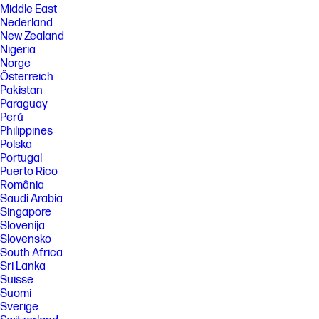
Middle East
Nederland
New Zealand
Nigeria
Norge
Österreich
Pakistan
Paraguay
Perú
Philippines
Polska
Portugal
Puerto Rico
România
Saudi Arabia
Singapore
Slovenija
Slovensko
South Africa
Sri Lanka
Suisse
Suomi
Sverige