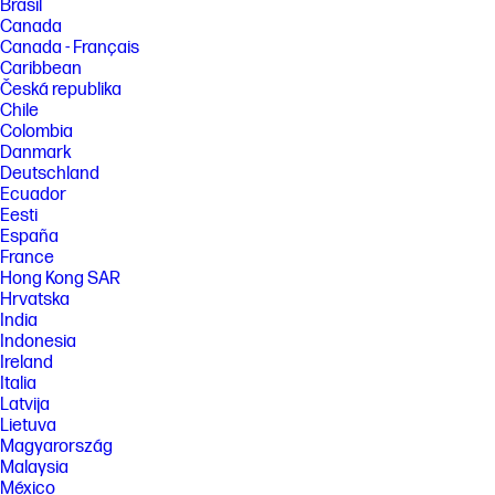
Brasil
Canada
Canada - Français
Caribbean
Česká republika
Chile
Colombia
Danmark
Deutschland
Ecuador
Eesti
España
France
Hong Kong SAR
Hrvatska
India
Indonesia
Ireland
Italia
Latvija
Lietuva
Magyarország
Malaysia
México