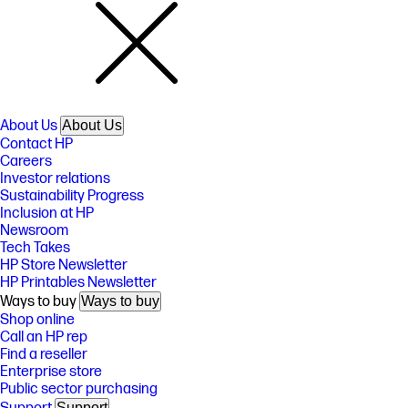
About Us
About Us
Contact HP
Careers
Investor relations
Sustainability Progress
Inclusion at HP
Newsroom
Tech Takes
HP Store Newsletter
HP Printables Newsletter
Ways to buy
Ways to buy
Shop online
Call an HP rep
Find a reseller
Enterprise store
Public sector purchasing
Support