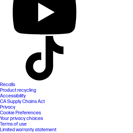
Recalls
Product recycling
Accessibility
CA Supply Chains Act
Privacy
Cookie Preferences
Your privacy choices
Terms of use
Limited warranty statement