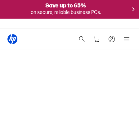
Save up to 65%
on secure, reliable business PCs.