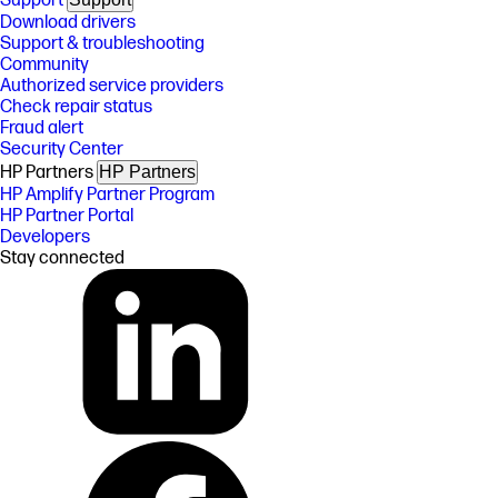
Support
Download drivers
Support & troubleshooting
Community
Authorized service providers
Check repair status
Fraud alert
Security Center
HP Partners
HP Partners
HP Amplify Partner Program
HP Partner Portal
Developers
Stay connected