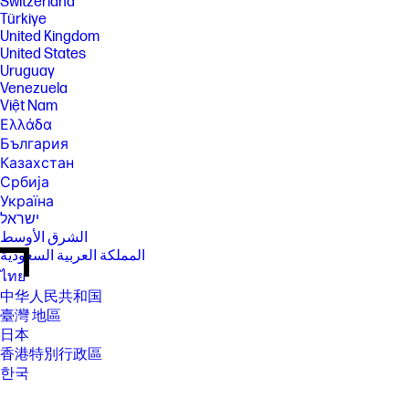
Switzerland
Türkiye
United Kingdom
United States
Uruguay
Venezuela
Việt Nam
Ελλάδα
България
Казахстан
Србија
Україна
ישראל
الشرق الأوسط
المملكة العربية السعودية
ไทย
中华人民共和国
臺灣 地區
日本
香港特別行政區
한국