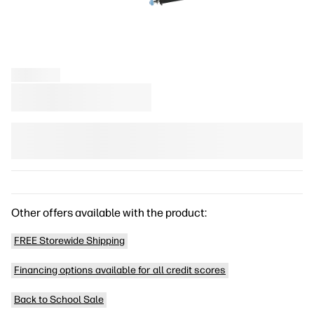
Other offers available with the product:
FREE Storewide Shipping
Financing options available for all credit scores
Back to School Sale