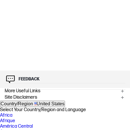
FEEDBACK
More Useful Links
Site Disclaimers
Country/Region
United States
Select Your Country/Region and Language
Africa
Afrique
América Central