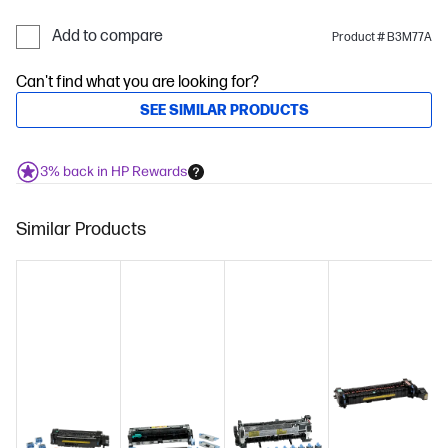
Add to compare
Product # B3M77A
Can't find what you are looking for?
SEE SIMILAR PRODUCTS
3% back in HP Rewards
Similar Products