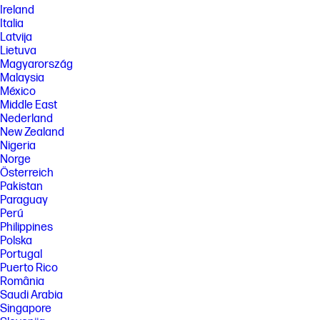
Ireland
Italia
Latvija
Lietuva
Magyarország
Malaysia
México
Middle East
Nederland
New Zealand
Nigeria
Norge
Österreich
Pakistan
Paraguay
Perú
Philippines
Polska
Portugal
Puerto Rico
România
Saudi Arabia
Singapore