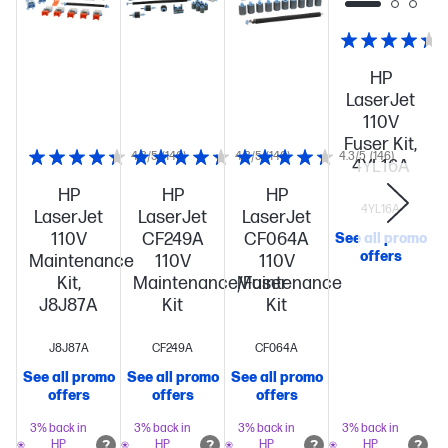
HP
LaserJet
110V
Fuser Kit,
4.3/5
(146)
4.3/5
(146)
4.3/5
(146)
4YL16A
HP
HP
HP
4YL16A
LaserJet
LaserJet
LaserJet
110V
CF249A
CF064A
See all promo
offers
Maintenance
110V
110V
Kit,
Maintenance/Fuser
Maintenance
J8J87A
Kit
Kit
J8J87A
CF249A
CF064A
See all promo
See all promo
See all promo
S
offers
offers
offers
3% back in
3% back in
3% back in
3% back in
HP
HP
HP
HP