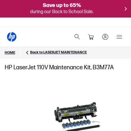
Save up to 65%
during our Back to School Sale.
Back to LASERJET MAINTENANCE
HOME
HP LaserJet 110V Maintenance Kit, B3M77A