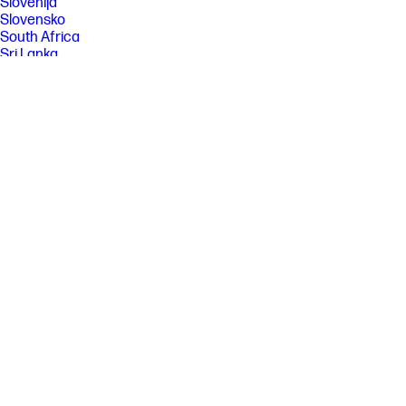
Slovenija
Slovensko
South Africa
Sri Lanka
Suisse
Suomi
Sverige
Switzerland
Türkiye
United Kingdom
United States
Uruguay
Venezuela
Việt Nam
Ελλάδα
България
Казахстан
Србија
Україна
ישראל
الشرق الأوسط
المملكة العربية السعودية
ไทย