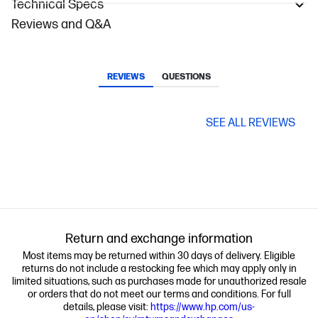
Technical Specs
Reviews and Q&A
REVIEWS
QUESTIONS
SEE ALL REVIEWS
Return and exchange information
Most items may be returned within 30 days of delivery. Eligible
returns do not include a restocking fee which may apply only in
limited situations, such as purchases made for unauthorized resale
or orders that do not meet our terms and conditions. For full
details, please visit:
https://www.hp.com/us-