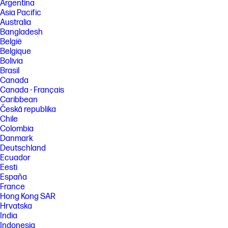
Argentina
Asia Pacific
Australia
Bangladesh
België
Belgique
Bolivia
Brasil
Canada
Canada - Français
Caribbean
Česká republika
Chile
Colombia
Danmark
Deutschland
Ecuador
Eesti
España
France
Hong Kong SAR
Hrvatska
India
Indonesia