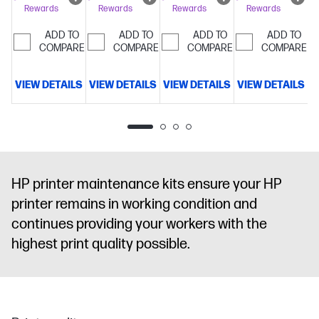
Rewards
Rewards
Rewards
Rewards
ADD TO
ADD TO
ADD TO
ADD TO
COMPARE
COMPARE
COMPARE
COMPARE
VIEW DETAILS
VIEW DETAILS
VIEW DETAILS
VIEW DETAILS
V
HP printer maintenance kits ensure your HP
printer remains in working condition and
continues providing your workers with the
highest print quality possible.