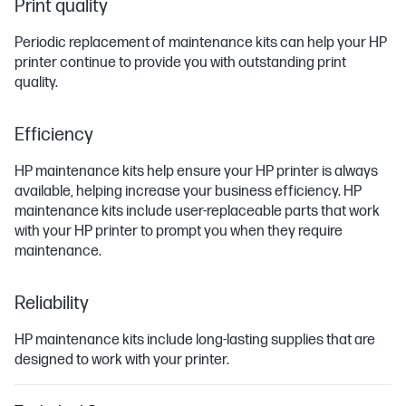
Print quality
Periodic replacement of maintenance kits can help your HP
printer continue to provide you with outstanding print
quality.
Efficiency
HP maintenance kits help ensure your HP printer is always
available, helping increase your business efficiency. HP
maintenance kits include user-replaceable parts that work
with your HP printer to prompt you when they require
maintenance.
Reliability
HP maintenance kits include long-lasting supplies that are
designed to work with your printer.