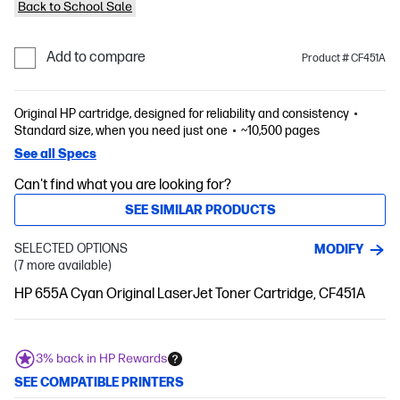
Back to School Sale
Add to compare
Product # CF451A
Original HP cartridge, designed for reliability and consistency
Standard size, when you need just one
~10,500 pages
See all Specs
Can't find what you are looking for?
SEE SIMILAR PRODUCTS
SELECTED OPTIONS
MODIFY
(7 more available)
HP 655A Cyan Original LaserJet Toner Cartridge, CF451A
3% back in HP Rewards
SEE COMPATIBLE PRINTERS