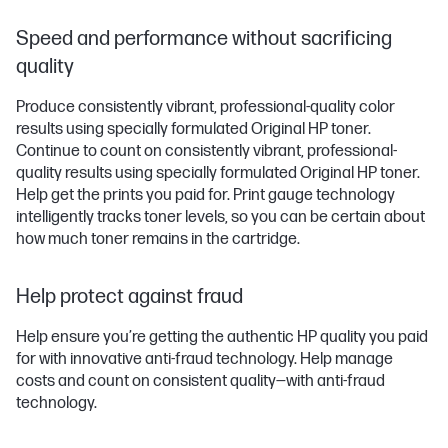
Speed and performance without sacrificing
quality
Produce consistently vibrant, professional-quality color
results using specially formulated Original HP toner.
Continue to count on consistently vibrant, professional-
quality results using specially formulated Original HP toner.
Help get the prints you paid for. Print gauge technology
intelligently tracks toner levels, so you can be certain about
how much toner remains in the cartridge.
Help protect against fraud
Help ensure you’re getting the authentic HP quality you paid
for with innovative anti-fraud technology. Help manage
costs and count on consistent quality—with anti-fraud
technology.