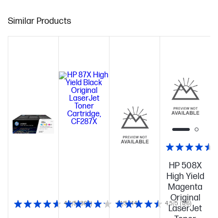
Similar Products
HP 508X
High Yield
Magenta
Original
4.6/5
(306)
4.1/5
(44)
4.5/5
(126)
LaserJet