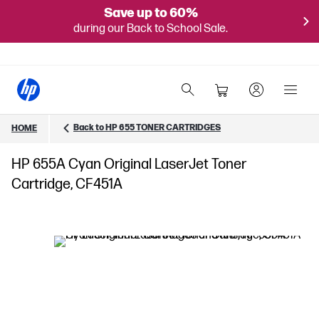
Save up to 60%
during our Back to School Sale.
Back to HP 655 TONER CARTRIDGES
HOME
HP 655A Cyan Original LaserJet Toner
Cartridge, CF451A