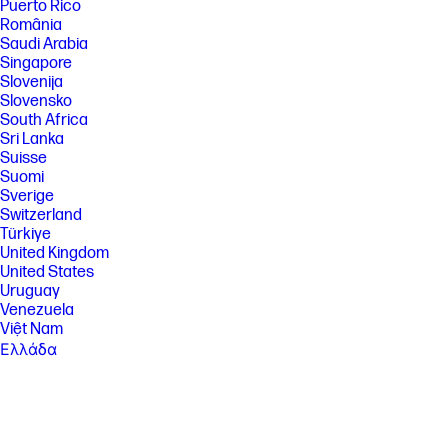
Puerto Rico
România
Saudi Arabia
Singapore
Slovenija
Slovensko
South Africa
Sri Lanka
Suisse
Suomi
Sverige
Switzerland
Türkiye
United Kingdom
United States
Uruguay
Venezuela
Việt Nam
Ελλάδα
България
Казахстан
Србија
Україна