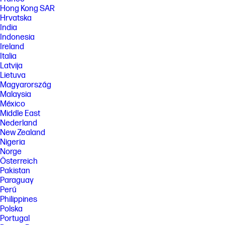
Hong Kong SAR
Hrvatska
India
Indonesia
Ireland
Italia
Latvija
Lietuva
Magyarország
Malaysia
México
Middle East
Nederland
New Zealand
Nigeria
Norge
Österreich
Pakistan
Paraguay
Perú
Philippines
Polska
Portugal