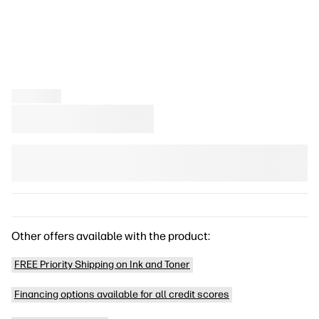
Other offers available with the product:
FREE Priority Shipping on Ink and Toner
Financing options available for all credit scores