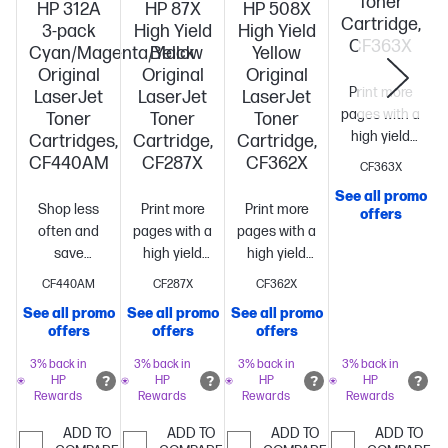
Toner
HP 312A
HP 87X
HP 508X
Cartridge,
3-pack
High Yield
High Yield
CF363X
Cyan/Magenta/Yellow
Black
Yellow
Original
Original
Original
Print more
LaserJet
LaserJet
LaserJet
pages with a
Toner
Toner
Toner
high yield
Cartridges,
Cartridge,
Cartridge,
cartridge vs.
CF440AM
CF287X
CF362X
CF363X
standard[10]
~9
See all promo
S
pages
Shop less
Print more
Print more
offers
often and
pages with a
pages with a
save
high yield
high yield
compared to
cartridge vs.
cartridge vs.
CF440AM
CF287X
CF362X
buying
standard[10]
Best
standard[10]
~9,500
See all promo
See all promo
See all promo
individual
value
~18,000
pages
offers
offers
offers
standard
pages
cartridges[10]
Includes
3% back in
3% back in
3% back in
3% back in
HP
HP
HP
HP
3 standard
Rewards
Rewards
Rewards
Rewards
color
cartridges
~2,700
ADD TO
ADD TO
ADD TO
ADD TO