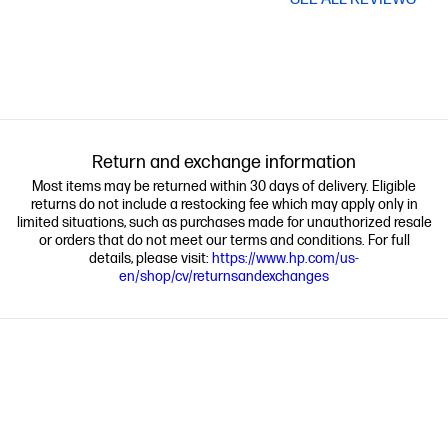
Return and exchange information
Most items may be returned within 30 days of delivery. Eligible
returns do not include a restocking fee which may apply only in
limited situations, such as purchases made for unauthorized resale
or orders that do not meet our terms and conditions. For full
details, please visit:
https://www.hp.com/us-
en/shop/cv/returnsandexchanges