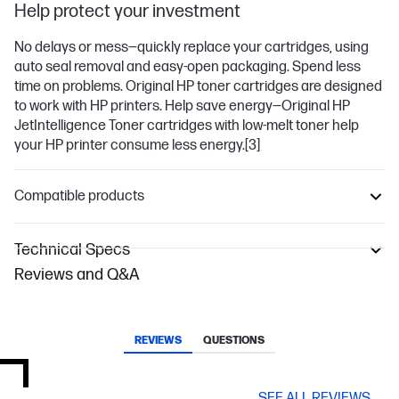
Help protect your investment
No delays or mess—quickly replace your cartridges, using
auto seal removal and easy-open packaging. Spend less
time on problems. Original HP toner cartridges are designed
to work with HP printers. Help save energy—Original HP
JetIntelligence Toner cartridges with low-melt toner help
your HP printer consume less energy.
[3]
Compatible products
Technical Specs
Reviews and Q&A
REVIEWS
QUESTIONS
SEE ALL REVIEWS