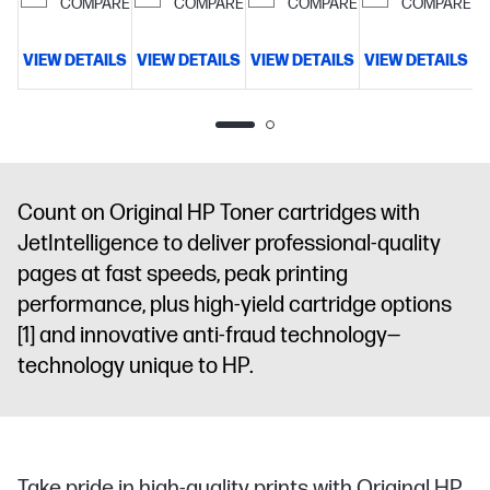
pages per
COMPARE
COMPARE
COMPARE
COMPARE
cartridge
VIEW DETAILS
VIEW DETAILS
VIEW DETAILS
VIEW DETAILS
V
Count on Original HP Toner cartridges with
JetIntelligence to deliver professional-quality
pages at fast speeds, peak printing
performance, plus high-yield cartridge options
[1]
and innovative anti-fraud technology—
technology unique to HP.
Take pride in high-quality prints with Original HP