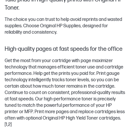
Toner.
The choice you can trust to help avoid reprints and wasted
supplies. Choose Original HP Supplies, designed for
reliability and consistency.
High-quality pages at fast speeds for the office
Get the most from your cartridge with page maximizer
technology that manages efficient toner use and cartridge
performance. Help get the prints you paid for. Print gauge
technology intelligently tracks toner levels, so you can be
certain about how much toner remains in the cartridge.
Continue to count on consistent, professional-quality results
at fast speeds. Our high-performance toner is precisely
tuned to match the powerful performance of your HP
printer or MFP. Print more pages and replace cartridges less
often with optional Original HP High Yield Toner cartridges.
[1,2]