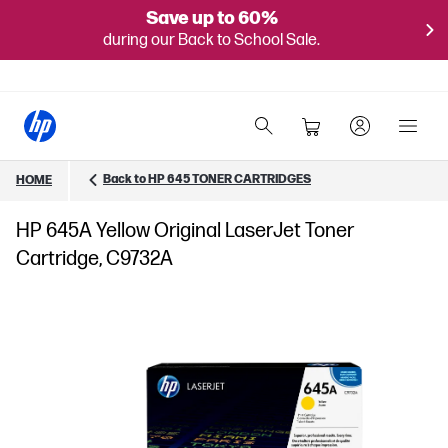
Save up to 60%
during our Back to School Sale.
Back to HP 645 TONER CARTRIDGES
HOME
HP 645A Yellow Original LaserJet Toner
Cartridge, C9732A