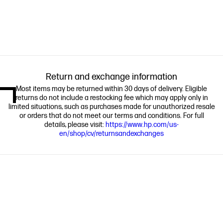
Return and exchange information
Most items may be returned within 30 days of delivery. Eligible
returns do not include a restocking fee which may apply only in
limited situations, such as purchases made for unauthorized resale
or orders that do not meet our terms and conditions. For full
details, please visit:
https://www.hp.com/us-
en/shop/cv/returnsandexchanges