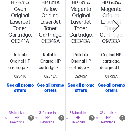
HP 651A
HP 651A
HP 651A
HP 645A
Cyan
Yellow
Magenta
Magenta
Original
Original
Original
Original
LaserJet
LaserJet
LaserJet
LaserJet
Toner
Toner
Toner
Toner
Cartridge,
Cartridge,
Cartridge,
Cartridge,
CE341A
CE342A
CE343A
C9733A
Reliable,
Reliable,
Reliable,
Original HP
Original HP
Original HP
Original HP
cartridge,
cartridge
Standard
cartridge
Standard
cartridge
Standard
designed for
size, when
size, when
size, when
reliability
CE341A
CE342A
CE343A
C9733A
you need
you need
you need
and
See all promo
See all promo
See all promo
See all promo
just
just
just
consistency
St
offers
offers
offers
offers
one
~16,000
one
~16,000
one
~16,000
size, when
S
pages
pages
pages
you need
just
one
~12,000
3% back in
3% back in
3% back in
3% back in
HP
HP
HP
HP
pages
Rewards
Rewards
Rewards
Rewards