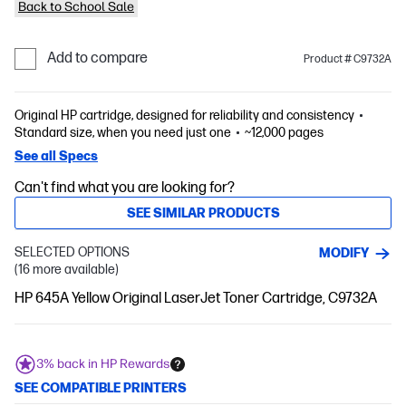
Back to School Sale
Add to compare
Product # C9732A
Original HP cartridge, designed for reliability and consistency
Standard size, when you need just one
~12,000 pages
See all Specs
Can't find what you are looking for?
SEE SIMILAR PRODUCTS
SELECTED OPTIONS
MODIFY
(16 more available)
HP 645A Yellow Original LaserJet Toner Cartridge, C9732A
3% back in HP Rewards
SEE COMPATIBLE PRINTERS