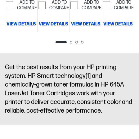
ADD TO
ADD TO
ADD TO
ADD TO
COMPARE
COMPARE
COMPARE
COMPARE
VIEW DETAILS
VIEW DETAILS
VIEW DETAILS
VIEW DETAILS
V
Get the best results from your HP printing
system. HP Smart technology
[1]
and
chemically-grown toner formulas in HP 645A
LaserJet Toner Cartridges work with your
printer to deliver accurate, consistent color and
reliable, cost-effective performance.