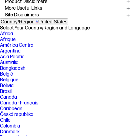
Product Disclaimers
More Useful Links
OVERVIEW
Site Disclaimers
[1] Using genuine HP supplies ensures availability of all HP printing
features.
Country/Region
United States
Select Your Country/Region and Language
[2] Available with the HP Color laserJet 5550 Printer only. This feature
Africa
enables users to print up to 500 pages in black after a color cartridge
runs out.
Afrique
América Central
[3] Available with the HP Color LaserJet 5550 Printers only.
Argentina
Asia Pacific
FEATURES
Australia
SPECS
Bangladesh
België
Belgique
Bolivia
Brasil
Canada
Canada - Français
Caribbean
Česká republika
Chile
Colombia
Danmark