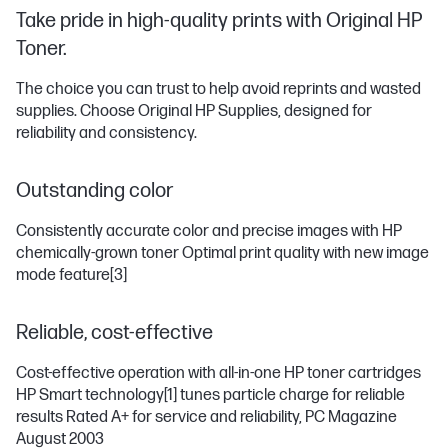
Take pride in high-quality prints with Original HP
Toner.
The choice you can trust to help avoid reprints and wasted
supplies. Choose Original HP Supplies, designed for
reliability and consistency.
Outstanding color
Consistently accurate color and precise images with HP
chemically-grown toner Optimal print quality with new image
mode feature
[3]
Reliable, cost-effective
Cost-effective operation with all-in-one HP toner cartridges
HP Smart technology
[1]
tunes particle charge for reliable
results Rated A+ for service and reliability, PC Magazine
August 2003