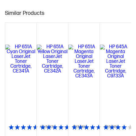
Similar Products
4.6/5
(17)
4.7/5
(16)
4.7/5
(18)