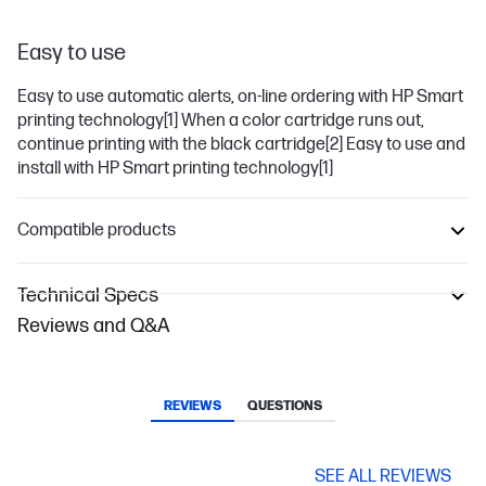
Easy to use
Easy to use automatic alerts, on-line ordering with HP Smart
printing technology
[1]
When a color cartridge runs out,
continue printing with the black cartridge
[2]
Easy to use and
install with HP Smart printing technology
[1]
Compatible products
Technical Specs
Reviews and Q&A
REVIEWS
QUESTIONS
SEE ALL REVIEWS