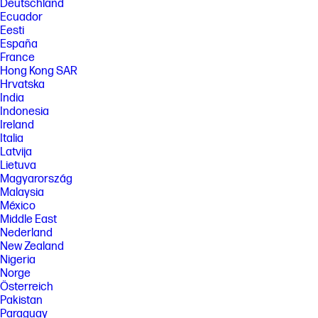
Deutschland
Ecuador
Eesti
España
France
Hong Kong SAR
Hrvatska
India
Indonesia
Ireland
Italia
Latvija
Lietuva
Magyarország
Malaysia
México
Middle East
Nederland
New Zealand
Nigeria
Norge
Österreich
Pakistan
Paraguay