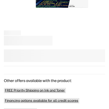
Other offers available with the product:
FREE Priority Shipping on Ink and Toner
Financing options available for all credit scores