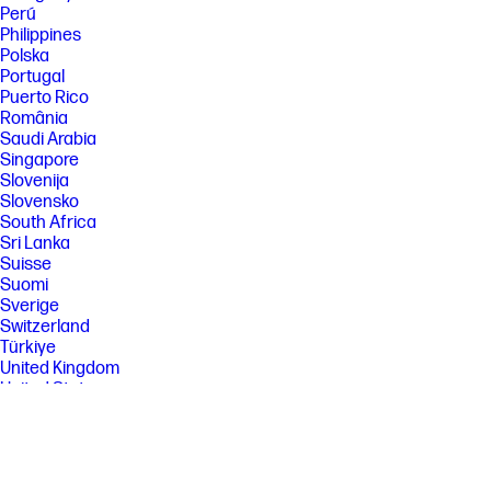
Perú
Philippines
Polska
Portugal
Puerto Rico
România
Saudi Arabia
Singapore
Slovenija
Slovensko
South Africa
Sri Lanka
Suisse
Suomi
Sverige
Switzerland
Türkiye
United Kingdom
United States
Uruguay
Venezuela
Việt Nam
Ελλάδα