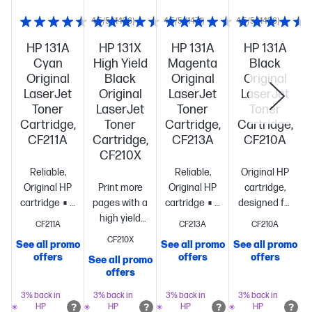
4.5/5
(1436)
4.5/5
(1471)
4.5/5
(1436)
HP 131A
HP 131X
HP 131A
HP 131A
Cyan
High Yield
Magenta
Black
Original
Black
Original
Original
LaserJet
Original
LaserJet
LaserJet
Toner
LaserJet
Toner
Toner
Cartridge,
Toner
Cartridge,
Cartridge,
CF211A
Cartridge,
CF213A
CF210A
CF210X
Reliable,
Reliable,
Original HP
Original HP
Print more
Original HP
cartridge,
cartridge
Standard
pages with a
cartridge
Standard
designed for
size, when
high yield
size, when
reliability
CF211A
CF213A
CF210A
you need
cartridge vs.
you need
and
CF210X
See all promo
See all promo
See all promo
S
just
standard[10]
~2,400
just
consistency
St
offers
offers
offers
See all promo
one
~1,800
pages
one
~1,800
size, when
offers
pages
pages
you need
just
3% back in
3% back in
3% back in
3% back in
HP
HP
HP
HP
one
~1,520