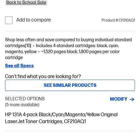
Back to School Sale
Add to compare
Product # CF210AQ1
Shop less often and save compared to buying individual standard
cartridges[10]
Includes 4 standard cartridges: black, cyan,
magenta, yellow
~1,520 pages black; 1,800 pages per color
cartridge
See all Specs
Can't find what you are looking for?
SEE SIMILAR PRODUCTS
SELECTED OPTIONS
MODIFY
(5 more available)
HP 131A 4-pack Black/Cyan/Magenta/Yellow Original
LaserJet Toner Cartridges, CF210AQ1