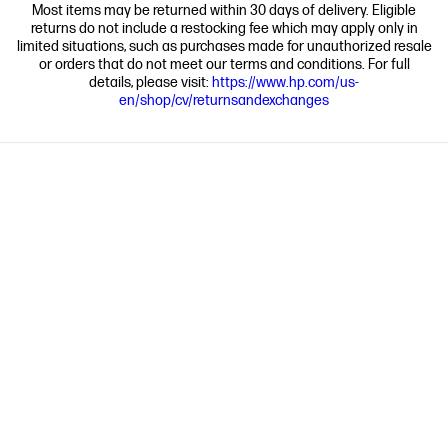
Most items may be returned within 30 days of delivery. Eligible
returns do not include a restocking fee which may apply only in
limited situations, such as purchases made for unauthorized resale
or orders that do not meet our terms and conditions. For full
details, please visit:
https://www.hp.com/us-
en/shop/cv/returnsandexchanges