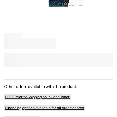
Other offers available with the product:
FREE Priority Shipping on Ink and Toner
Financing options available for all credit scores