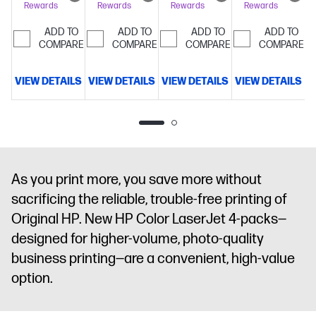
Rewards
Rewards
Rewards
Rewards
pages
ADD TO
ADD TO
ADD TO
ADD TO
COMPARE
COMPARE
COMPARE
COMPARE
VIEW DETAILS
VIEW DETAILS
VIEW DETAILS
VIEW DETAILS
V
As you print more, you save more without
sacrificing the reliable, trouble-free printing of
Original HP. New HP Color LaserJet 4-packs—
designed for higher-volume, photo-quality
business printing—are a convenient, high-value
option.