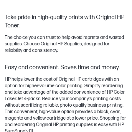
Take pride in high-quality prints with Original HP
Toner.
The choice you can trust to help avoid reprints and wasted
supplies. Choose Original HP Supplies, designed for
reliability and consistency.
Easy and convenient. Saves time and money.
HP helps lower the cost of Original HP cartridges with an
option for higher-volume color printing. Simplify reordering
and take advantage of the added convenience of HP Color
LaserJet 4-packs. Reduce your company’s printing costs
without sacrificing reliable, photo-quality business printing.
This convenient, high-value option provides a black, cyan,
magenta and yellow cartridge at a lower price. Shopping for
and reordering Original HP printing supplies is easy with HP
SureSupply.
[1]