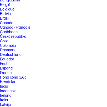
Bangladesh
België
FEATURES
Belgique
SPECS
Bolivia
Brasil
Canada
Canada - Français
Caribbean
Česká republika
Chile
Colombia
Danmark
Deutschland
Ecuador
Eesti
España
France
Hong Kong SAR
Hrvatska
India
Indonesia
Ireland
Italia
Latvija