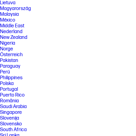
Lietuva
Magyarország
Malaysia
México
Middle East
Nederland
New Zealand
Nigeria
Norge
Österreich
Pakistan
Paraguay
Perú
Philippines
Polska
Portugal
Puerto Rico
România
Saudi Arabia
Singapore
Slovenija
Slovensko
South Africa
Sri Lanka