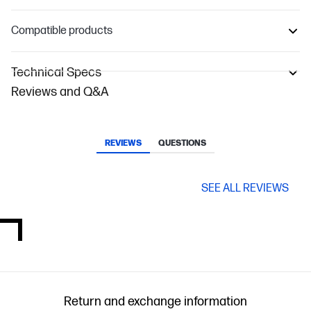
Compatible products
Technical Specs
Reviews and Q&A
REVIEWS
QUESTIONS
SEE ALL REVIEWS
Return and exchange information