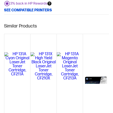
3% back in HP Rewards
SEE COMPATIBLE PRINTERS
Similar Products