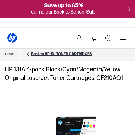
Save up to 65%
during our Back to School Sale.
Back to HP 131 TONER CARTRIDGES
HOME
HP 131A 4-pack Black/Cyan/Magenta/Yellow
Original LaserJet Toner Cartridges, CF210AQ1