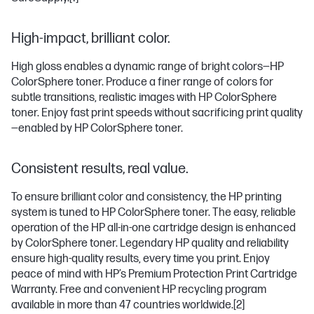
High-impact, brilliant color.
High gloss enables a dynamic range of bright colors—HP
ColorSphere toner. Produce a finer range of colors for
subtle transitions, realistic images with HP ColorSphere
toner. Enjoy fast print speeds without sacrificing print quality
—enabled by HP ColorSphere toner.
Consistent results, real value.
To ensure brilliant color and consistency, the HP printing
system is tuned to HP ColorSphere toner. The easy, reliable
operation of the HP all-in-one cartridge design is enhanced
by ColorSphere toner. Legendary HP quality and reliability
ensure high-quality results, every time you print. Enjoy
peace of mind with HP’s Premium Protection Print Cartridge
Warranty. Free and convenient HP recycling program
available in more than 47 countries worldwide.
[2]