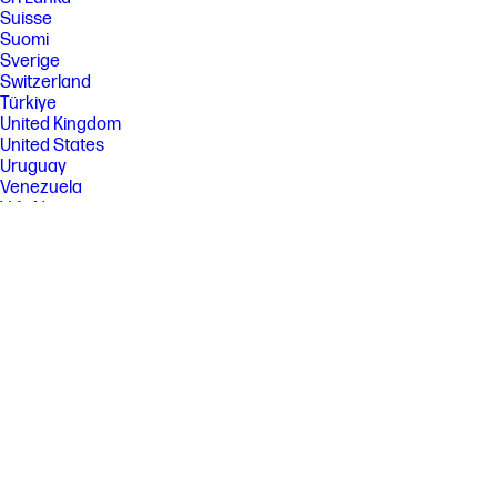
Suisse
Suomi
Sverige
Switzerland
Türkiye
United Kingdom
United States
Uruguay
Venezuela
Việt Nam
Ελλάδα
България
Казахстан
Србија
Україна
ישראל
الشرق الأوسط
المملكة العربية السعودية
ไทย
中华人民共和国
臺灣 地區
日本